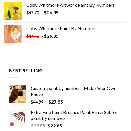
was:
is:
Coby Whitmore Artwork Paint By Numbers
$33.85.
$18.85.
-
$
26.85
$
47.70
Coby Whitmore Paint By Numbers
-
$
26.85
$
47.70
BEST SELLING
Custom paint by number - Make Your Own
Photo
-
$
27.85
$
44.99
Extra Fine Paint Brushes Paint Brush Set for
paint by numbers
$
29.85
$
22.85