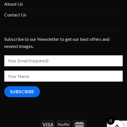
About Us
Contact Us
Subscribe to our Newsletter to get our best offers and
newest images.
0