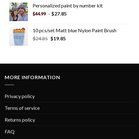
Personalized paint by number kit
-
$
27.85
$
44.99
10 pcs/set Matt blue Nylon Paint Brush
$
24.85
$
19.85
MORE INFORMATION
Privacy policy
Terms of service
Returns policy
FAQ