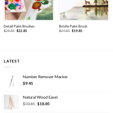
Detail Paint Brushes
Bristle Paint Brush
Original
Current
Original
Current
$
29.85
$
22.85
$
24.85
$
19.85
price
price
price
price
was:
is:
was:
is:
$29.85.
$22.85.
$24.85.
$19.85.
LATEST
Number Remover Marker
$
9.45
Natural Wood Easel
Original
Current
$
33.85
$
18.85
price
price