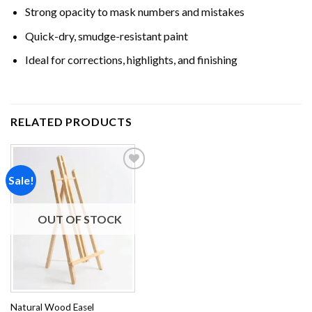
Strong opacity to mask numbers and mistakes
Quick-dry, smudge-resistant paint
Ideal for corrections, highlights, and finishing
RELATED PRODUCTS
Sale!
Add to
wishlist
OUT OF STOCK
Natural Wood Easel