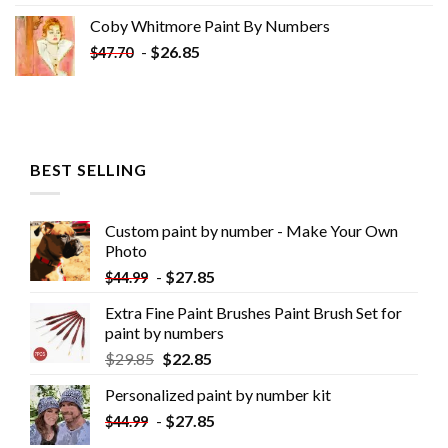
Coby Whitmore Paint By Numbers
-
$
26.85
$
47.70
BEST SELLING
Custom paint by number - Make Your Own
Photo
-
$
27.85
$
44.99
Extra Fine Paint Brushes Paint Brush Set for
paint by numbers
$
29.85
$
22.85
Personalized paint by number kit
-
$
27.85
$
44.99