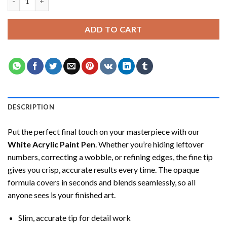
ADD TO CART
DESCRIPTION
Put the perfect final touch on your masterpiece with our
White Acrylic Paint Pen
. Whether you’re hiding leftover
numbers, correcting a wobble, or refining edges, the fine tip
gives you crisp, accurate results every time. The opaque
formula covers in seconds and blends seamlessly, so all
anyone sees is your finished art.
Slim, accurate tip for detail work