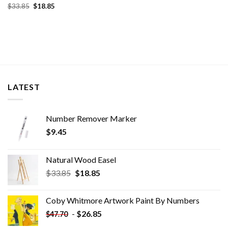
Original
Current
$
33.85
$
18.85
price
price
was:
is:
$33.85.
$18.85.
LATEST
Number Remover Marker
$
9.45
Natural Wood Easel
Original
Current
$
33.85
$
18.85
price
price
was:
is:
Coby Whitmore Artwork Paint By Numbers
$33.85.
$18.85.
-
$
26.85
$
47.70