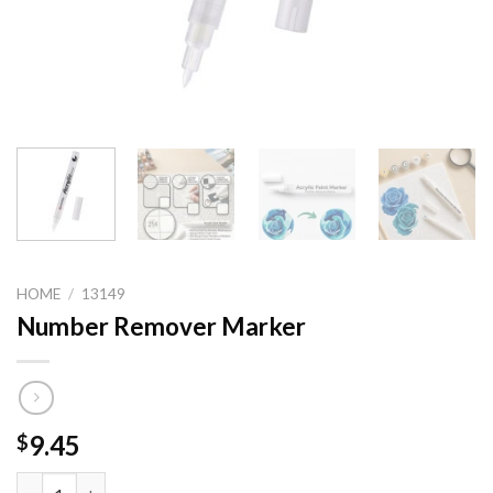
HOME
/
13149
Number Remover Marker
9.45
$
Number Remover Marker quantity