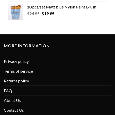
10 pcs/set Matt blue Nylon Paint Brush
$
24.85
$
19.85
MORE INFORMATION
Privacy policy
Terms of service
Returns policy
FAQ
About Us
Contact Us