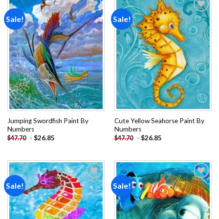
Sale!
Sale!
Add to
Add to
wishlist
wishlist
Jumping Swordfish Paint By
Cute Yellow Seahorse Paint By
Numbers
Numbers
-
$
26.85
-
$
26.85
$
47.70
$
47.70
Sale!
Sale!
Add to
Add to
wishlist
wishlist