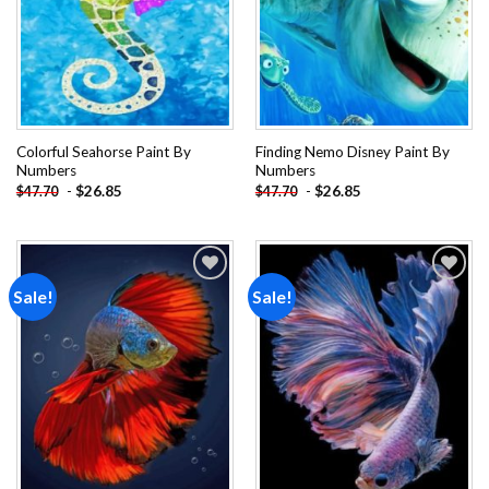
Colorful Seahorse Paint By
Finding Nemo Disney Paint By
Numbers
Numbers
-
$
26.85
-
$
26.85
$
47.70
$
47.70
Sale!
Sale!
Add to
Add to
wishlist
wishlist