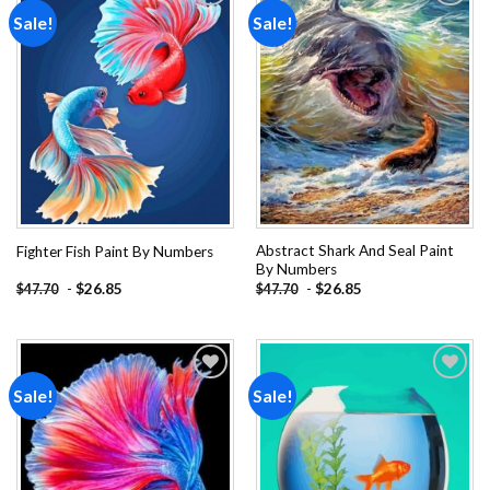
Sale!
Sale!
Add to
Add to
wishlist
wishlist
Abstract Shark And Seal Paint
Fighter Fish Paint By Numbers
By Numbers
-
$
26.85
-
$
26.85
$
47.70
$
47.70
Sale!
Sale!
Add to
Add to
wishlist
wishlist