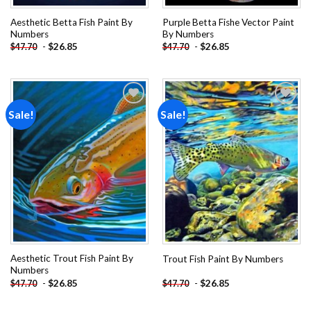
Aesthetic Betta Fish Paint By
Purple Betta Fishe Vector Paint
Numbers
By Numbers
-
$
26.85
-
$
26.85
$
47.70
$
47.70
Sale!
Sale!
Add to
Add to
wishlist
wishlist
Aesthetic Trout Fish Paint By
Trout Fish Paint By Numbers
Numbers
-
$
26.85
-
$
26.85
$
47.70
$
47.70