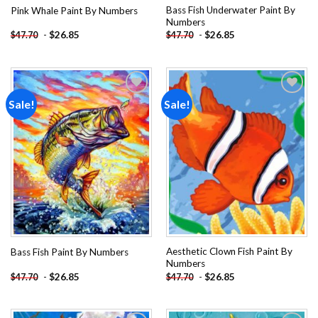
Bass Fish Underwater Paint By
Pink Whale Paint By Numbers
Numbers
-
$
26.85
-
$
26.85
$
47.70
$
47.70
Sale!
Sale!
Add to
Add to
wishlist
wishlist
Aesthetic Clown Fish Paint By
Bass Fish Paint By Numbers
Numbers
-
$
26.85
-
$
26.85
$
47.70
$
47.70