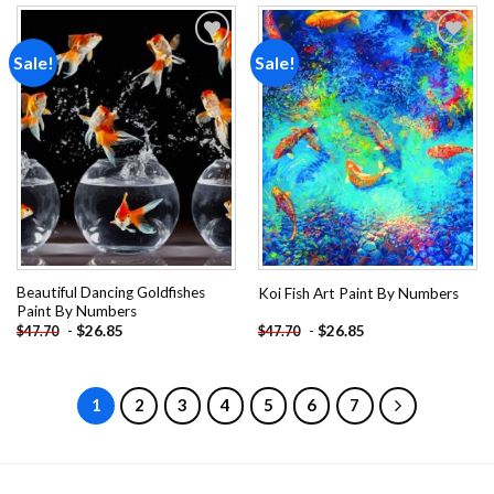
Sale!
Sale!
Add to
Add to
wishlist
wishlist
Beautiful Dancing Goldfishes
Koi Fish Art Paint By Numbers
Paint By Numbers
-
$
26.85
-
$
26.85
$
47.70
$
47.70
1
2
3
4
5
6
7