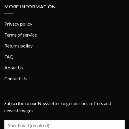
MORE INFORMATION
Privacy policy
Terms of service
Returns policy
FAQ
About Us
Contact Us
Subscribe to our Newsletter to get our best offers and
newest images.