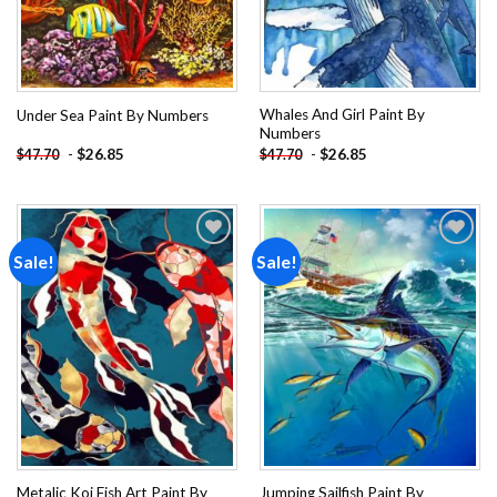
Whales And Girl Paint By
Under Sea Paint By Numbers
Numbers
-
$
26.85
-
$
26.85
$
47.70
$
47.70
Sale!
Sale!
Add to
Add to
wishlist
wishlist
Metalic Koi Fish Art Paint By
Jumping Sailfish Paint By