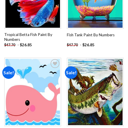
Tropical Betta Fish Paint By
Fish Tank Paint By Numbers
Numbers
-
$
26.85
-
$
26.85
$
47.70
$
47.70
Sale!
Sale!
Add to
Add to
wishlist
wishlist