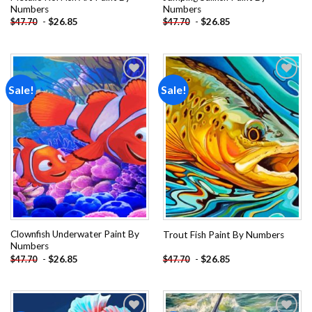
Numbers
Numbers
-
$
26.85
-
$
26.85
$
47.70
$
47.70
Sale!
Sale!
Add to
Add to
wishlist
wishlist
Clownfish Underwater Paint By
Trout Fish Paint By Numbers
Numbers
-
$
26.85
-
$
26.85
$
47.70
$
47.70