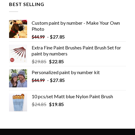
BEST SELLING
Custom paint by number - Make Your Own
Photo
-
$
27.85
$
44.99
Extra Fine Paint Brushes Paint Brush Set for
paint by numbers
$
29.85
$
22.85
Personalized paint by number kit
-
$
27.85
$
44.99
10 pcs/set Matt blue Nylon Paint Brush
$
24.85
$
19.85