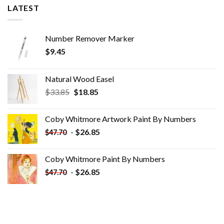
LATEST
Number Remover Marker
$
9.45
Natural Wood Easel
Original
Current
$
33.85
$
18.85
price
price
was:
is:
Coby Whitmore Artwork Paint By Numbers
$33.85.
$18.85.
-
$
26.85
$
47.70
Coby Whitmore Paint By Numbers
-
$
26.85
$
47.70