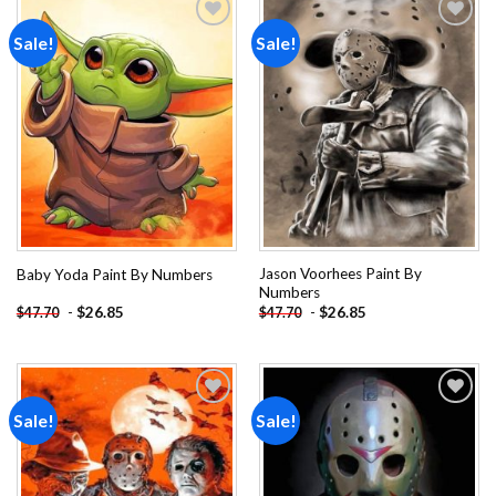
Sale!
Sale!
Add to
Add to
wishlist
wishlist
Jason Voorhees Paint By
Baby Yoda Paint By Numbers
Numbers
-
$
26.85
-
$
26.85
$
47.70
$
47.70
Sale!
Sale!
Add to
Add to
wishlist
wishlist