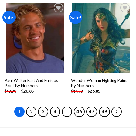
Sale!
Sale!
Add to
Add to
wishlist
wishlist
Paul Walker Fast And Furious
Wonder Woman Fighting Paint
Paint By Numbers
By Numbers
-
$
26.85
-
$
26.85
$
47.70
$
47.70
1
2
3
4
…
46
47
48