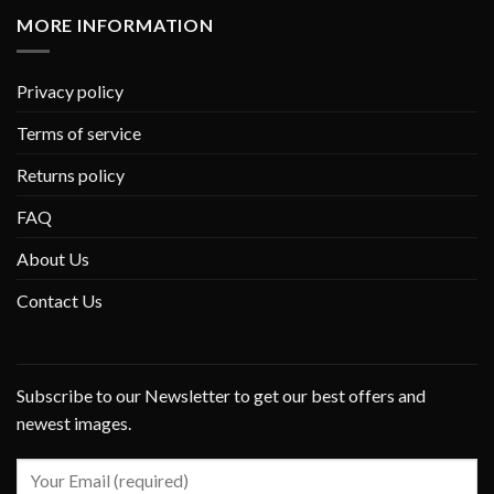
MORE INFORMATION
Privacy policy
Terms of service
Returns policy
FAQ
About Us
Contact Us
Subscribe to our Newsletter to get our best offers and
newest images.