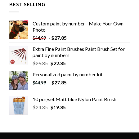
BEST SELLING
Custom paint by number - Make Your Own
Photo
-
$
27.85
$
44.99
Extra Fine Paint Brushes Paint Brush Set for
paint by numbers
$
29.85
$
22.85
Personalized paint by number kit
-
$
27.85
$
44.99
10 pcs/set Matt blue Nylon Paint Brush
$
24.85
$
19.85