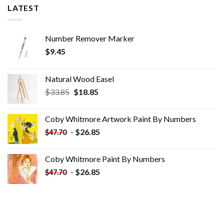
LATEST
Number Remover Marker
$
9.45
Natural Wood Easel
Original
Current
$
33.85
$
18.85
price
price
was:
is:
Coby Whitmore Artwork Paint By Numbers
$33.85.
$18.85.
-
$
26.85
$
47.70
Coby Whitmore Paint By Numbers
-
$
26.85
$
47.70