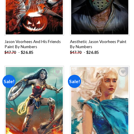
Jason Voorhees And His Friends
Aesthetic Jason Voorhees Paint
Paint By Numbers
By Numbers
-
$
26.85
-
$
26.85
$
47.70
$
47.70
Sale!
Sale!
Add to
Add to
wishlist
wishlist