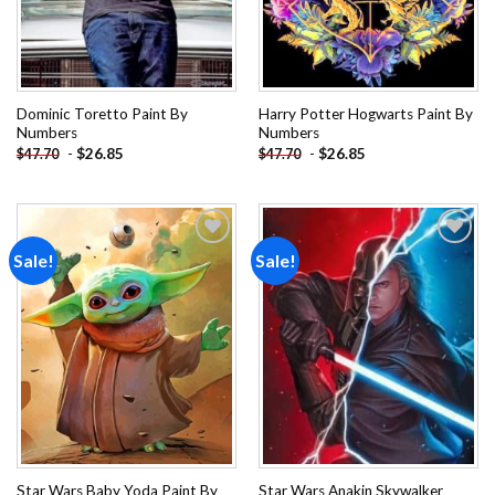
Dominic Toretto Paint By
Harry Potter Hogwarts Paint By
Numbers
Numbers
-
$
26.85
-
$
26.85
$
47.70
$
47.70
Sale!
Sale!
Add to
Add to
wishlist
wishlist
Star Wars Baby Yoda Paint By
Star Wars Anakin Skywalker