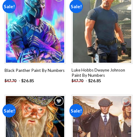
Sale!
Sale!
Add to
Add to
wishlist
wishlist
Luke Hobbs Dwayne Johnson
Black Panther Paint By Numbers
Paint By Numbers
-
$
26.85
-
$
26.85
$
47.70
$
47.70
Sale!
Sale!
Add to
Add to
wishlist
wishlist