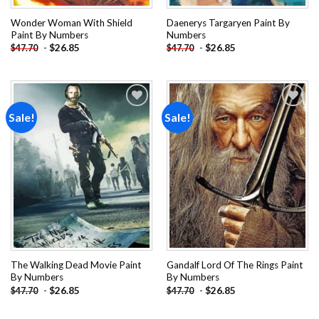
Wonder Woman With Shield
Daenerys Targaryen Paint By
Paint By Numbers
Numbers
-
$
26.85
-
$
26.85
$
47.70
$
47.70
Sale!
Sale!
Add to
Add to
wishlist
wishlist
The Walking Dead Movie Paint
Gandalf Lord Of The Rings Paint
By Numbers
By Numbers
-
$
26.85
-
$
26.85
$
47.70
$
47.70