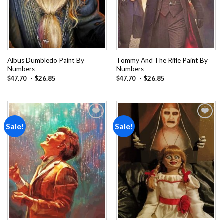
Albus Dumbledo Paint By
Tommy And The Rifle Paint By
Numbers
Numbers
-
$
26.85
-
$
26.85
$
47.70
$
47.70
Sale!
Sale!
Add to
Add to
wishlist
wishlist