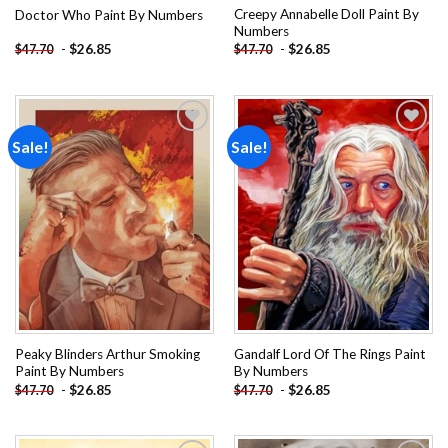
Creepy Annabelle Doll Paint By
Doctor Who Paint By Numbers
Numbers
-
$
26.85
-
$
26.85
$
47.70
$
47.70
Sale!
Sale!
Add to
Add to
wishlist
wishlist
Peaky Blinders Arthur Smoking
Gandalf Lord Of The Rings Paint
Paint By Numbers
By Numbers
-
$
26.85
-
$
26.85
$
47.70
$
47.70