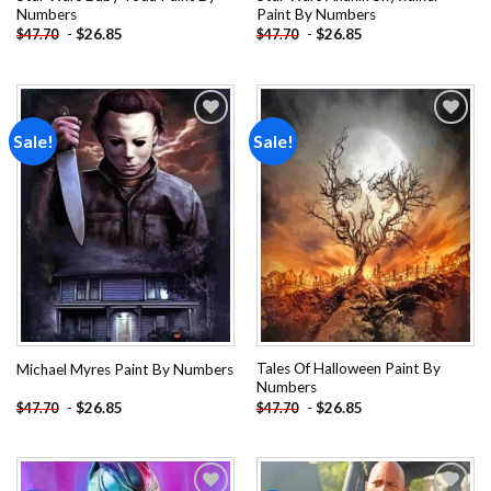
Numbers
Paint By Numbers
-
$
26.85
-
$
26.85
$
47.70
$
47.70
Sale!
Sale!
Add to
Add to
wishlist
wishlist
Tales Of Halloween Paint By
Michael Myres Paint By Numbers
Numbers
-
$
26.85
-
$
26.85
$
47.70
$
47.70