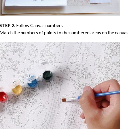
STEP 2:
Follow Canvas numbers
Match the numbers of paints to the numbered areas on the canvas, 