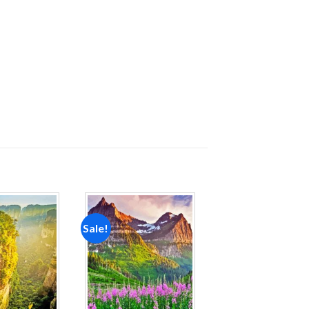
Sale!
Add to
Add to
wishlist
wishlist