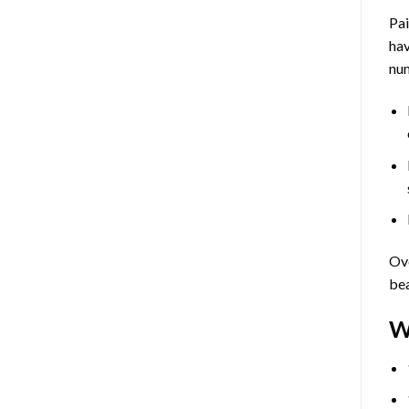
Pa
hav
num
Ove
bea
W