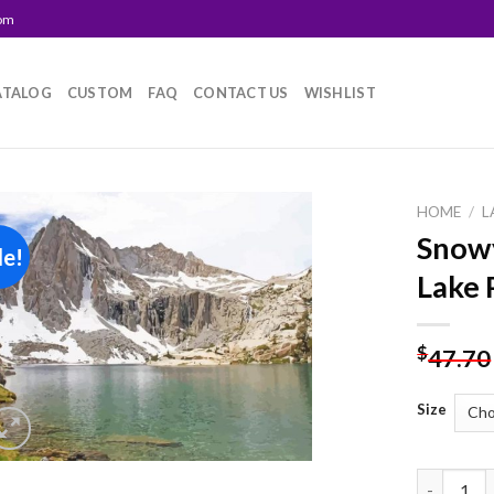
com
ATALOG
CUSTOM
FAQ
CONTACT US
WISHLIST
HOME
/
L
Snow
le!
Add to
Lake 
wishlist
$
47.70
Size
Snowy Mou