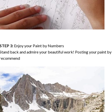
STEP 3:
Enjoy your
Paint by Numbers
Stand back and admire your beautiful work! Posting your paint by 
recommend