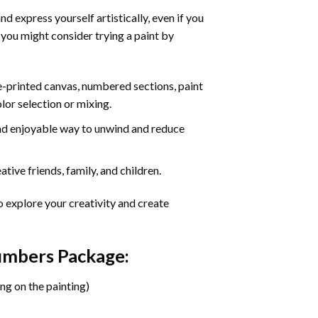
d express yourself artistically, even if you
 you might consider trying a paint by
re-printed canvas, numbered sections, paint
olor selection or mixing.
 and enjoyable way to unwind and reduce
tive friends, family, and children.
o explore your creativity and create
Numbers Package:
ng on the painting)