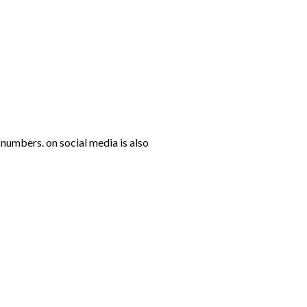
numbers. on social media is also