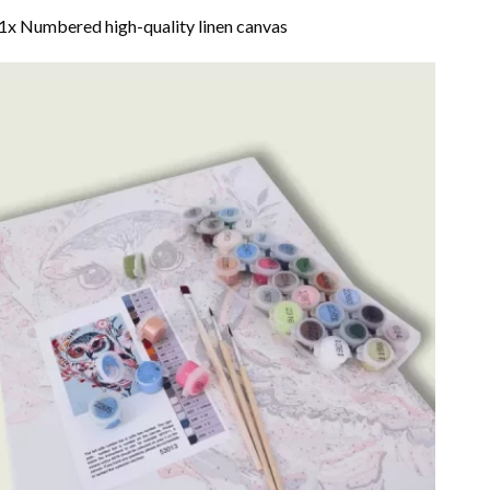
1x Numbered high-quality linen canvas