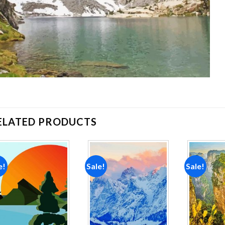
ELATED PRODUCTS
e!
Sale!
Sale!
Add to
Add to
wishlist
wishlist