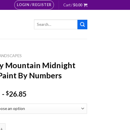
LOGIN / REGISTER
Cart /
$
0.00
Search
for:
ANDSCAPES
y Mountain Midnight
Paint By Numbers
-
26.85
$
ntain Midnight Lake Paint By Numbers quantity