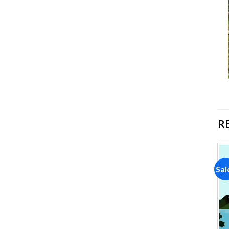
R
Sale!
Sale!
Sal
Add to
Add to
wishlist
wishlist