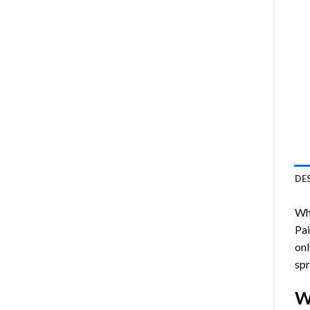
DE
Who
Pa
onl
spr
W