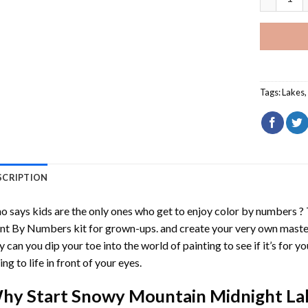
Tags:
Lakes
SCRIPTION
 says kids are the only ones who get to enjoy color by numbers ?
int By Numbers
kit for grown-ups. and create your very own mast
y can you dip your toe into the world of painting to see if it’s for 
ing to life in front of your eyes.
hy Start
Snowy Mountain Midnight La