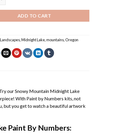
ADD TO CART
,
Landscapes
,
Midnight Lake
,
mountains
,
Oregon
 Try our
Snowy Mountain Midnight Lake
erpiece! With
Paint by Numbers
kits, not
you, but you get to watch a beautiful artwork
ke Paint By Numbers
: