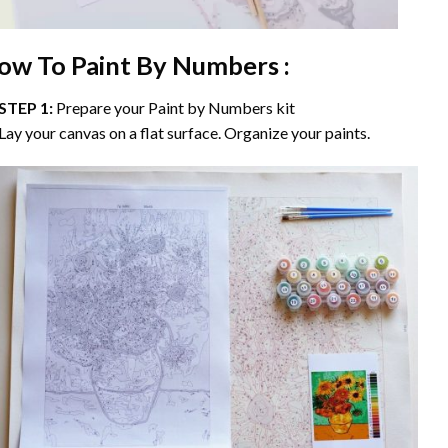
ow To Paint By Numbers :
STEP 1:
Prepare your
Paint by Numbers
kit
Lay your canvas on a flat surface. Organize your paints.