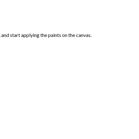
and start applying the paints on the canvas.