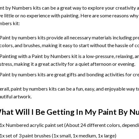
int by Numbers
kits can be a great way to explore your creativity an
e little or no experience with painting. Here are some reasons why
bers kit:
Paint by numbers kits provide all necessary materials including p
colors, and brushes, making it easy to start without the hassle of c
Painting with a
Paint by Numbers
kit is a low-pressure, relaxing,
stress, making it a great activity for a quiet afternoon or evening.
Paint by numbers kits are great gifts and bonding activities for crea
rall, paint by numbers kits can be a fun, easy, and enjoyable way t
utiful artwork.
hat Will I Be Getting In My Paint By 
1x Numbered acrylic paint set (About 24 different colors, dependi
1x set of 3 paint brushes (1x small, 1x medium, 1x large)