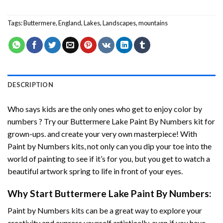
Tags:
Buttermere
,
England
,
Lakes
,
Landscapes
,
mountains
DESCRIPTION
Who says kids are the only ones who get to enjoy color by
numbers ? Try our
Buttermere Lake Paint By Numbers
kit for
grown-ups. and create your very own masterpiece! With
Paint by Numbers
kits, not only can you dip your toe into the
world of painting to see if it’s for you, but you get to watch a
beautiful artwork spring to life in front of your eyes.
Why Start
Buttermere Lake Paint By Numbers
:
Paint by Numbers
kits can be a great way to explore your
creativity and express yourself artistically, even if you have