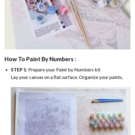
How To Paint By Numbers :
STEP 1:
Prepare your
Paint by Numbers
kit
Lay your canvas on a flat surface. Organize your paints.