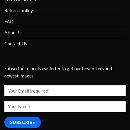
Returns policy
FAQ
About Us
Contact Us
Subscribe to our Newsletter to get our best offers and
newest images.