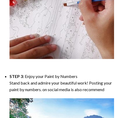
STEP 3:
Enjoy your
Paint by Numbers
Stand back and admire your beautiful work! Posting your
paint by numbers. on social media is also recommend