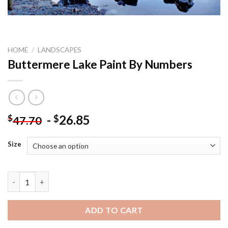
HOME
/
LANDSCAPES
Buttermere Lake Paint By Numbers
-
26.85
$
$
47.70
Size
Buttermere Lake Paint By Numbers quantity
ADD TO CART