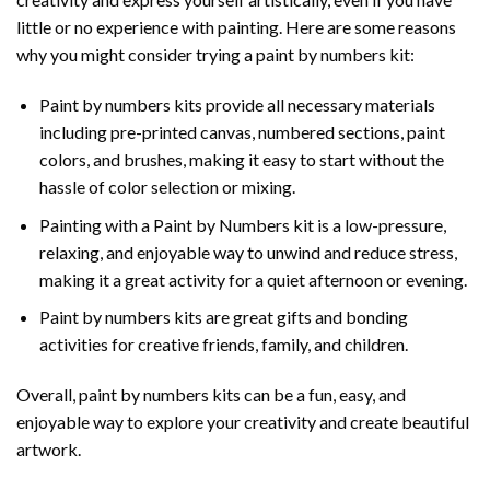
little or no experience with painting. Here are some reasons
why you might consider trying a paint by numbers kit:
Paint by numbers kits provide all necessary materials
including pre-printed canvas, numbered sections, paint
colors, and brushes, making it easy to start without the
hassle of color selection or mixing.
Painting with a
Paint by Numbers
kit is a low-pressure,
relaxing, and enjoyable way to unwind and reduce stress,
making it a great activity for a quiet afternoon or evening.
Paint by numbers kits are great gifts and bonding
activities for creative friends, family, and children.
Overall, paint by numbers kits can be a fun, easy, and
enjoyable way to explore your creativity and create beautiful
artwork.