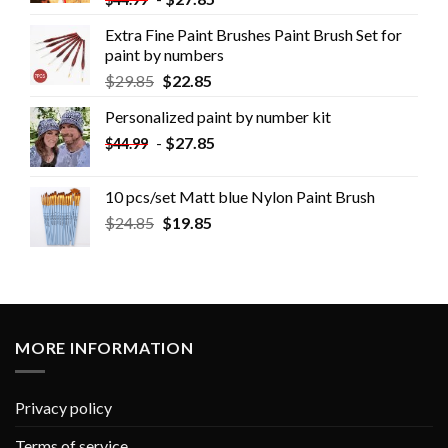
Extra Fine Paint Brushes Paint Brush Set for
paint by numbers
$
29.85
$
22.85
Personalized paint by number kit
-
$
27.85
$
44.99
10 pcs/set Matt blue Nylon Paint Brush
$
24.85
$
19.85
MORE INFORMATION
Privacy policy
Terms of service