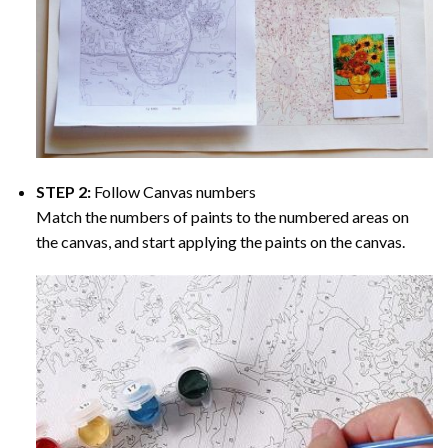
STEP 2:
Follow Canvas numbers
Match the numbers of paints to the numbered areas on
the canvas, and start applying the paints on the canvas.