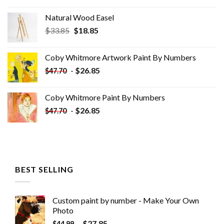
Natural Wood Easel
Original
Current
$
33.85
$
18.85
price
price
was:
is:
Coby Whitmore Artwork Paint By Numbers
$33.85.
$18.85.
-
$
26.85
$
47.70
Coby Whitmore Paint By Numbers
-
$
26.85
$
47.70
BEST SELLING
Custom paint by number - Make Your Own
Photo
-
$
27.85
$
44.99