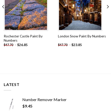
Rochester Castle Paint By
London Snow Paint By Numbers
Numbers
-
$
26.85
-
$
23.85
$
47.70
$
47.70
LATEST
Number Remover Marker
$
9.45