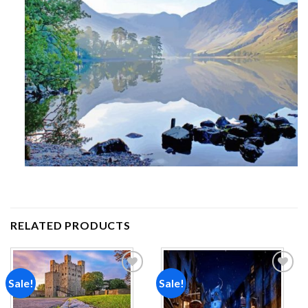
RELATED PRODUCTS
Sale!
Sale!
Add to
Add to
wishlist
wishlist