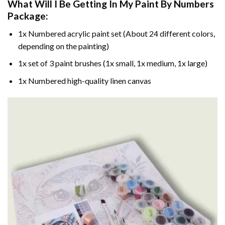
What Will I Be Getting In My Paint By Numbers
Package:
1x Numbered acrylic paint set (About 24 different colors,
depending on the painting)
1x set of 3 paint brushes (1x small, 1x medium, 1x large)
1x Numbered high-quality linen canvas