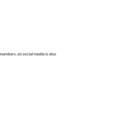
numbers. on social media is also