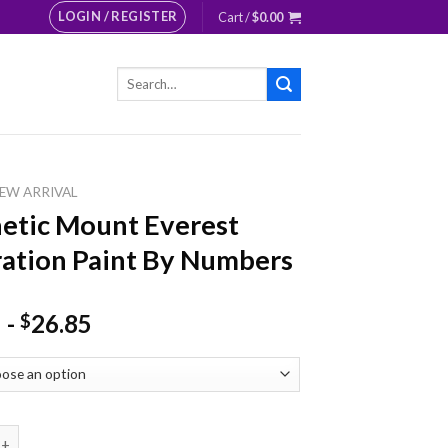
LOGIN / REGISTER
Cart /
$
0.00
Search
for:
EW ARRIVAL
etic Mount Everest
tration Paint By Numbers
-
26.85
$
 Mount Everest Illustration Paint By Numbers quantity