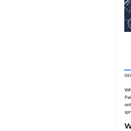
DE
Who
Pa
onl
spr
W