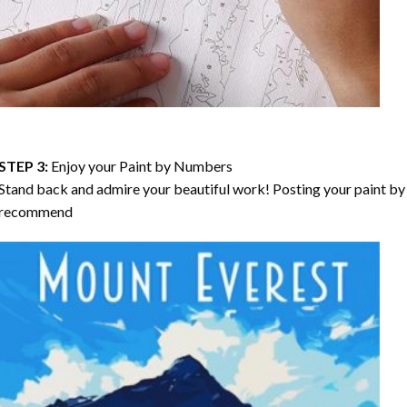
STEP 3:
Enjoy your
Paint by Numbers
Stand back and admire your beautiful work! Posting your paint by 
recommend