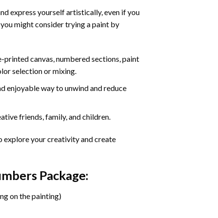
d express yourself artistically, even if you
 you might consider trying a paint by
re-printed canvas, numbered sections, paint
olor selection or mixing.
 and enjoyable way to unwind and reduce
tive friends, family, and children.
o explore your creativity and create
Numbers Package:
ng on the painting)