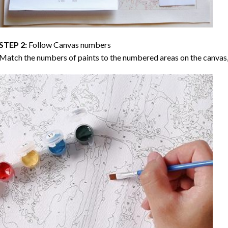
STEP 2:
Follow Canvas numbers
Match the numbers of paints to the numbered areas on the canvas, 