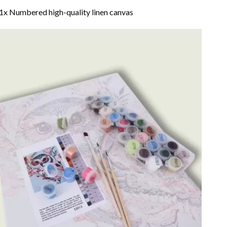
1x Numbered high-quality linen canvas