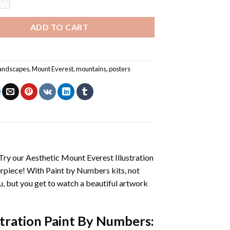
ADD TO CART
andscapes
,
Mount Everest
,
mountains
,
posters
 Try our
Aesthetic Mount Everest Illustration
erpiece! With
Paint by Numbers
kits, not
you, but you get to watch a beautiful artwork
stration Paint By Numbers
: