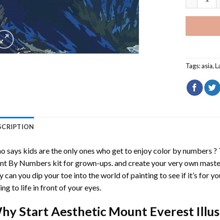
Tags:
asia
,
L
SCRIPTION
 says kids are the only ones who get to enjoy color by numbers ?
int By Numbers
kit for grown-ups. and create your very own mast
y can you dip your toe into the world of painting to see if it’s for 
ing to life in front of your eyes.
hy Start
Aesthetic Mount Everest Illu