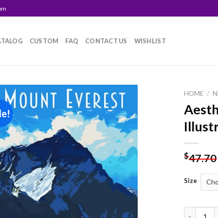
com
ATALOG
CUSTOM
FAQ
CONTACT US
WISHLIST
HOME
/
N
Aesth
le!
Add to
Illus
wishlist
$
47.70
Size
Aesthetic