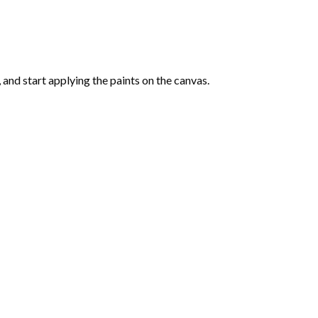
and start applying the paints on the canvas.