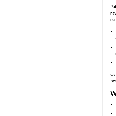
Pa
hav
num
Ove
bea
W