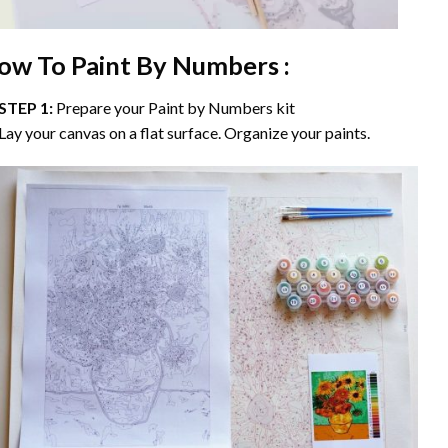
ow To Paint By Numbers :
STEP 1:
Prepare your
Paint by Numbers
kit
Lay your canvas on a flat surface. Organize your paints.