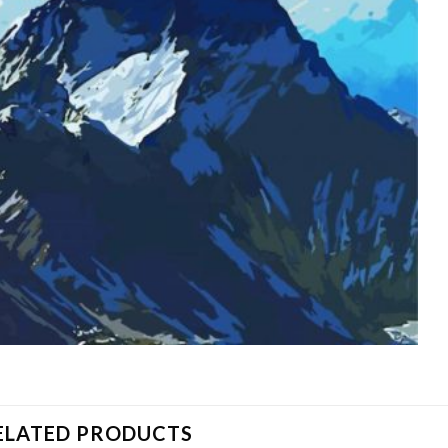
ELATED PRODUCTS