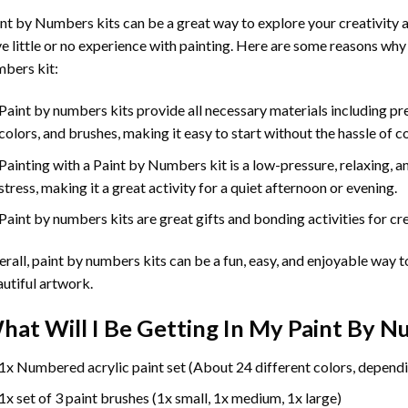
int by Numbers
kits can be a great way to explore your creativity an
e little or no experience with painting. Here are some reasons why
bers kit:
Paint by numbers kits provide all necessary materials including p
colors, and brushes, making it easy to start without the hassle of c
Painting with a
Paint by Numbers
kit is a low-pressure, relaxing,
stress, making it a great activity for a quiet afternoon or evening.
Paint by numbers kits are great gifts and bonding activities for crea
rall, paint by numbers kits can be a fun, easy, and enjoyable way t
utiful artwork.
hat Will I Be Getting In My Paint By 
1x Numbered acrylic paint set (About 24 different colors, dependi
1x set of 3 paint brushes (1x small, 1x medium, 1x large)