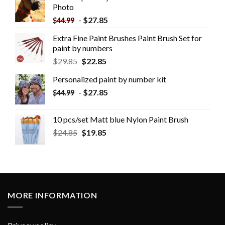
Photo
-
$
27.85
$
44.99
Extra Fine Paint Brushes Paint Brush Set for
paint by numbers
$
29.85
$
22.85
Personalized paint by number kit
-
$
27.85
$
44.99
10 pcs/set Matt blue Nylon Paint Brush
$
24.85
$
19.85
MORE INFORMATION