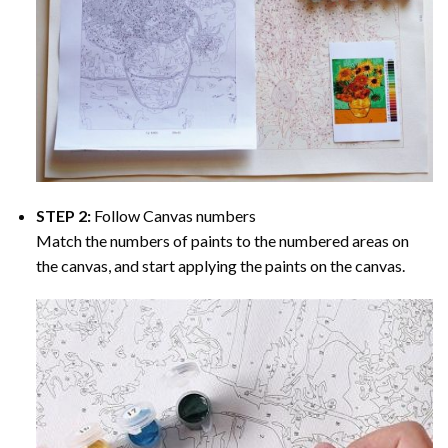
STEP 2:
Follow Canvas numbers
Match the numbers of paints to the numbered areas on
the canvas, and start applying the paints on the canvas.