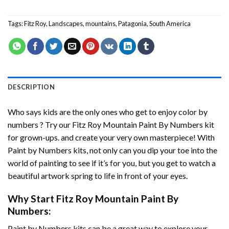
Tags:
Fitz Roy
,
Landscapes
,
mountains
,
Patagonia
,
South America
DESCRIPTION
Who says kids are the only ones who get to enjoy color by
numbers ? Try our
Fitz Roy Mountain Paint By Numbers
kit
for grown-ups. and create your very own masterpiece! With
Paint by Numbers
kits, not only can you dip your toe into the
world of painting to see if it’s for you, but you get to watch a
beautiful artwork spring to life in front of your eyes.
Why Start
Fitz Roy Mountain Paint By
Numbers
:
Paint by Numbers
kits can be a great way to explore your