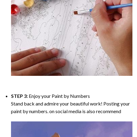
STEP 3:
Enjoy your
Paint by Numbers
Stand back and admire your beautiful work! Posting your
paint by numbers. on social media is also recommend