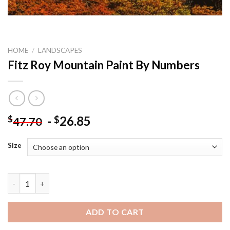
HOME
/
LANDSCAPES
Fitz Roy Mountain Paint By Numbers
-
26.85
$
$
47.70
Size
Fitz Roy Mountain Paint By Numbers quantity
ADD TO CART