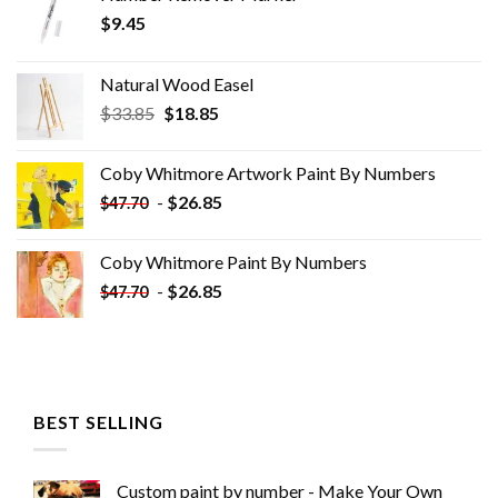
$
9.45
Natural Wood Easel
Original
Current
$
33.85
$
18.85
price
price
was:
is:
Coby Whitmore Artwork Paint By Numbers
$33.85.
$18.85.
-
$
26.85
$
47.70
Coby Whitmore Paint By Numbers
-
$
26.85
$
47.70
BEST SELLING
Custom paint by number - Make Your Own