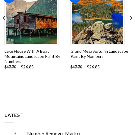
Lake House With A Boat
Grand Mesa Autumn Landscape
Mountains Landscape Paint By
Paint By Numbers
Numbers
-
$
26.85
-
$
26.85
$
47.70
$
47.70
LATEST
Number Remover Marker