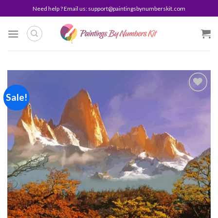
Skip
Need help ? Email us:
support@paintingsbynumberskit.com
to
content
Sale!
Add to
wishlist