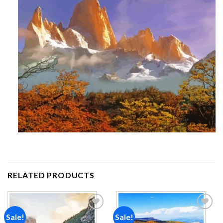
RELATED PRODUCTS
Sale!
Sale!
Add to
Add to
wishlist
wishlist