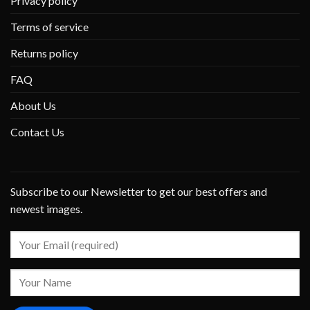
Privacy policy
Terms of service
Returns policy
FAQ
About Us
Contact Us
Subscribe to our Newsletter to get our best offers and
newest images.