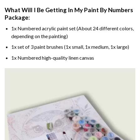
What Will I Be Getting In My Paint By Numbers
Package:
1x Numbered acrylic paint set (About 24 different colors,
depending on the painting)
1x set of 3 paint brushes (1x small, 1x medium, 1x large)
1x Numbered high-quality linen canvas