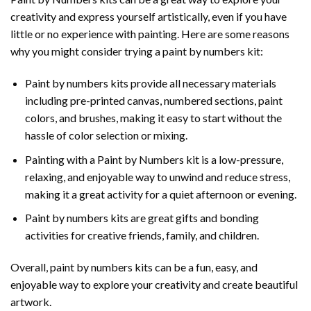
creativity and express yourself artistically, even if you have
little or no experience with painting. Here are some reasons
why you might consider trying a paint by numbers kit:
Paint by numbers kits provide all necessary materials
including pre-printed canvas, numbered sections, paint
colors, and brushes, making it easy to start without the
hassle of color selection or mixing.
Painting with a
Paint by Numbers
kit is a low-pressure,
relaxing, and enjoyable way to unwind and reduce stress,
making it a great activity for a quiet afternoon or evening.
Paint by numbers kits are great gifts and bonding
activities for creative friends, family, and children.
Overall, paint by numbers kits can be a fun, easy, and
enjoyable way to explore your creativity and create beautiful
artwork.