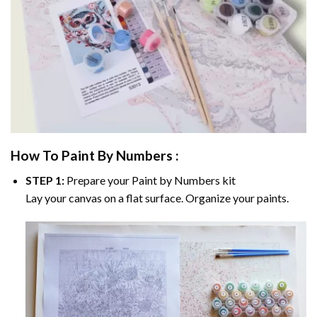
How To Paint By Numbers :
STEP 1:
Prepare your
Paint by Numbers
kit
Lay your canvas on a flat surface. Organize your paints.