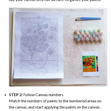
STEP 2:
Follow Canvas numbers
Match the numbers of paints to the numbered areas on
the canvas, and start applying the paints on the canvas.