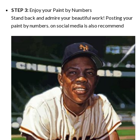
STEP 3:
Enjoy your
Paint by Numbers
Stand back and admire your beautiful work! Posting your
paint by numbers. on social media is also recommend