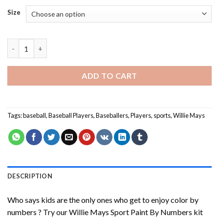
Size
Willie Mays Sport Paint By Numbers quantity
ADD TO CART
Tags:
baseball
,
Baseball Players
,
Baseballers
,
Players
,
sports
,
Willie Mays
DESCRIPTION
Who says kids are the only ones who get to enjoy color by
numbers ? Try our
Willie Mays Sport Paint By Numbers
kit