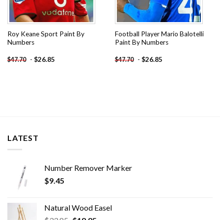
Roy Keane Sport Paint By
Football Player Mario Balotelli
Numbers
Paint By Numbers
-
$
26.85
-
$
26.85
$
47.70
$
47.70
LATEST
Number Remover Marker
$
9.45
Natural Wood Easel
Original
Current