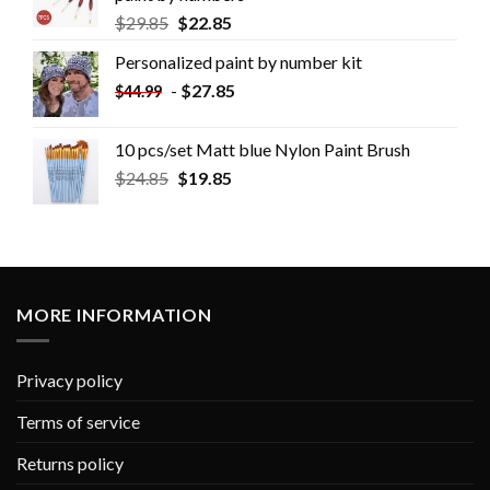
$
29.85
$
22.85
Personalized paint by number kit
-
$
27.85
$
44.99
10 pcs/set Matt blue Nylon Paint Brush
$
24.85
$
19.85
MORE INFORMATION
Privacy policy
Terms of service
Returns policy