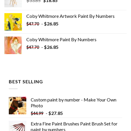
$
33.85
$
18.85
price
price
was:
is:
Coby Whitmore Artwork Paint By Numbers
$33.85.
$18.85.
-
$
26.85
$
47.70
Coby Whitmore Paint By Numbers
-
$
26.85
$
47.70
BEST SELLING
Custom paint by number - Make Your Own
Photo
-
$
27.85
$
44.99
Extra Fine Paint Brushes Paint Brush Set for
paint by numbers