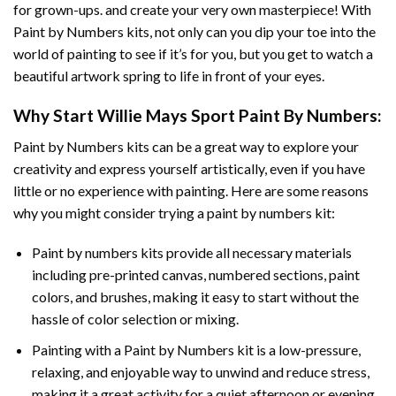
for grown-ups. and create your very own masterpiece! With
Paint by Numbers
kits, not only can you dip your toe into the
world of painting to see if it’s for you, but you get to watch a
beautiful artwork spring to life in front of your eyes.
Why Start
Willie Mays Sport Paint By Numbers
:
Paint by Numbers
kits can be a great way to explore your
creativity and express yourself artistically, even if you have
little or no experience with painting. Here are some reasons
why you might consider trying a paint by numbers kit:
Paint by numbers kits provide all necessary materials
including pre-printed canvas, numbered sections, paint
colors, and brushes, making it easy to start without the
hassle of color selection or mixing.
Painting with a
Paint by Numbers
kit is a low-pressure,
relaxing, and enjoyable way to unwind and reduce stress,
making it a great activity for a quiet afternoon or evening.