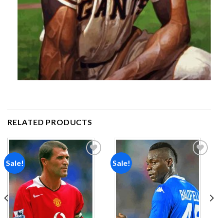
RELATED PRODUCTS
Sale!
Sale!
Add to
Add to
wishlist
wishlist