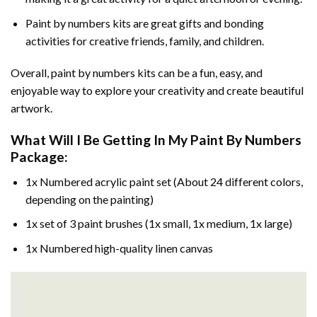
Paint by numbers kits are great gifts and bonding
activities for creative friends, family, and children.
Overall, paint by numbers kits can be a fun, easy, and
enjoyable way to explore your creativity and create beautiful
artwork.
What Will I Be Getting In My Paint By Numbers
Package:
1x Numbered acrylic paint set (About 24 different colors,
depending on the painting)
1x set of 3 paint brushes (1x small, 1x medium, 1x large)
1x Numbered high-quality linen canvas