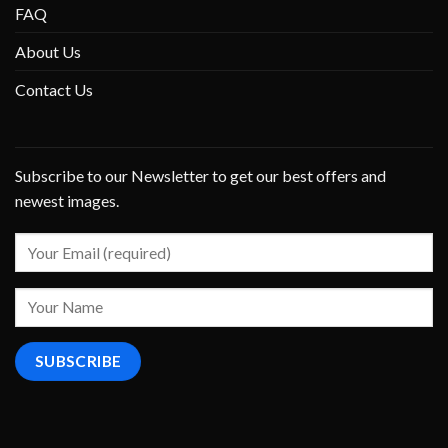
FAQ
About Us
Contact Us
Subscribe to our Newsletter to get our best offers and
newest images.