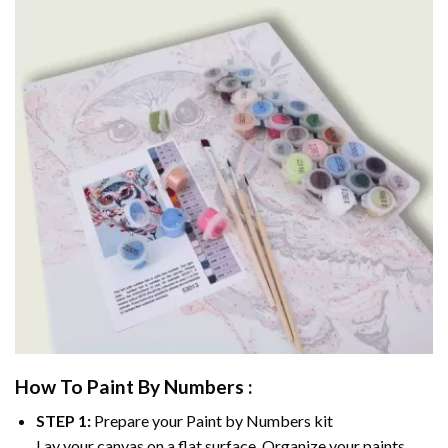
How To Paint By Numbers :
STEP 1:
Prepare your
Paint by Numbers
kit
Lay your canvas on a flat surface. Organize your paints.