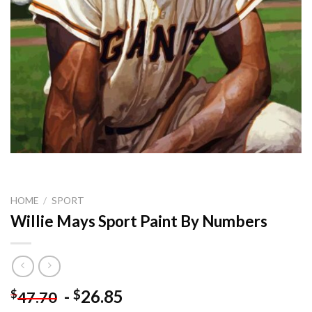
HOME
/
SPORT
Willie Mays Sport Paint By Numbers
-
26.85
$
$
47.70