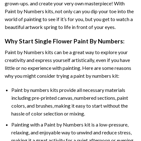
grown-ups. and create your very own masterpiece! With
Paint by Numbers
kits, not only can you dip your toe into the
world of painting to see if it’s for you, but you get to watch a
beautiful artwork spring to life in front of your eyes.
Why Start
Single Flower Paint By Numbers
:
Paint by Numbers
kits can be a great way to explore your
creativity and express yourself artistically, even if you have
little or no experience with painting. Here are some reasons
why you might consider trying a paint by numbers kit:
Paint by numbers kits provide all necessary materials
including pre-printed canvas, numbered sections, paint
colors, and brushes, making it easy to start without the
hassle of color selection or mixing.
Painting with a
Paint by Numbers
kit is a low-pressure,
relaxing, and enjoyable way to unwind and reduce stress,
making it a great activity for a quiet afternoon or evening.