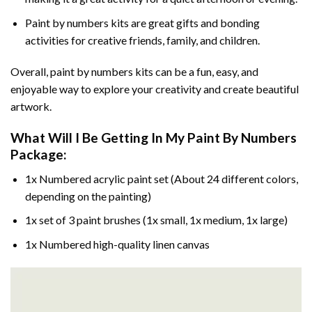
Paint by numbers kits are great gifts and bonding
activities for creative friends, family, and children.
Overall, paint by numbers kits can be a fun, easy, and
enjoyable way to explore your creativity and create beautiful
artwork.
What Will I Be Getting In My Paint By Numbers
Package:
1x Numbered acrylic paint set (About 24 different colors,
depending on the painting)
1x set of 3 paint brushes (1x small, 1x medium, 1x large)
1x Numbered high-quality linen canvas