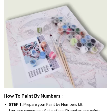
How To Paint By Numbers :
STEP 1:
Prepare your
Paint by Numbers
kit
Lay your canvas on a flat surface. Organize your paints.