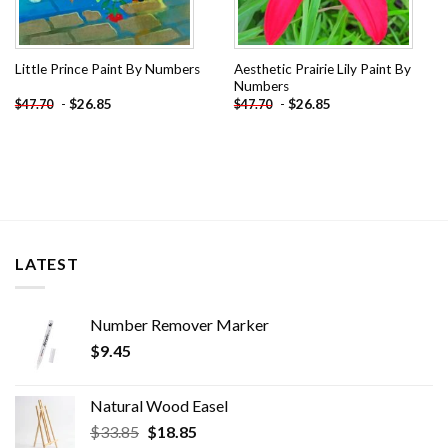
Aesthetic Prairie Lily Paint By
Little Prince Paint By Numbers
Numbers
-
$
26.85
-
$
26.85
$
47.70
$
47.70
LATEST
Number Remover Marker
$
9.45
Natural Wood Easel
Original
Current
$
33.85
$
18.85