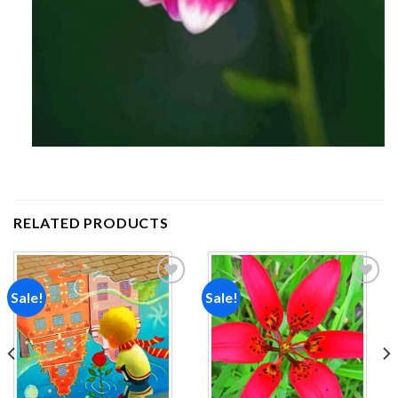
RELATED PRODUCTS
Sale!
Sale!
Add to
Add to
wishlist
wishlist