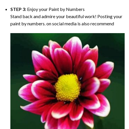
STEP 3:
Enjoy your
Paint by Numbers
Stand back and admire your beautiful work! Posting your
paint by numbers. on social media is also recommend