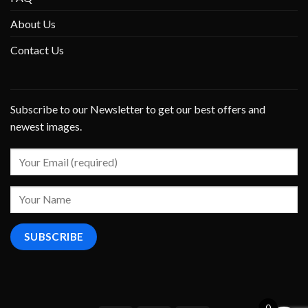
About Us
Contact Us
Subscribe to our Newsletter to get our best offers and
newest images.