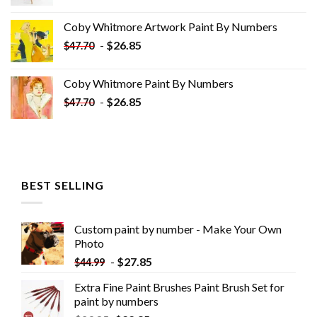
price
price
was:
is:
Coby Whitmore Artwork Paint By Numbers
$33.85.
$18.85.
-
$
26.85
$
47.70
Coby Whitmore Paint By Numbers
-
$
26.85
$
47.70
BEST SELLING
Custom paint by number - Make Your Own
Photo
-
$
27.85
$
44.99
Extra Fine Paint Brushes Paint Brush Set for
paint by numbers