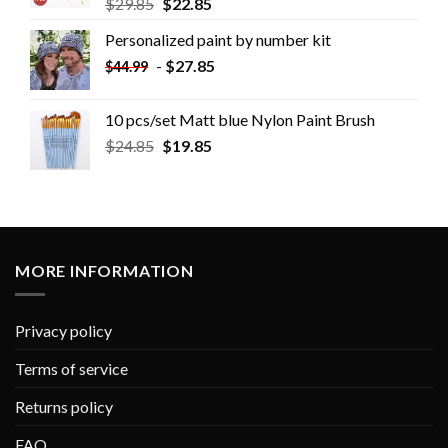
$
29.85
$
22.85
Personalized paint by number kit
-
$
27.85
$
44.99
10 pcs/set Matt blue Nylon Paint Brush
$
24.85
$
19.85
MORE INFORMATION
Privacy policy
Terms of service
Returns policy
FAQ