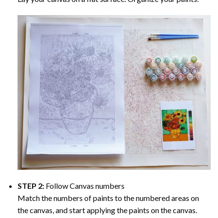
STEP 2:
Follow Canvas numbers
Match the numbers of paints to the numbered areas on
the canvas, and start applying the paints on the canvas.