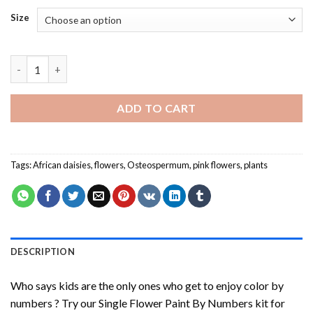
Size
Single Flower Paint By Numbers quantity
ADD TO CART
Tags:
African daisies
,
flowers
,
Osteospermum
,
pink flowers
,
plants
DESCRIPTION
Who says kids are the only ones who get to enjoy color by
numbers ? Try our
Single Flower Paint By Numbers
kit for