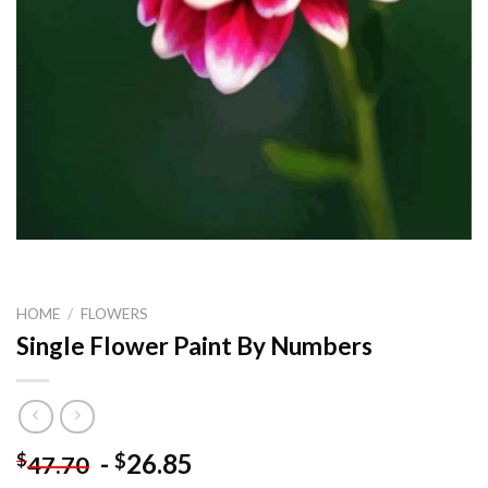
HOME
/
FLOWERS
Single Flower Paint By Numbers
-
26.85
$
$
47.70