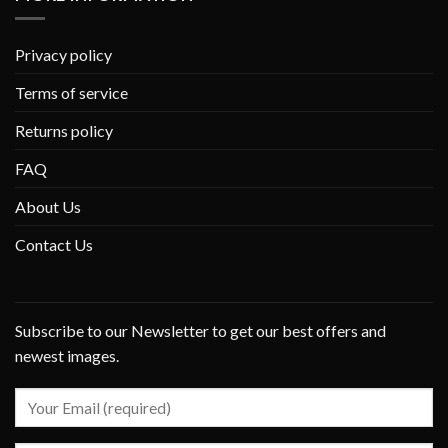
Privacy policy
Terms of service
Returns policy
FAQ
About Us
Contact Us
Subscribe to our Newsletter to get our best offers and
newest images.