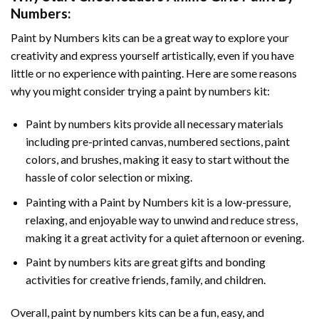
Numbers
:
Paint by Numbers
kits can be a great way to explore your
creativity and express yourself artistically, even if you have
little or no experience with painting. Here are some reasons
why you might consider trying a paint by numbers kit:
Paint by numbers kits provide all necessary materials
including pre-printed canvas, numbered sections, paint
colors, and brushes, making it easy to start without the
hassle of color selection or mixing.
Painting with a
Paint by Numbers
kit is a low-pressure,
relaxing, and enjoyable way to unwind and reduce stress,
making it a great activity for a quiet afternoon or evening.
Paint by numbers kits are great gifts and bonding
activities for creative friends, family, and children.
Overall, paint by numbers kits can be a fun, easy, and