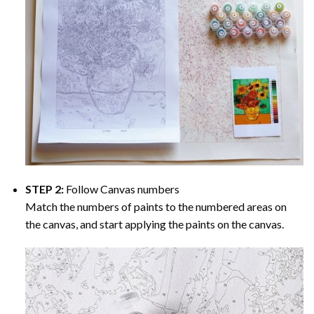
STEP 2:
Follow Canvas numbers
Match the numbers of paints to the numbered areas on
the canvas, and start applying the paints on the canvas.