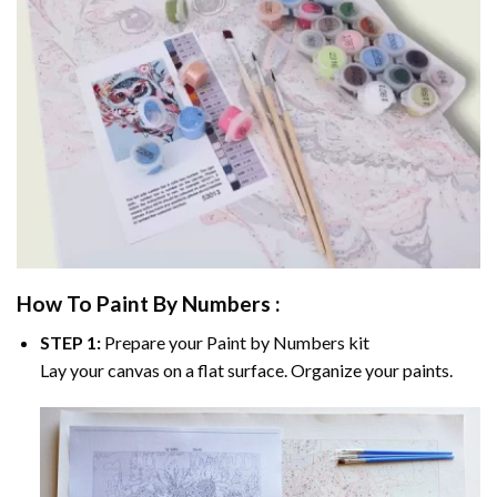
How To Paint By Numbers :
STEP 1:
Prepare your
Paint by Numbers
kit
Lay your canvas on a flat surface. Organize your paints.