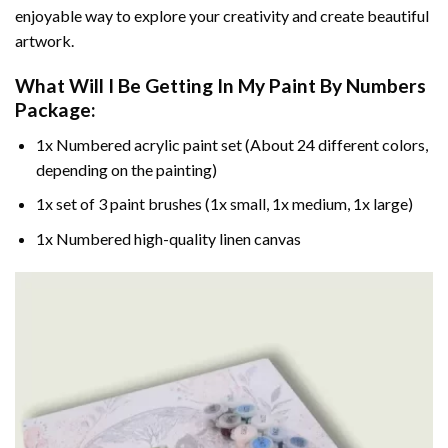
enjoyable way to explore your creativity and create beautiful
artwork.
What Will I Be Getting In My Paint By Numbers
Package:
1x Numbered acrylic paint set (About 24 different colors,
depending on the painting)
1x set of 3 paint brushes (1x small, 1x medium, 1x large)
1x Numbered high-quality linen canvas