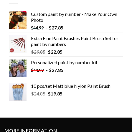
Custom paint by number - Make Your Own
Photo
-
$
27.85
$
44.99
Extra Fine Paint Brushes Paint Brush Set for
paint by numbers
$
29.85
$
22.85
Personalized paint by number kit
-
$
27.85
$
44.99
10 pcs/set Matt blue Nylon Paint Brush
$
24.85
$
19.85
MORE INFORMATION