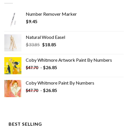
Number Remover Marker
$
9.45
Natural Wood Easel
Original
Current
$
33.85
$
18.85
price
price
was:
is:
Coby Whitmore Artwork Paint By Numbers
$33.85.
$18.85.
-
$
26.85
$
47.70
Coby Whitmore Paint By Numbers
-
$
26.85
$
47.70
BEST SELLING