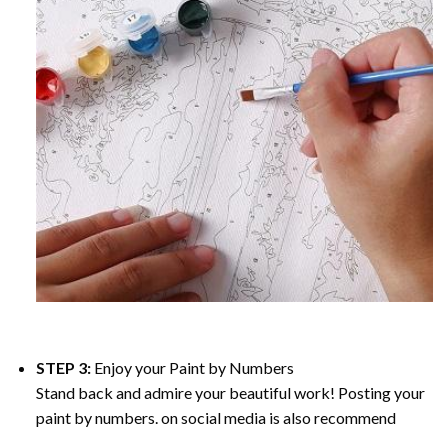
STEP 3:
Enjoy your
Paint by Numbers
Stand back and admire your beautiful work! Posting your
paint by numbers. on social media is also recommend