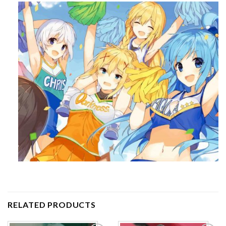
RELATED PRODUCTS