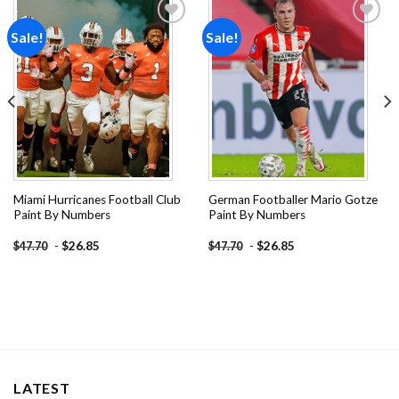
Sale!
Sale!
Add to
Add to
wishlist
wishlist
Miami Hurricanes Football Club
German Footballer Mario Gotze
Paint By Numbers
Paint By Numbers
-
$
26.85
-
$
26.85
$
47.70
$
47.70
LATEST