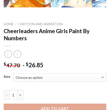
HOME
/
CARTOON AND ANIMATION
Cheerleaders Anime Girls Paint By
Numbers
-
26.85
$
$
47.70
Size
Cheerleaders Anime Girls Paint By Numbers quantity
ADD TO CART