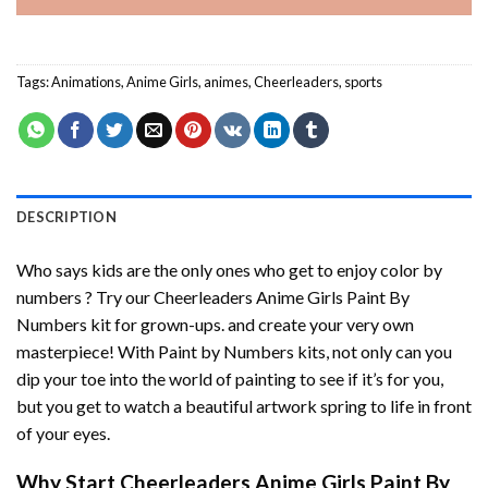
Tags:
Animations
,
Anime Girls
,
animes
,
Cheerleaders
,
sports
DESCRIPTION
Who says kids are the only ones who get to enjoy color by
numbers ? Try our
Cheerleaders Anime Girls Paint By
Numbers
kit for grown-ups. and create your very own
masterpiece! With
Paint by Numbers
kits, not only can you
dip your toe into the world of painting to see if it’s for you,
but you get to watch a beautiful artwork spring to life in front
of your eyes.
Why Start
Cheerleaders Anime Girls Paint By