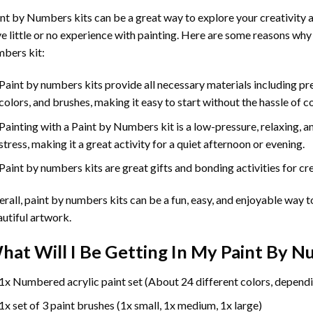
int by Numbers
kits can be a great way to explore your creativity an
e little or no experience with painting. Here are some reasons why
bers kit:
Paint by numbers kits provide all necessary materials including p
colors, and brushes, making it easy to start without the hassle of c
Painting with a
Paint by Numbers
kit is a low-pressure, relaxing,
stress, making it a great activity for a quiet afternoon or evening.
Paint by numbers kits are great gifts and bonding activities for crea
rall, paint by numbers kits can be a fun, easy, and enjoyable way t
utiful artwork.
hat Will I Be Getting In My Paint By 
1x Numbered acrylic paint set (About 24 different colors, dependi
1x set of 3 paint brushes (1x small, 1x medium, 1x large)