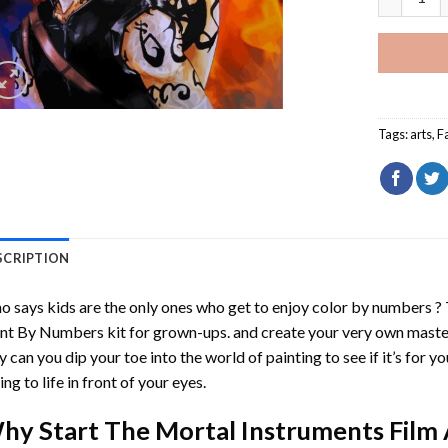
Tags:
arts
,
F
SCRIPTION
 says kids are the only ones who get to enjoy color by numbers ?
int By Numbers
kit for grown-ups. and create your very own mast
y can you dip your toe into the world of painting to see if it’s for 
ing to life in front of your eyes.
hy Start
The Mortal Instruments Film