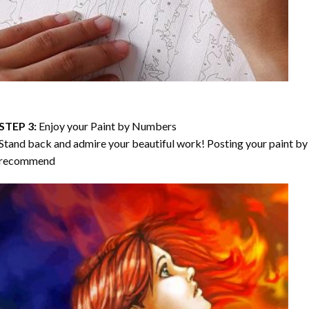
STEP 3:
Enjoy your
Paint by Numbers
Stand back and admire your beautiful work! Posting your paint by 
recommend