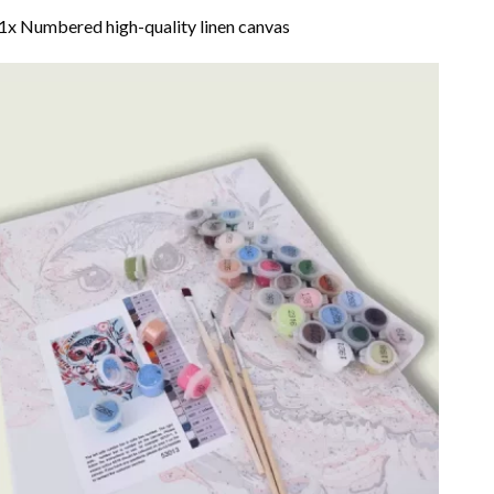
1x Numbered high-quality linen canvas