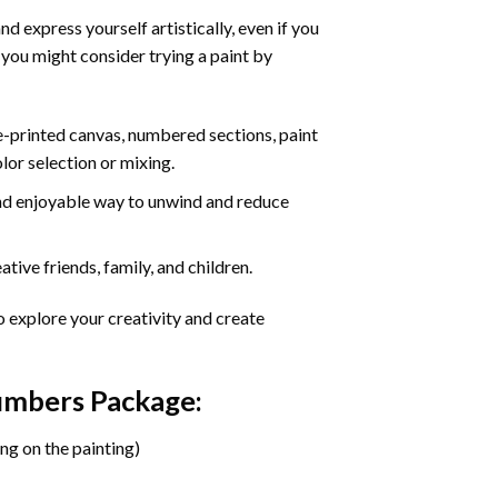
d express yourself artistically, even if you
 you might consider trying a paint by
re-printed canvas, numbered sections, paint
olor selection or mixing.
 and enjoyable way to unwind and reduce
tive friends, family, and children.
o explore your creativity and create
Numbers Package:
ng on the painting)