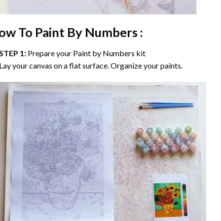
ow To Paint By Numbers :
STEP 1:
Prepare your
Paint by Numbers
kit
Lay your canvas on a flat surface. Organize your paints.