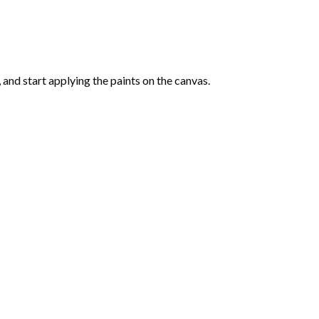
and start applying the paints on the canvas.