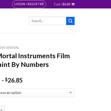
LOGIN / REGISTER
Cart /
$
0.00
Search
for:
EW ARRIVAL
ortal Instruments Film
aint By Numbers
-
26.85
$
l Instruments Film Art Paint By Numbers quantity