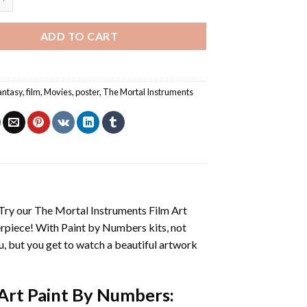
ADD TO CART
antasy
,
film
,
Movies
,
poster
,
The Mortal Instruments
 Try our
The Mortal Instruments Film Art
erpiece! With
Paint by Numbers
kits, not
you, but you get to watch a beautiful artwork
 Art Paint By Numbers
: