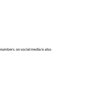
numbers. on social media is also