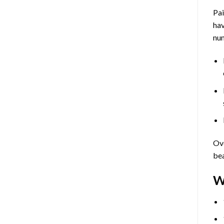
Pa
hav
num
Ove
bea
W