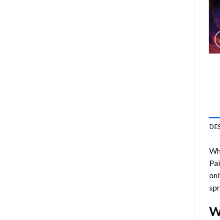
DE
Who
Pa
onl
spr
W