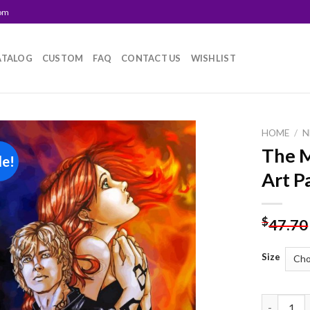
com
ATALOG
CUSTOM
FAQ
CONTACT US
WISHLIST
HOME
/
N
The M
le!
Add to
Art P
wishlist
$
47.70
Size
The Morta