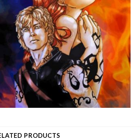
ELATED PRODUCTS