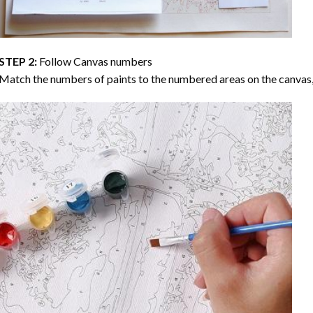
STEP 2:
Follow Canvas numbers
Match the numbers of paints to the numbered areas on the canvas, 