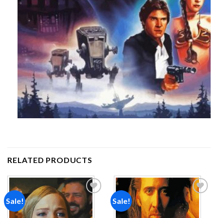
RELATED PRODUCTS
Sale!
Sale!
Add to
Add to
wishlist
wishlist