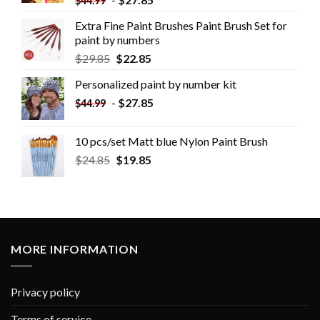
$
44.99
Extra Fine Paint Brushes Paint Brush Set for
paint by numbers
$
29.85
$
22.85
Personalized paint by number kit
-
$
27.85
$
44.99
10 pcs/set Matt blue Nylon Paint Brush
$
24.85
$
19.85
MORE INFORMATION
Privacy policy
Terms of service