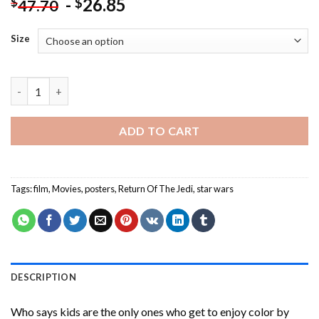
-
26.85
$
$
47.70
Size
Return Of The Jedi Star Wars Paint By Numbers quantity
ADD TO CART
Tags:
film
,
Movies
,
posters
,
Return Of The Jedi
,
star wars
DESCRIPTION
Who says kids are the only ones who get to enjoy color by