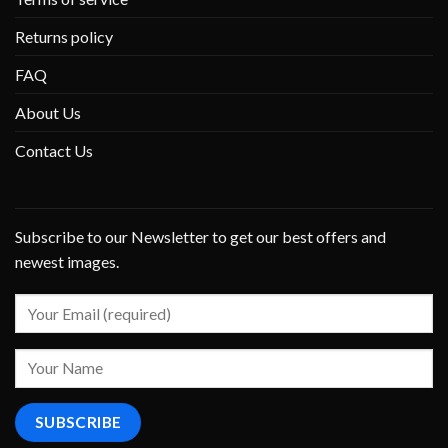
Returns policy
FAQ
About Us
Contact Us
Subscribe to our Newsletter to get our best offers and
newest images.