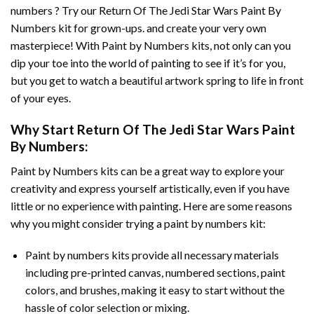
numbers ? Try our
Return Of The Jedi Star Wars Paint By
Numbers
kit for grown-ups. and create your very own
masterpiece! With
Paint by Numbers
kits, not only can you
dip your toe into the world of painting to see if it’s for you,
but you get to watch a beautiful artwork spring to life in front
of your eyes.
Why Start
Return Of The Jedi Star Wars Paint
By Numbers
:
Paint by Numbers
kits can be a great way to explore your
creativity and express yourself artistically, even if you have
little or no experience with painting. Here are some reasons
why you might consider trying a paint by numbers kit:
Paint by numbers kits provide all necessary materials
including pre-printed canvas, numbered sections, paint
colors, and brushes, making it easy to start without the
hassle of color selection or mixing.