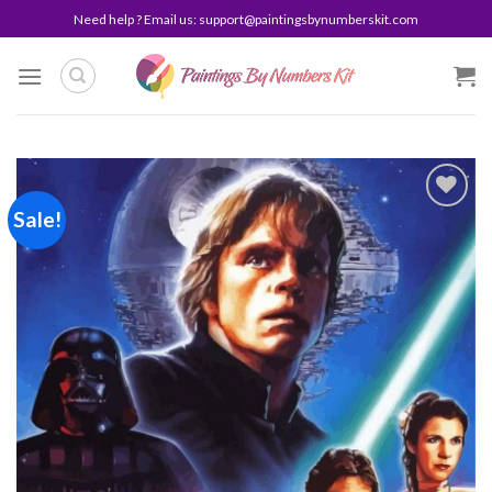
Skip
Need help ? Email us:
support@paintingsbynumberskit.com
to
content
Sale!
Add to
wishlist