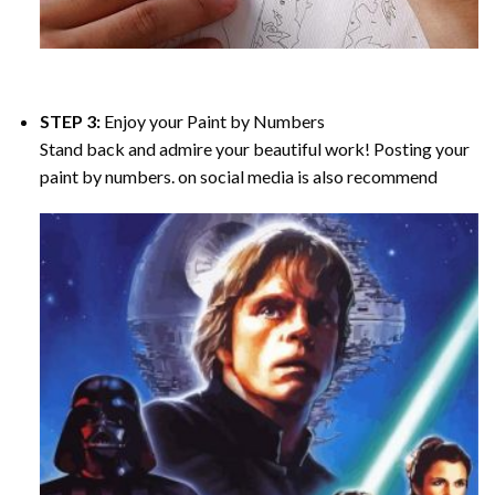
STEP 3:
Enjoy your
Paint by Numbers
Stand back and admire your beautiful work! Posting your
paint by numbers. on social media is also recommend