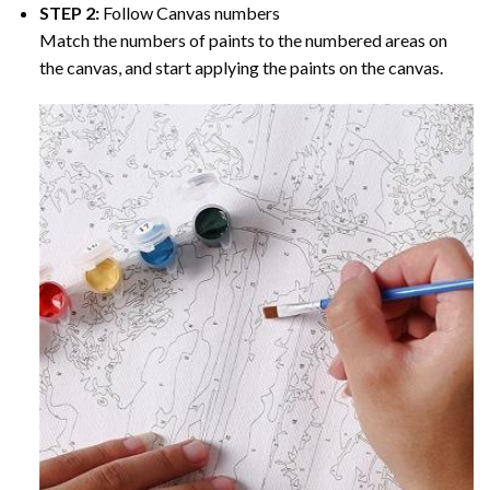
STEP 2:
Follow Canvas numbers
Match the numbers of paints to the numbered areas on
the canvas, and start applying the paints on the canvas.