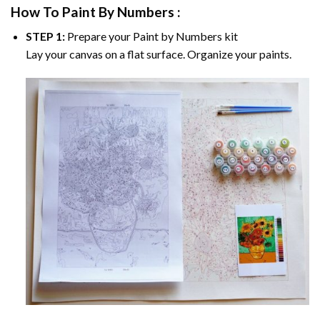
How To Paint By Numbers :
STEP 1:
Prepare your
Paint by Numbers
kit
Lay your canvas on a flat surface. Organize your paints.