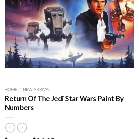
HOME
/
NEW ARRIVAL
Return Of The Jedi Star Wars Paint By
Numbers