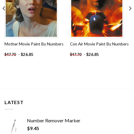
Mother Movie Paint By Numbers
Con Air Movie Paint By Numbers
-
$
26.85
-
$
26.85
$
47.70
$
47.70
LATEST
Number Remover Marker
$
9.45