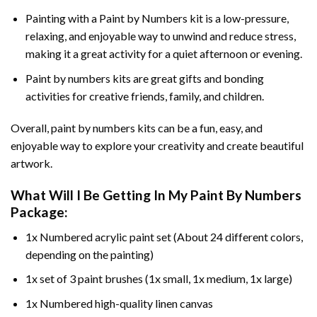
Painting with a
Paint by Numbers
kit is a low-pressure,
relaxing, and enjoyable way to unwind and reduce stress,
making it a great activity for a quiet afternoon or evening.
Paint by numbers kits are great gifts and bonding
activities for creative friends, family, and children.
Overall, paint by numbers kits can be a fun, easy, and
enjoyable way to explore your creativity and create beautiful
artwork.
What Will I Be Getting In My Paint By Numbers
Package:
1x Numbered acrylic paint set (About 24 different colors,
depending on the painting)
1x set of 3 paint brushes (1x small, 1x medium, 1x large)
1x Numbered high-quality linen canvas