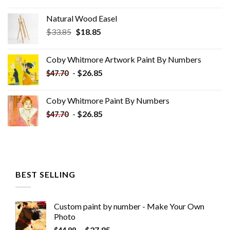
Natural Wood Easel
Original
Current
$
33.85
$
18.85
price
price
was:
is:
Coby Whitmore Artwork Paint By Numbers
$33.85.
$18.85.
-
$
26.85
$
47.70
Coby Whitmore Paint By Numbers
-
$
26.85
$
47.70
BEST SELLING
Custom paint by number - Make Your Own
Photo
-
$
27.85