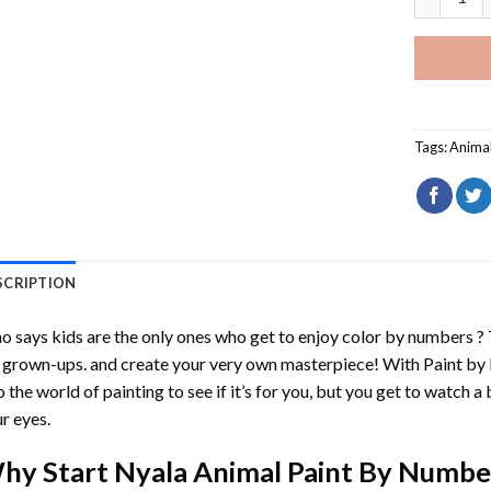
Tags:
Anima
SCRIPTION
 says kids are the only ones who get to enjoy color by numbers ?
 grown-ups. and create your very own masterpiece! With
Paint by
o the world of painting to see if it’s for you, but you get to watch a 
r eyes.
hy Start
Nyala Animal Paint By Numbe