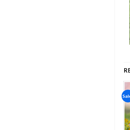
R
Sale!
Sale!
Sal
Add to
Add to
wishlist
wishlist