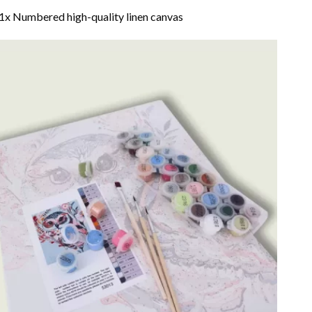
1x Numbered high-quality linen canvas