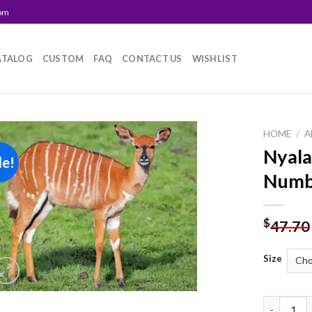
com
ATALOG
CUSTOM
FAQ
CONTACT US
WISHLIST
HOME
/
A
Nyala
le!
Add to
Numb
wishlist
$
47.70
Size
Nyala Ani