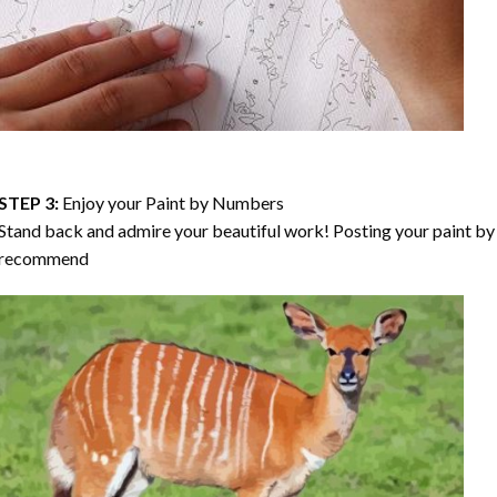
STEP 3:
Enjoy your
Paint by Numbers
Stand back and admire your beautiful work! Posting your paint by 
recommend