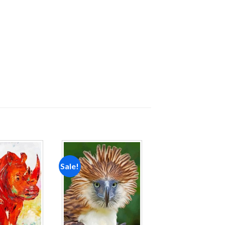
Sale!
Add to
Add to
wishlist
wishlist