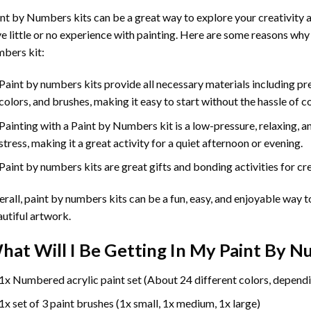
int by Numbers
kits can be a great way to explore your creativity an
e little or no experience with painting. Here are some reasons why
bers kit:
Paint by numbers kits provide all necessary materials including p
colors, and brushes, making it easy to start without the hassle of c
Painting with a
Paint by Numbers
kit is a low-pressure, relaxing,
stress, making it a great activity for a quiet afternoon or evening.
Paint by numbers kits are great gifts and bonding activities for crea
rall, paint by numbers kits can be a fun, easy, and enjoyable way t
utiful artwork.
hat Will I Be Getting In My Paint By 
1x Numbered acrylic paint set (About 24 different colors, dependi
1x set of 3 paint brushes (1x small, 1x medium, 1x large)