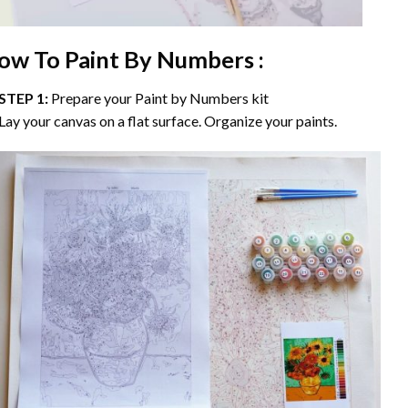
ow To Paint By Numbers :
STEP 1:
Prepare your
Paint by Numbers
kit
Lay your canvas on a flat surface. Organize your paints.