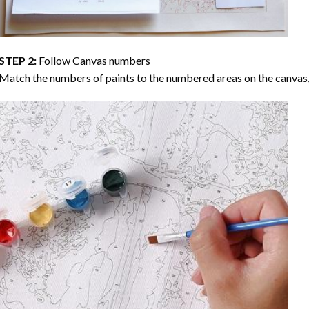
STEP 2:
Follow Canvas numbers
Match the numbers of paints to the numbered areas on the canvas, 