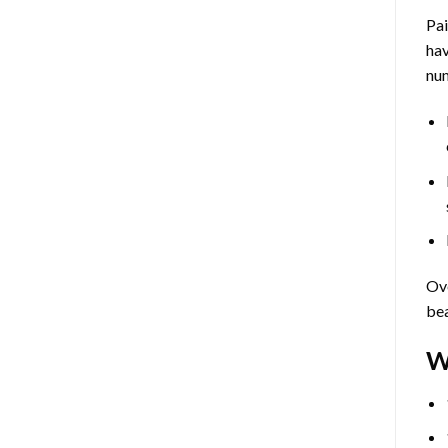
Pa
hav
num
Ove
bea
W