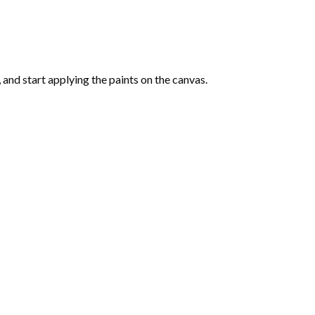
and start applying the paints on the canvas.