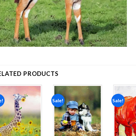
ELATED PRODUCTS
e!
Sale!
Sale!
Add to
Add to
wishlist
wishlist