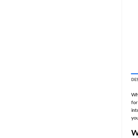
DE
Who
for
int
you
W