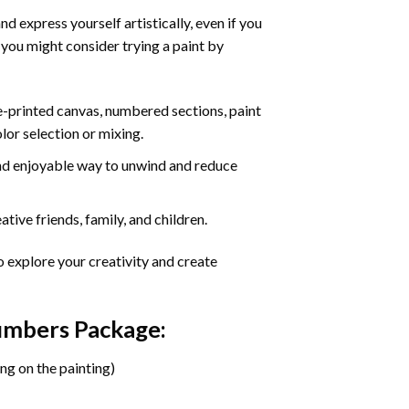
d express yourself artistically, even if you
 you might consider trying a paint by
re-printed canvas, numbered sections, paint
olor selection or mixing.
 and enjoyable way to unwind and reduce
tive friends, family, and children.
o explore your creativity and create
Numbers Package:
ng on the painting)