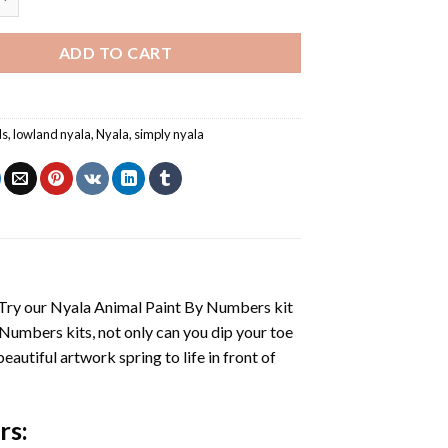
ADD TO CART
ls
,
lowland nyala
,
Nyala
,
simply nyala
 Try our
Nyala Animal Paint By Numbers
kit
 Numbers
kits, not only can you dip your toe
beautiful artwork spring to life in front of
rs
: