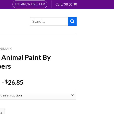
LOGIN / REGISTER
Cart /
$
0.00
Search
for:
NIMALS
 Animal Paint By
ers
-
26.85
$
mal Paint By Numbers quantity