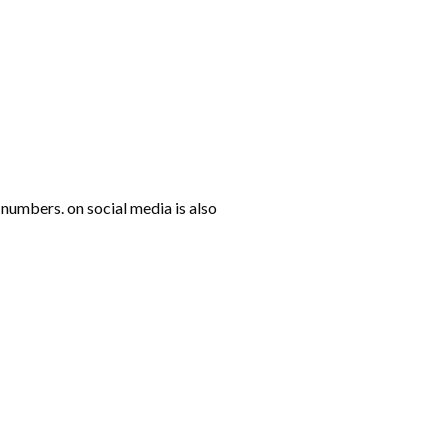
numbers. on social media is also