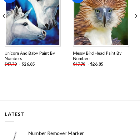
Unicorn And Baby Paint By
Messy Bird Head Paint By
Numbers
Numbers
-
$
26.85
-
$
26.85
$
47.70
$
47.70
LATEST
Number Remover Marker