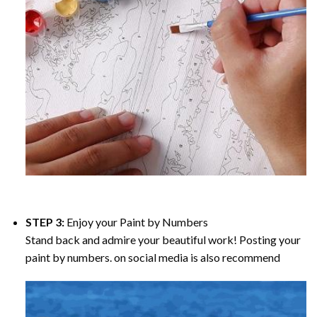
STEP 3:
Enjoy your
Paint by Numbers
Stand back and admire your beautiful work! Posting your
paint by numbers. on social media is also recommend