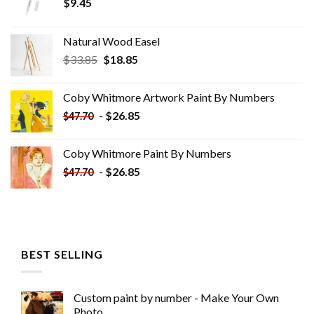
$
9.45
Natural Wood Easel
Original
Current
$
33.85
$
18.85
price
price
was:
is:
Coby Whitmore Artwork Paint By Numbers
$33.85.
$18.85.
-
$
26.85
$
47.70
Coby Whitmore Paint By Numbers
-
$
26.85
$
47.70
BEST SELLING
Custom paint by number - Make Your Own
Photo