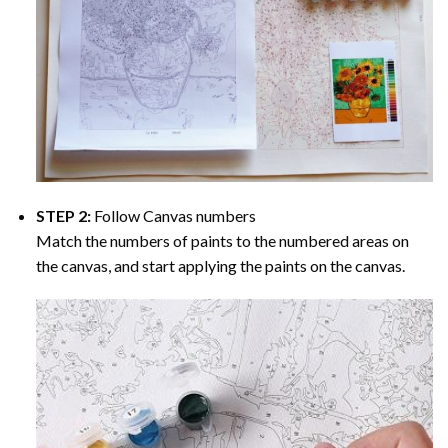
STEP 2:
Follow Canvas numbers
Match the numbers of paints to the numbered areas on
the canvas, and start applying the paints on the canvas.