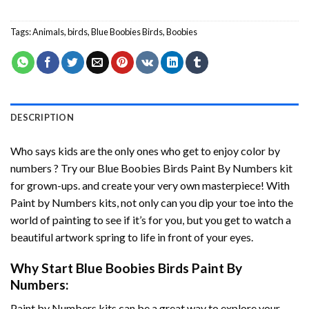
Tags:
Animals
,
birds
,
Blue Boobies Birds
,
Boobies
DESCRIPTION
Who says kids are the only ones who get to enjoy color by
numbers ? Try our
Blue Boobies Birds Paint By Numbers
kit
for grown-ups. and create your very own masterpiece! With
Paint by Numbers
kits, not only can you dip your toe into the
world of painting to see if it’s for you, but you get to watch a
beautiful artwork spring to life in front of your eyes.
Why Start
Blue Boobies Birds Paint By
Numbers
:
Paint by Numbers
kits can be a great way to explore your