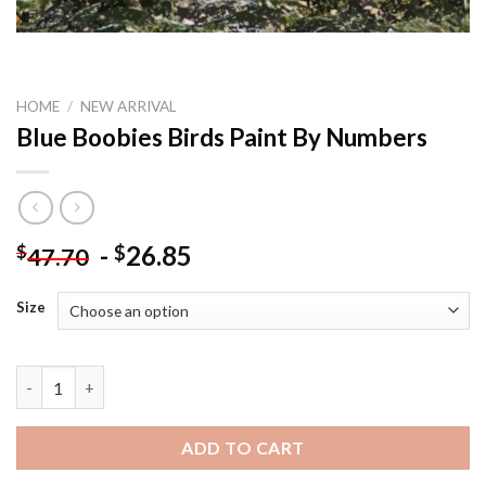
HOME
/
NEW ARRIVAL
Blue Boobies Birds Paint By Numbers
-
26.85
$
$
47.70
Size
Blue Boobies Birds Paint By Numbers quantity
ADD TO CART