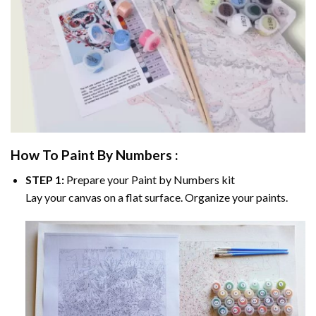
How To Paint By Numbers :
STEP 1:
Prepare your
Paint by Numbers
kit
Lay your canvas on a flat surface. Organize your paints.