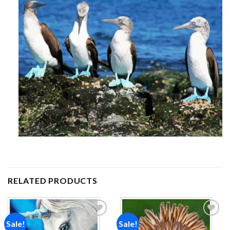
RELATED PRODUCTS
Sale!
Sale!
Add to
Add to
wishlist
wishlist