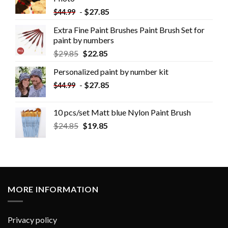
-
$
27.85
$
44.99
Extra Fine Paint Brushes Paint Brush Set for
paint by numbers
$
29.85
$
22.85
Personalized paint by number kit
-
$
27.85
$
44.99
10 pcs/set Matt blue Nylon Paint Brush
$
24.85
$
19.85
MORE INFORMATION
Privacy policy