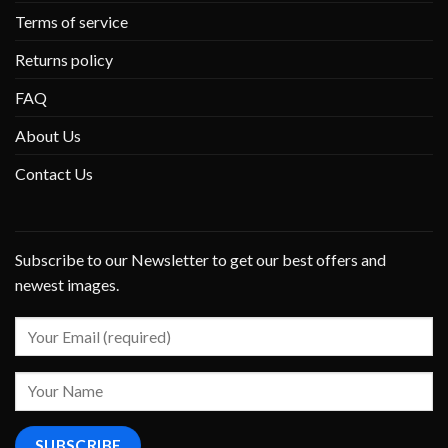
Terms of service
Returns policy
FAQ
About Us
Contact Us
Subscribe to our Newsletter to get our best offers and
newest images.