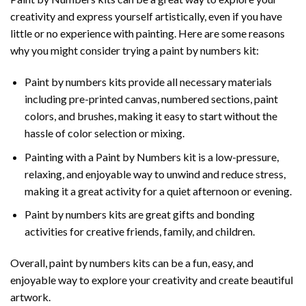
creativity and express yourself artistically, even if you have
little or no experience with painting. Here are some reasons
why you might consider trying a paint by numbers kit:
Paint by numbers kits provide all necessary materials
including pre-printed canvas, numbered sections, paint
colors, and brushes, making it easy to start without the
hassle of color selection or mixing.
Painting with a
Paint by Numbers
kit is a low-pressure,
relaxing, and enjoyable way to unwind and reduce stress,
making it a great activity for a quiet afternoon or evening.
Paint by numbers kits are great gifts and bonding
activities for creative friends, family, and children.
Overall, paint by numbers kits can be a fun, easy, and
enjoyable way to explore your creativity and create beautiful
artwork.