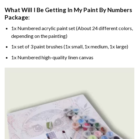
What Will I Be Getting In My Paint By Numbers
Package:
1x Numbered acrylic paint set (About 24 different colors,
depending on the painting)
1x set of 3 paint brushes (1x small, 1x medium, 1x large)
1x Numbered high-quality linen canvas