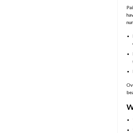
Pa
hav
num
Ove
bea
W