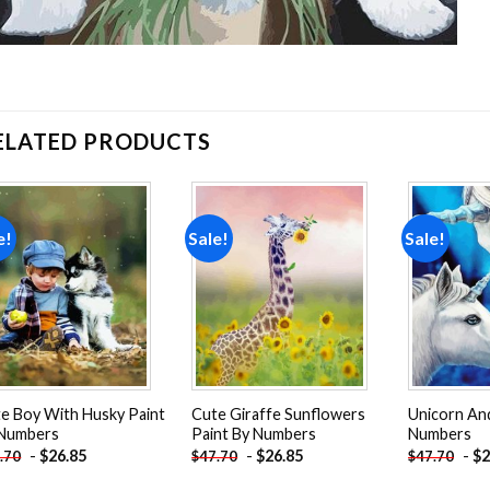
ELATED PRODUCTS
e!
Sale!
Sale!
Add to
Add to
wishlist
wishlist
e Boy With Husky Paint
Cute Giraffe Sunflowers
Unicorn And
 Numbers
Paint By Numbers
Numbers
-
$
26.85
-
$
26.85
-
$
2
.70
$
47.70
$
47.70