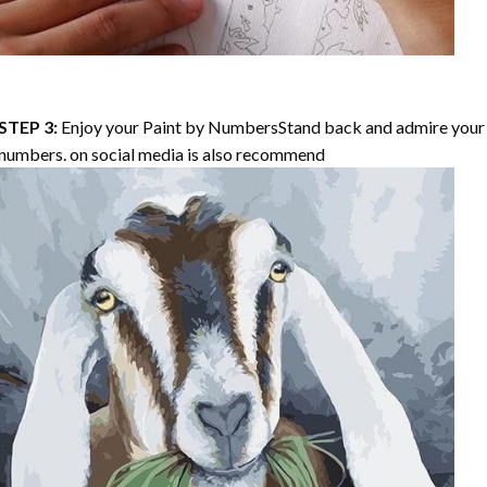
STEP 3:
Enjoy your
Paint by Numbers
Stand back and admire your 
numbers. on social media is also recommend