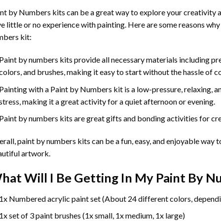
int by Numbers
kits can be a great way to explore your creativity an
e little or no experience with painting. Here are some reasons why
bers kit:
Paint by numbers kits provide all necessary materials including p
colors, and brushes, making it easy to start without the hassle of c
Painting with a
Paint by Numbers
kit is a low-pressure, relaxing,
stress, making it a great activity for a quiet afternoon or evening.
Paint by numbers kits are great gifts and bonding activities for crea
rall, paint by numbers kits can be a fun, easy, and enjoyable way t
utiful artwork.
hat Will I Be Getting In My Paint By 
1x Numbered acrylic paint set (About 24 different colors, dependi
1x set of 3 paint brushes (1x small, 1x medium, 1x large)