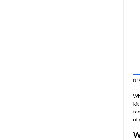
DE
Who
kit
toe
of 
W