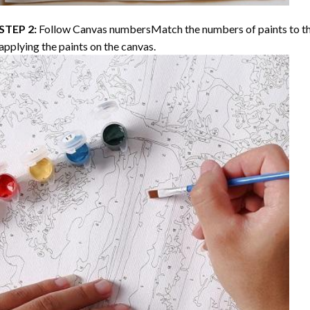
STEP 2:
Follow Canvas numbersMatch the numbers of paints to th
applying the paints on the canvas.