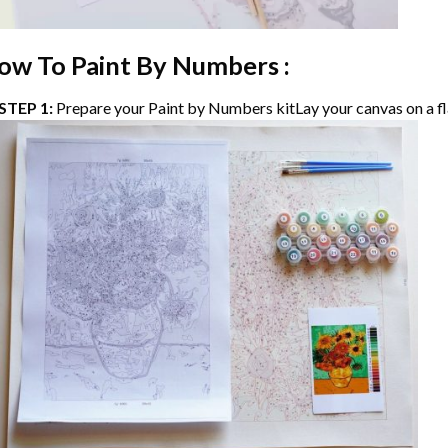
ow To Paint By Numbers :
STEP 1:
Prepare your
Paint by Numbers
kitLay your canvas on a fl