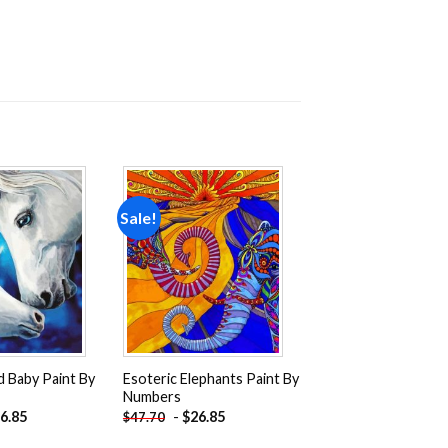
Sale!
Add to
Add to
wishlist
wishlist
 Baby Paint By
Esoteric Elephants Paint By
Numbers
6.85
-
$
26.85
$
47.70