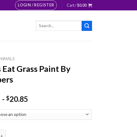
LOGIN / REGISTER
Cart /
$
0.00
Search
for:
NIMALS
 Eat Grass Paint By
ers
-
20.85
$
 Grass Paint By Numbers quantity