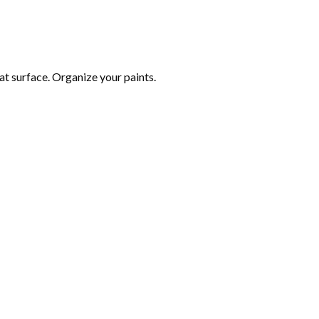
at surface. Organize your paints.