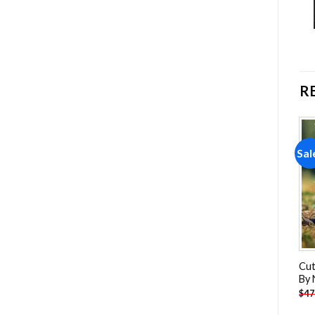
R
Sale!
Sale!
Sal
Add to
Add to
wishlist
wishlist
Blue Birds On Wire Paint By
Norwegian Cat Paint By
Cut
Numbers
Numbers
By
-
$
26.85
-
$
26.85
$
47.70
$
47.70
$
47