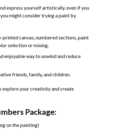
d express yourself artistically, even if you
 you might consider trying a paint by
re-printed canvas, numbered sections, paint
olor selection or mixing.
 and enjoyable way to unwind and reduce
tive friends, family, and children.
o explore your creativity and create
Numbers Package:
ng on the painting)