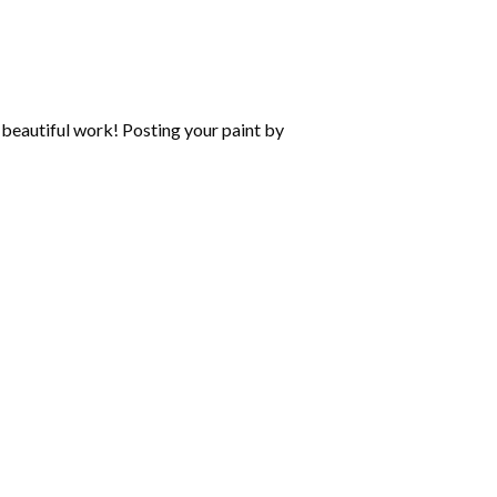
beautiful work! Posting your paint by