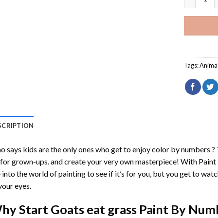
Tags:
Anima
SCRIPTION
 says kids are the only ones who get to enjoy color by numbers ?
 for grown-ups. and create your very own masterpiece! With
Paint
 into the world of painting to see if it’s for you, but you get to watc
your eyes.
hy Start
Goats eat grass Paint By Num