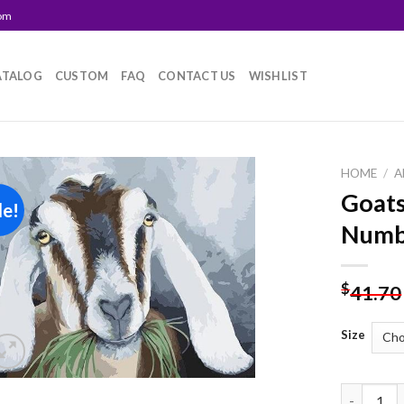
com
ATALOG
CUSTOM
FAQ
CONTACT US
WISHLIST
HOME
/
A
Goats
le!
Add to
Numb
wishlist
$
41.70
Size
Goats Eat