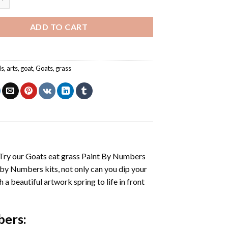
ADD TO CART
ls
,
arts
,
goat
,
Goats
,
grass
 Try our
Goats eat grass Paint By Numbers
 by Numbers
kits, not only can you dip your
h a beautiful artwork spring to life in front
bers
: