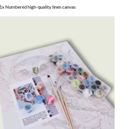
1x Numbered high-quality linen canvas