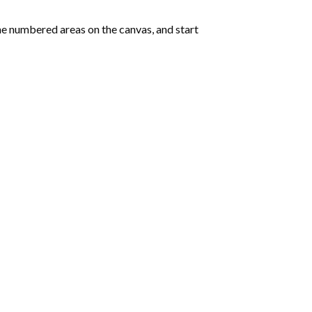
e numbered areas on the canvas, and start