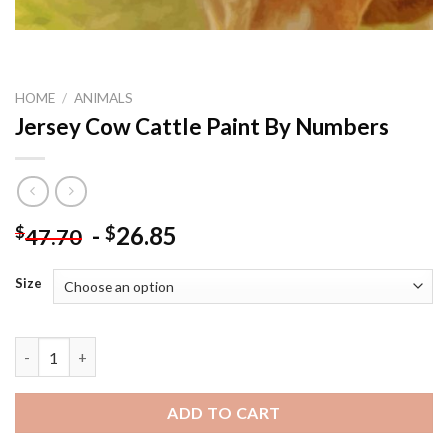
HOME
/
ANIMALS
Jersey Cow Cattle Paint By Numbers
-
26.85
$
$
47.70
Size
Jersey Cow Cattle Paint By Numbers quantity
ADD TO CART