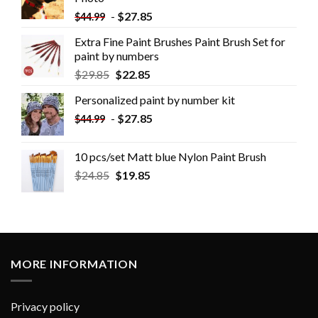
-
$
27.85
$
44.99
Extra Fine Paint Brushes Paint Brush Set for
paint by numbers
$
29.85
$
22.85
Personalized paint by number kit
-
$
27.85
$
44.99
10 pcs/set Matt blue Nylon Paint Brush
$
24.85
$
19.85
MORE INFORMATION
Privacy policy