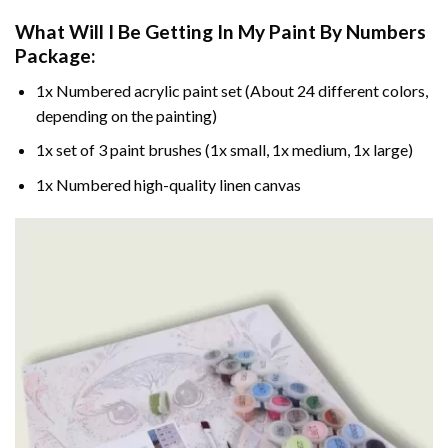
What Will I Be Getting In My Paint By Numbers
Package:
1x Numbered acrylic paint set (About 24 different colors,
depending on the painting)
1x set of 3 paint brushes (1x small, 1x medium, 1x large)
1x Numbered high-quality linen canvas