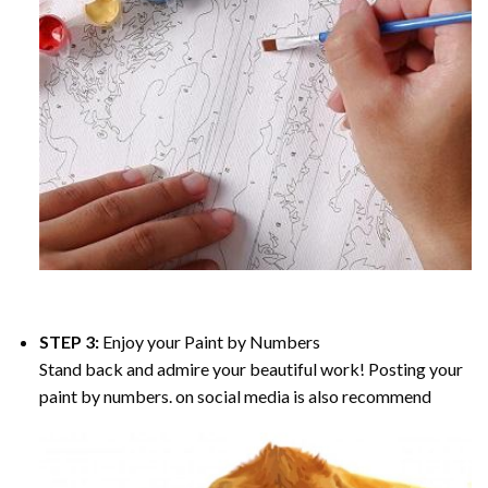
STEP 3:
Enjoy your
Paint by Numbers
Stand back and admire your beautiful work! Posting your
paint by numbers. on social media is also recommend