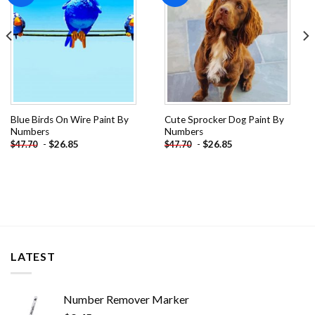
Blue Birds On Wire Paint By
Cute Sprocker Dog Paint By
Numbers
Numbers
-
$
26.85
-
$
26.85
$
47.70
$
47.70
LATEST
Number Remover Marker