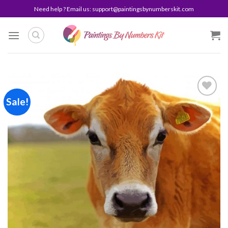
Skip
Need help ? Email us:
support@paintingsbynumberskit.com
to
content
Sale!
Add to
wishlist