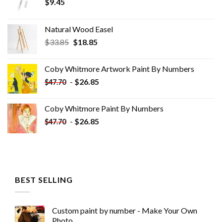
$
9.45
Natural Wood Easel
Original
Current
$
33.85
$
18.85
price
price
was:
is:
Coby Whitmore Artwork Paint By Numbers
$33.85.
$18.85.
-
$
26.85
$
47.70
Coby Whitmore Paint By Numbers
-
$
26.85
$
47.70
BEST SELLING
Custom paint by number - Make Your Own
Photo