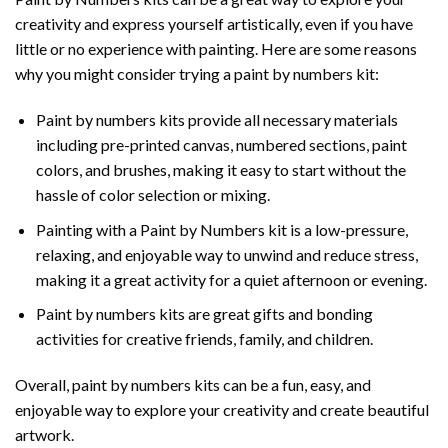
creativity and express yourself artistically, even if you have
little or no experience with painting. Here are some reasons
why you might consider trying a paint by numbers kit:
Paint by numbers kits provide all necessary materials
including pre-printed canvas, numbered sections, paint
colors, and brushes, making it easy to start without the
hassle of color selection or mixing.
Painting with a
Paint by Numbers
kit is a low-pressure,
relaxing, and enjoyable way to unwind and reduce stress,
making it a great activity for a quiet afternoon or evening.
Paint by numbers kits are great gifts and bonding
activities for creative friends, family, and children.
Overall, paint by numbers kits can be a fun, easy, and
enjoyable way to explore your creativity and create beautiful
artwork.