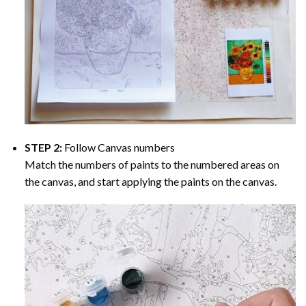
STEP 2:
Follow Canvas numbers
Match the numbers of paints to the numbered areas on
the canvas, and start applying the paints on the canvas.