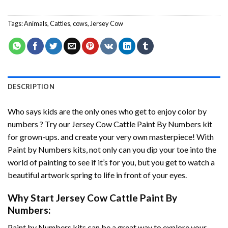
Tags:
Animals
,
Cattles
,
cows
,
Jersey Cow
DESCRIPTION
Who says kids are the only ones who get to enjoy color by
numbers ? Try our
Jersey Cow Cattle Paint By Numbers
kit
for grown-ups. and create your very own masterpiece! With
Paint by Numbers
kits, not only can you dip your toe into the
world of painting to see if it’s for you, but you get to watch a
beautiful artwork spring to life in front of your eyes.
Why Start
Jersey Cow Cattle Paint By
Numbers
:
Paint by Numbers
kits can be a great way to explore your