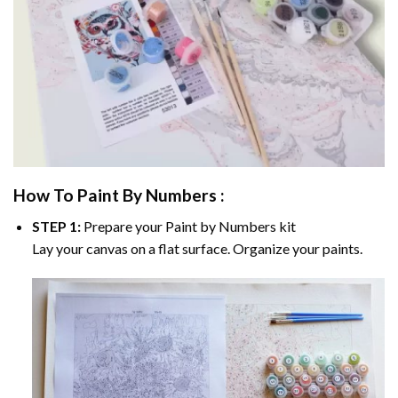
How To Paint By Numbers :
STEP 1:
Prepare your
Paint by Numbers
kit
Lay your canvas on a flat surface. Organize your paints.