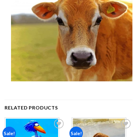
RELATED PRODUCTS
Sale!
Sale!
Add to
Add to
wishlist
wishlist