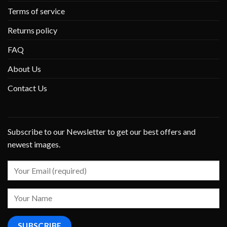
Terms of service
Returns policy
FAQ
About Us
Contact Us
Subscribe to our Newsletter to get our best offers and
newest images.