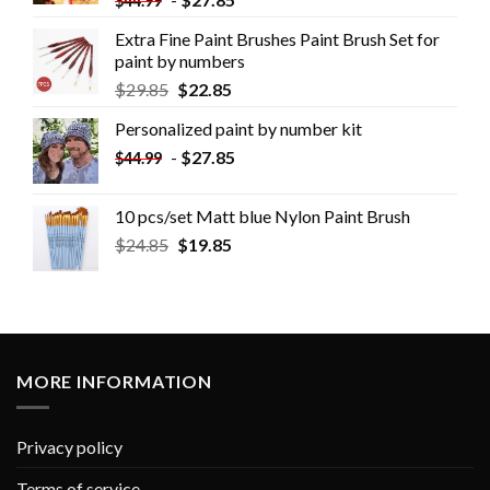
$
44.99
Extra Fine Paint Brushes Paint Brush Set for
paint by numbers
$
29.85
$
22.85
Personalized paint by number kit
-
$
27.85
$
44.99
10 pcs/set Matt blue Nylon Paint Brush
$
24.85
$
19.85
MORE INFORMATION
Privacy policy
Terms of service