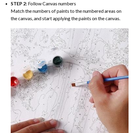
STEP 2:
Follow Canvas numbers
Match the numbers of paints to the numbered areas on
the canvas, and start applying the paints on the canvas.