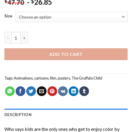
-
26.85
$
$
47.70
Size
The Gruffalo Child Poster Paint By Numbers quantity
ADD TO CART
Tags:
Animations
,
cartoons
,
film
,
posters
,
The Gruffalo Child
DESCRIPTION
Who says kids are the only ones who get to enjoy color by