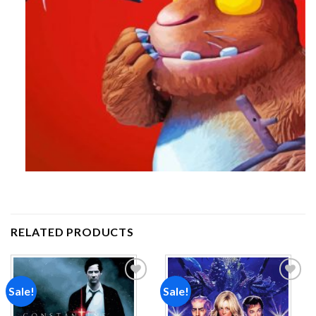
RELATED PRODUCTS
Sale!
Sale!
Add to
Add to
wishlist
wishlist