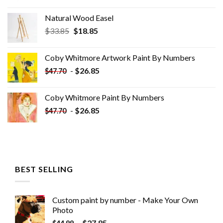
Natural Wood Easel
Original
Current
$
33.85
$
18.85
price
price
was:
is:
Coby Whitmore Artwork Paint By Numbers
$33.85.
$18.85.
-
$
26.85
$
47.70
Coby Whitmore Paint By Numbers
-
$
26.85
$
47.70
BEST SELLING
Custom paint by number - Make Your Own
Photo
-
$
27.85