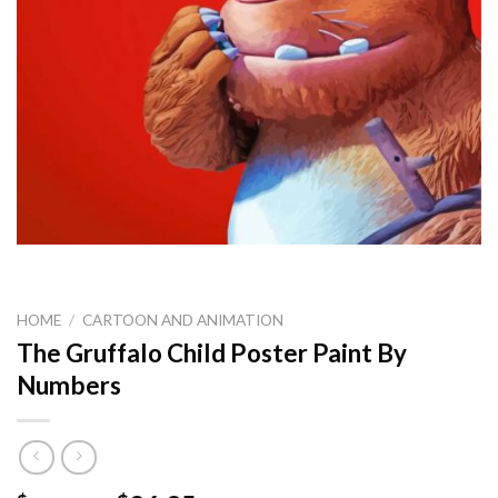
HOME
/
CARTOON AND ANIMATION
The Gruffalo Child Poster Paint By
Numbers