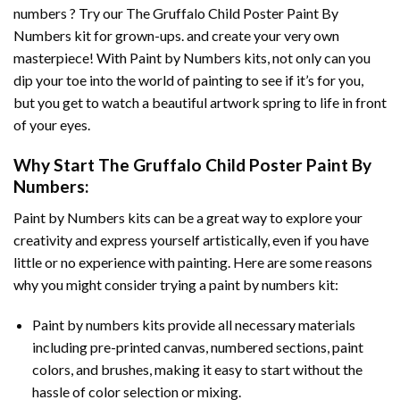
numbers ? Try our
The Gruffalo Child Poster Paint By
Numbers
kit for grown-ups. and create your very own
masterpiece! With
Paint by Numbers
kits, not only can you
dip your toe into the world of painting to see if it’s for you,
but you get to watch a beautiful artwork spring to life in front
of your eyes.
Why Start
The Gruffalo Child Poster Paint By
Numbers
:
Paint by Numbers
kits can be a great way to explore your
creativity and express yourself artistically, even if you have
little or no experience with painting. Here are some reasons
why you might consider trying a paint by numbers kit:
Paint by numbers kits provide all necessary materials
including pre-printed canvas, numbered sections, paint
colors, and brushes, making it easy to start without the
hassle of color selection or mixing.