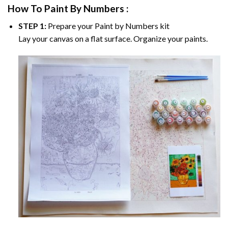
How To Paint By Numbers :
STEP 1:
Prepare your
Paint by Numbers
kit
Lay your canvas on a flat surface. Organize your paints.