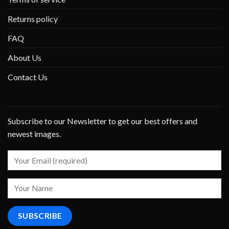
Returns policy
FAQ
About Us
Contact Us
Subscribe to our Newsletter to get our best offers and
newest images.