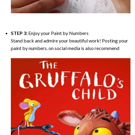
STEP 3:
Enjoy your
Paint by Numbers
Stand back and admire your beautiful work! Posting your
paint by numbers. on social media is also recommend