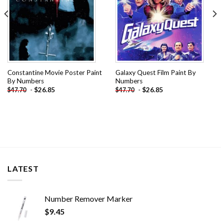
Constantine Movie Poster Paint
Galaxy Quest Film Paint By
By Numbers
Numbers
-
$
26.85
-
$
26.85
$
47.70
$
47.70
LATEST
Number Remover Marker
$
9.45