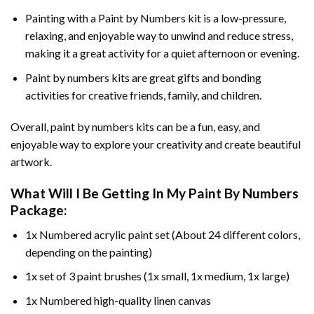
Painting with a
Paint by Numbers
kit is a low-pressure,
relaxing, and enjoyable way to unwind and reduce stress,
making it a great activity for a quiet afternoon or evening.
Paint by numbers kits are great gifts and bonding
activities for creative friends, family, and children.
Overall, paint by numbers kits can be a fun, easy, and
enjoyable way to explore your creativity and create beautiful
artwork.
What Will I Be Getting In My Paint By Numbers
Package:
1x Numbered acrylic paint set (About 24 different colors,
depending on the painting)
1x set of 3 paint brushes (1x small, 1x medium, 1x large)
1x Numbered high-quality linen canvas