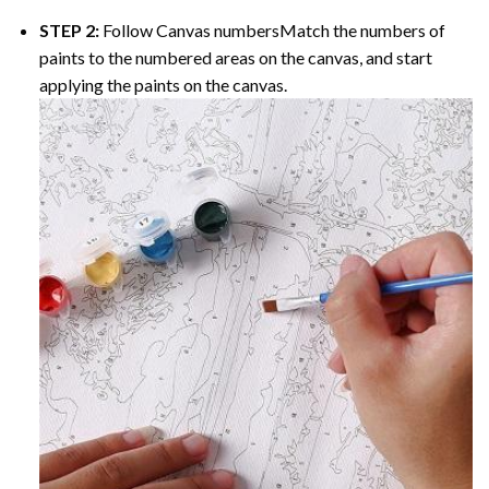
STEP 2:
Follow Canvas numbersMatch the numbers of
paints to the numbered areas on the canvas, and start
applying the paints on the canvas.