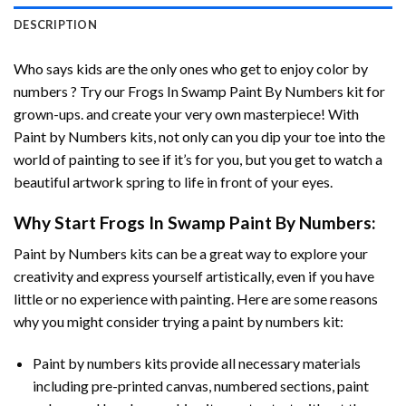
DESCRIPTION
Who says kids are the only ones who get to enjoy color by
numbers ? Try our
Frogs In Swamp Paint By Numbers
kit for
grown-ups. and create your very own masterpiece! With
Paint by Numbers
kits, not only can you dip your toe into the
world of painting to see if it’s for you, but you get to watch a
beautiful artwork spring to life in front of your eyes.
Why Start
Frogs In Swamp Paint By Numbers
:
Paint by Numbers
kits can be a great way to explore your
creativity and express yourself artistically, even if you have
little or no experience with painting. Here are some reasons
why you might consider trying a paint by numbers kit:
Paint by numbers kits provide all necessary materials
including pre-printed canvas, numbered sections, paint