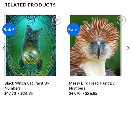
RELATED PRODUCTS
Sale!
Sale!
Add to
Add to
wishlist
wishlist
Black Witch Cat Paint By
Messy Bird Head Paint By
Numbers
Numbers
-
$
26.85
-
$
26.85
$
47.70
$
47.70