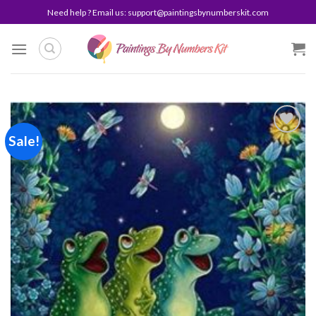
Skip
Need help ? Email us:
support@paintingsbynumberskit.com
to
content
Sale!
Add to
wishlist