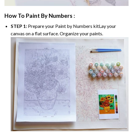
How To Paint By Numbers :
STEP 1:
Prepare your
Paint by Numbers
kitLay your
canvas on a flat surface. Organize your paints.