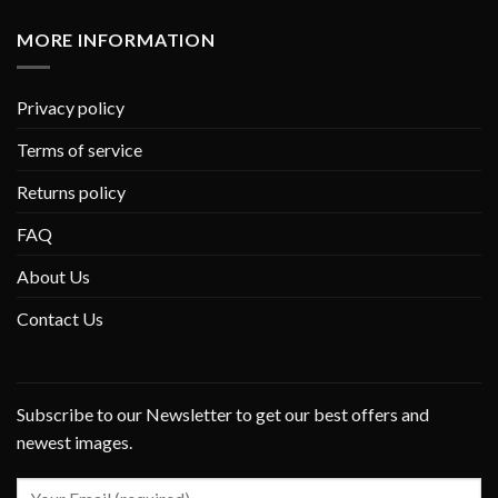
MORE INFORMATION
Privacy policy
Terms of service
Returns policy
FAQ
About Us
Contact Us
Subscribe to our Newsletter to get our best offers and
newest images.