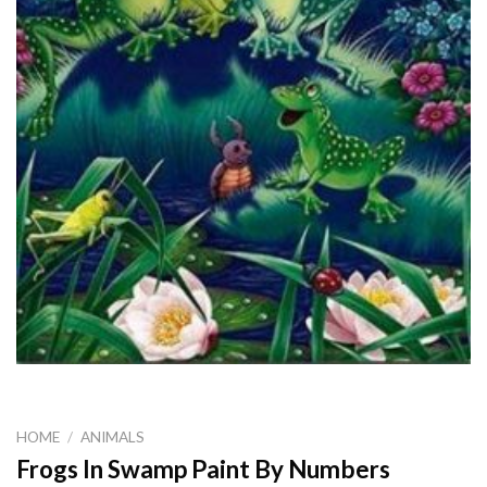
HOME
/
ANIMALS
Frogs In Swamp Paint By Numbers