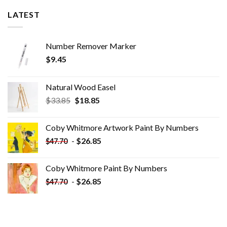
LATEST
Number Remover Marker
$
9.45
Natural Wood Easel
Original
Current
$
33.85
$
18.85
price
price
was:
is:
Coby Whitmore Artwork Paint By Numbers
$33.85.
$18.85.
-
$
26.85
$
47.70
Coby Whitmore Paint By Numbers
-
$
26.85
$
47.70