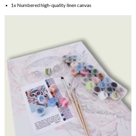
1x Numbered high-quality linen canvas