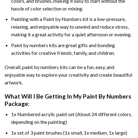
colors, and brushes, making it easy to start without the
hassle of color selection or mixing.
Painting with a
Paint by Numbers
kit is a low-pressure,
relaxing, and enjoyable way to unwind and reduce stress,
making it a great activity for a quiet afternoon or evening.
Paint by numbers kits are great gifts and bonding
activities for creative friends, family, and children.
Overall, paint by numbers kits can be a fun, easy, and
enjoyable way to explore your creativity and create beautiful
artwork.
What Will I Be Getting In My Paint By Numbers
Package:
1x Numbered acrylic paint set (About 24 different colors,
depending on the painting)
1x set of 3 paint brushes (1x small, 1x medium, 1x large)