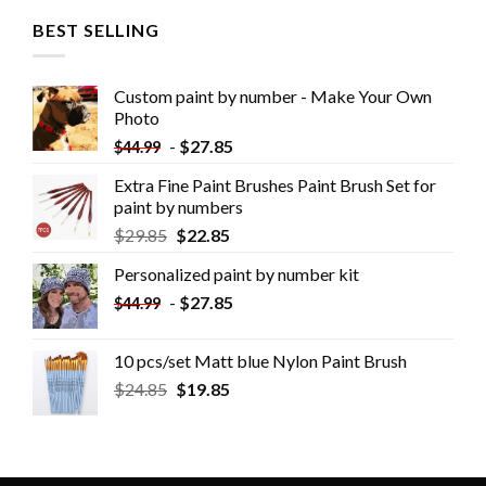
BEST SELLING
Custom paint by number - Make Your Own
Photo
-
$
27.85
$
44.99
Extra Fine Paint Brushes Paint Brush Set for
paint by numbers
$
29.85
$
22.85
Personalized paint by number kit
-
$
27.85
$
44.99
10 pcs/set Matt blue Nylon Paint Brush
$
24.85
$
19.85