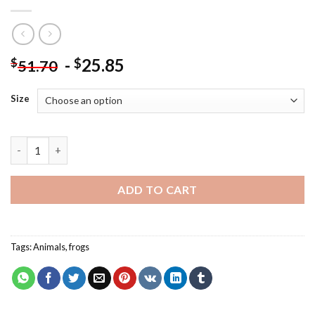
-
25.85
$
$
51.70
Size
Frogs In Swamp Paint By Numbers quantity
ADD TO CART
Tags:
Animals
,
frogs