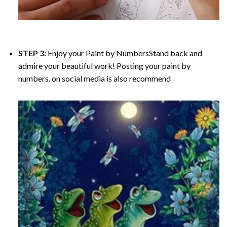
STEP 3:
Enjoy your
Paint by Numbers
Stand back and
admire your beautiful work! Posting your paint by
numbers. on social media is also recommend