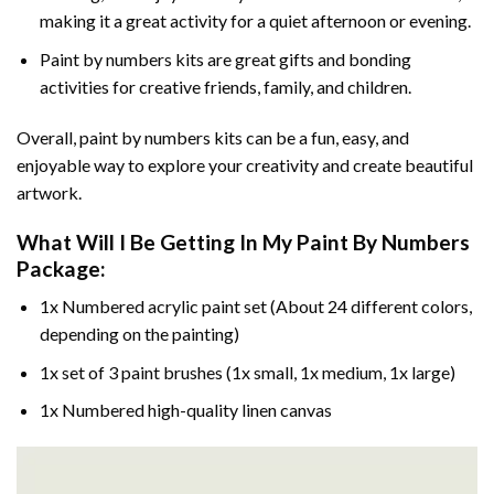
making it a great activity for a quiet afternoon or evening.
Paint by numbers kits are great gifts and bonding
activities for creative friends, family, and children.
Overall, paint by numbers kits can be a fun, easy, and
enjoyable way to explore your creativity and create beautiful
artwork.
What Will I Be Getting In My Paint By Numbers
Package:
1x Numbered acrylic paint set (About 24 different colors,
depending on the painting)
1x set of 3 paint brushes (1x small, 1x medium, 1x large)
1x Numbered high-quality linen canvas