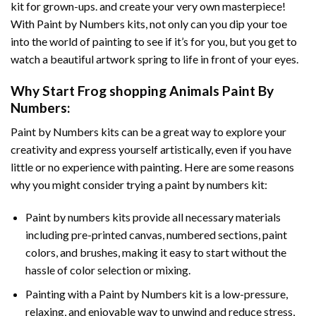
kit for grown-ups. and create your very own masterpiece!
With
Paint by Numbers
kits, not only can you dip your toe
into the world of painting to see if it’s for you, but you get to
watch a beautiful artwork spring to life in front of your eyes.
Why Start
Frog shopping Animals Paint By
Numbers
:
Paint by Numbers
kits can be a great way to explore your
creativity and express yourself artistically, even if you have
little or no experience with painting. Here are some reasons
why you might consider trying a paint by numbers kit:
Paint by numbers kits provide all necessary materials
including pre-printed canvas, numbered sections, paint
colors, and brushes, making it easy to start without the
hassle of color selection or mixing.
Painting with a
Paint by Numbers
kit is a low-pressure,
relaxing, and enjoyable way to unwind and reduce stress,