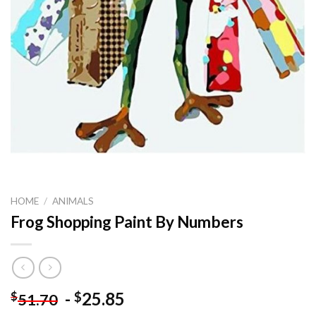
HOME
/
ANIMALS
Frog Shopping Paint By Numbers
-
25.85
$
$
51.70