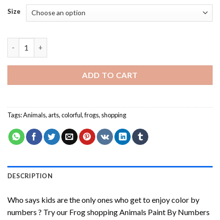
Size
Frog Shopping Paint By Numbers quantity
ADD TO CART
Tags:
Animals
,
arts
,
colorful
,
frogs
,
shopping
DESCRIPTION
Who says kids are the only ones who get to enjoy color by
numbers ? Try our
Frog shopping Animals Paint By Numbers