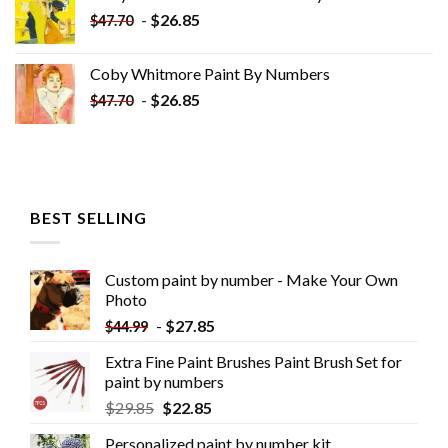
$33.85.
$18.85.
-
$
26.85
$
47.70
Coby Whitmore Paint By Numbers
-
$
26.85
$
47.70
BEST SELLING
Custom paint by number - Make Your Own
Photo
-
$
27.85
$
44.99
Extra Fine Paint Brushes Paint Brush Set for
paint by numbers
$
29.85
$
22.85
Personalized paint by number kit