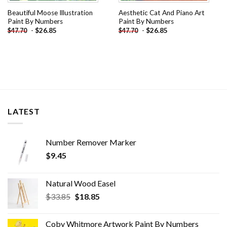
Beautiful Moose Illustration
Aesthetic Cat And Piano Art
Paint By Numbers
Paint By Numbers
-
$
26.85
-
$
26.85
$
47.70
$
47.70
LATEST
Number Remover Marker
$
9.45
Natural Wood Easel
Original
Current
$
33.85
$
18.85
price
price
was:
is:
Coby Whitmore Artwork Paint By Numbers