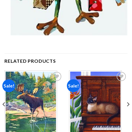
RELATED PRODUCTS
Sale!
Sale!
Add to
Add to
wishlist
wishlist