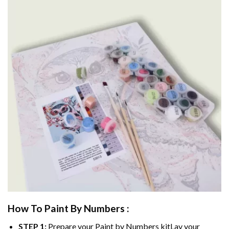
How To Paint By Numbers :
STEP 1:
Prepare your
Paint by Numbers
kitLay your