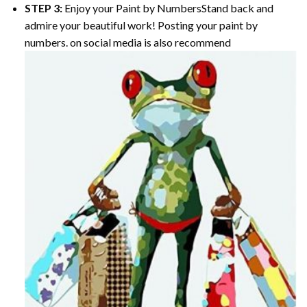
STEP 3:
Enjoy your
Paint by Numbers
Stand back and
admire your beautiful work! Posting your paint by
numbers. on social media is also recommend