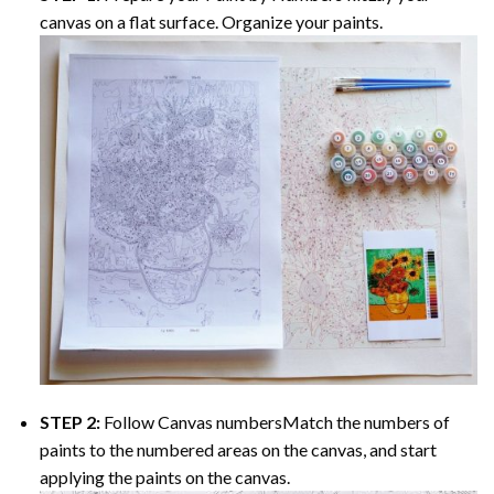
canvas on a flat surface. Organize your paints.
STEP 2:
Follow Canvas numbersMatch the numbers of
paints to the numbered areas on the canvas, and start
applying the paints on the canvas.