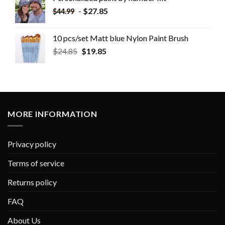
-
$
27.85
$
44.99
10 pcs/set Matt blue Nylon Paint Brush
$
24.85
$
19.85
MORE INFORMATION
Privacy policy
Terms of service
Returns policy
FAQ
About Us