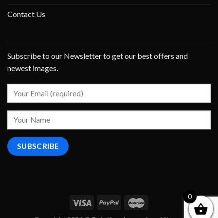
Contact Us
Subscribe to our Newsletter to get our best offers and
newest images.
0