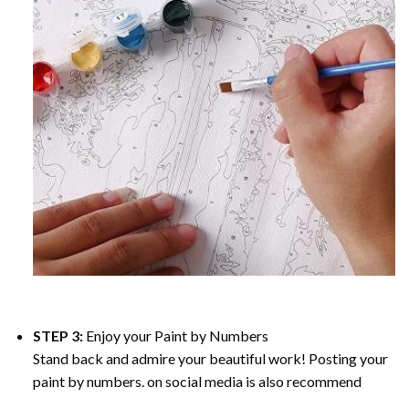
STEP 3:
Enjoy your
Paint by Numbers
Stand back and admire your beautiful work! Posting your
paint by numbers. on social media is also recommend