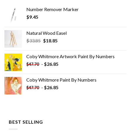
Number Remover Marker
$
9.45
Natural Wood Easel
Original
Current
$
33.85
$
18.85
price
price
was:
is:
Coby Whitmore Artwork Paint By Numbers
$33.85.
$18.85.
-
$
26.85
$
47.70
Coby Whitmore Paint By Numbers
-
$
26.85
$
47.70
BEST SELLING