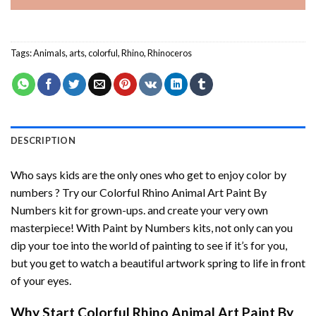
Tags:
Animals
,
arts
,
colorful
,
Rhino
,
Rhinoceros
DESCRIPTION
Who says kids are the only ones who get to enjoy color by
numbers ? Try our
Colorful Rhino Animal Art Paint By
Numbers
kit for grown-ups. and create your very own
masterpiece! With
Paint by Numbers
kits, not only can you
dip your toe into the world of painting to see if it’s for you,
but you get to watch a beautiful artwork spring to life in front
of your eyes.
Why Start
Colorful Rhino Animal Art Paint By