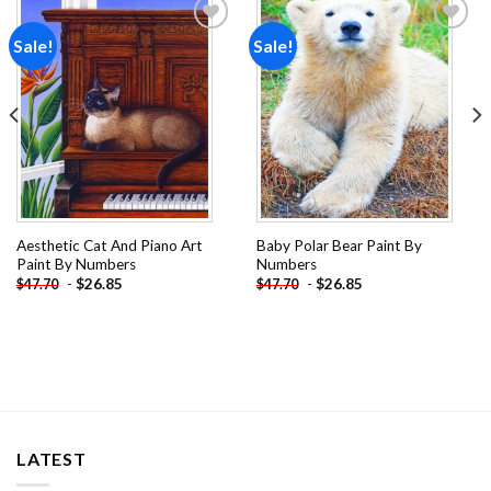
Sale!
Sale!
Add to
Add to
wishlist
wishlist
Aesthetic Cat And Piano Art
Baby Polar Bear Paint By
Paint By Numbers
Numbers
-
$
26.85
-
$
26.85
$
47.70
$
47.70
LATEST