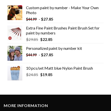
Custom paint by number - Make Your Own
Photo
-
$
27.85
$
44.99
Extra Fine Paint Brushes Paint Brush Set for
paint by numbers
$
29.85
$
22.85
Personalized paint by number kit
-
$
27.85
$
44.99
10 pcs/set Matt blue Nylon Paint Brush
$
24.85
$
19.85
MORE INFORMATION