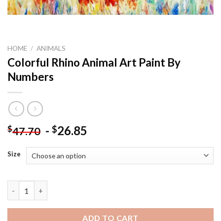
HOME
/
ANIMALS
Colorful Rhino Animal Art Paint By
Numbers
-
26.85
$
$
47.70
Size
Colorful Rhino Animal Art Paint By Numbers quantity
ADD TO CART