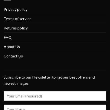
Privacy policy
Terms of service
Returns policy
FAQ
About Us
Contact Us
Subscribe to our Newsletter to get our best offers and
newest images.