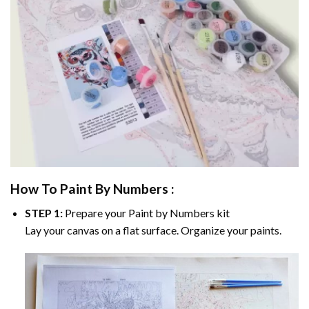
How To Paint By Numbers :
STEP 1:
Prepare your
Paint by Numbers
kit
Lay your canvas on a flat surface. Organize your paints.