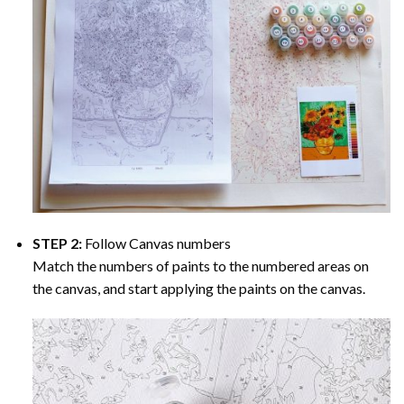
STEP 2:
Follow Canvas numbers
Match the numbers of paints to the numbered areas on
the canvas, and start applying the paints on the canvas.