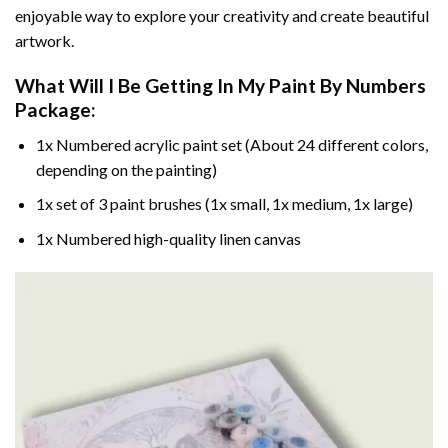
enjoyable way to explore your creativity and create beautiful
artwork.
What Will I Be Getting In My Paint By Numbers
Package:
1x Numbered acrylic paint set (About 24 different colors,
depending on the painting)
1x set of 3 paint brushes (1x small, 1x medium, 1x large)
1x Numbered high-quality linen canvas