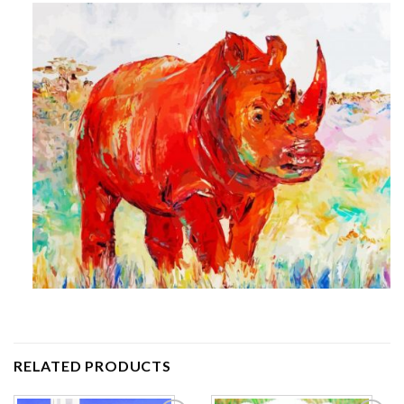
RELATED PRODUCTS