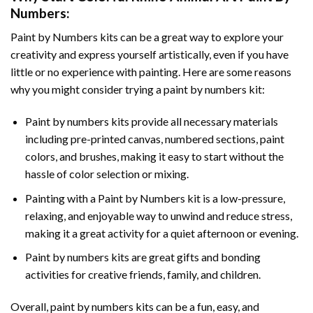
Numbers
:
Paint by Numbers
kits can be a great way to explore your
creativity and express yourself artistically, even if you have
little or no experience with painting. Here are some reasons
why you might consider trying a paint by numbers kit:
Paint by numbers kits provide all necessary materials
including pre-printed canvas, numbered sections, paint
colors, and brushes, making it easy to start without the
hassle of color selection or mixing.
Painting with a
Paint by Numbers
kit is a low-pressure,
relaxing, and enjoyable way to unwind and reduce stress,
making it a great activity for a quiet afternoon or evening.
Paint by numbers kits are great gifts and bonding
activities for creative friends, family, and children.
Overall, paint by numbers kits can be a fun, easy, and