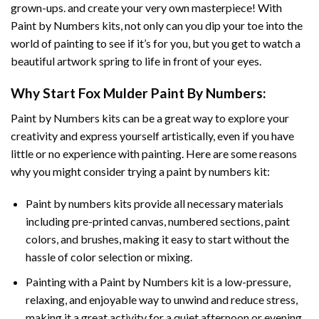
grown-ups. and create your very own masterpiece! With
Paint by Numbers
kits, not only can you dip your toe into the
world of painting to see if it’s for you, but you get to watch a
beautiful artwork spring to life in front of your eyes.
Why Start
Fox Mulder Paint By Numbers
:
Paint by Numbers
kits can be a great way to explore your
creativity and express yourself artistically, even if you have
little or no experience with painting. Here are some reasons
why you might consider trying a paint by numbers kit:
Paint by numbers kits provide all necessary materials
including pre-printed canvas, numbered sections, paint
colors, and brushes, making it easy to start without the
hassle of color selection or mixing.
Painting with a
Paint by Numbers
kit is a low-pressure,
relaxing, and enjoyable way to unwind and reduce stress,
making it a great activity for a quiet afternoon or evening.