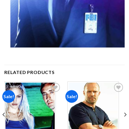
RELATED PRODUCTS
Sale!
Sale!
Add to
Add to
wishlist
wishlist