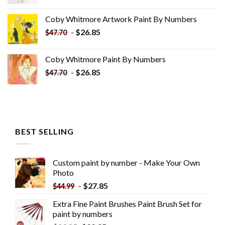
price
price
was:
is:
Coby Whitmore Artwork Paint By Numbers
$33.85.
$18.85.
-
$
26.85
$
47.70
Coby Whitmore Paint By Numbers
-
$
26.85
$
47.70
BEST SELLING
Custom paint by number - Make Your Own
Photo
-
$
27.85
$
44.99
Extra Fine Paint Brushes Paint Brush Set for
paint by numbers