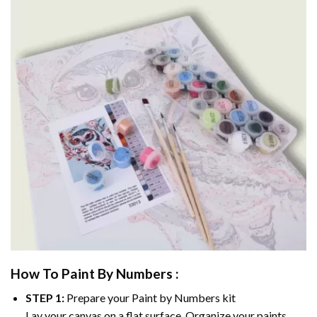
How To Paint By Numbers :
STEP 1:
Prepare your
Paint by Numbers
kit
Lay your canvas on a flat surface. Organize your paints.