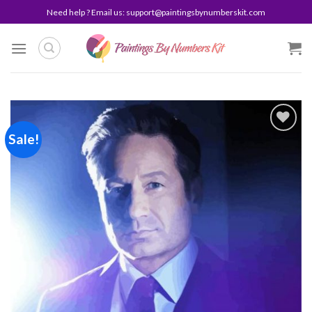
Skip
Need help ? Email us:
support@paintingsbynumberskit.com
to
content
Sale!
Add to
wishlist