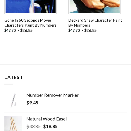
Gone In 60 Seconds Movie
Deckard Shaw Character Paint
Characters Paint By Numbers
By Numbers
-
$
26.85
-
$
26.85
$
47.70
$
47.70
LATEST
Number Remover Marker
$
9.45
Natural Wood Easel
Original
Current
$
33.85
$
18.85