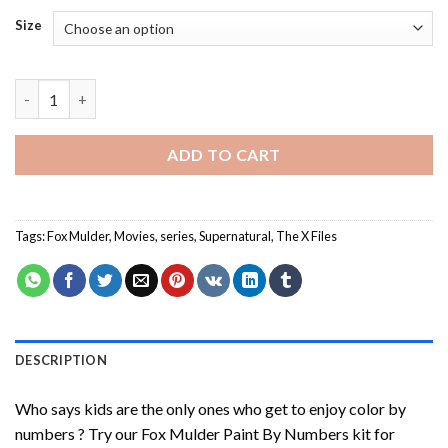
Size
Fox Mulder Paint By Numbers quantity
ADD TO CART
Tags:
Fox Mulder
,
Movies
,
series
,
Supernatural
,
The X Files
DESCRIPTION
Who says kids are the only ones who get to enjoy color by
numbers ? Try our
Fox Mulder Paint By Numbers
kit for