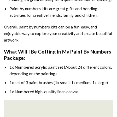
Paint by numbers kits are great gifts and bonding
activities for creative friends, family, and children.
Overall, paint by numbers kits can be a fun, easy, and
enjoyable way to explore your creativity and create beautiful
artwork.
What Will I Be Getting In My Paint By Numbers
Package:
1x Numbered acrylic paint set (About 24 different colors,
depending on the painting)
1x set of 3 paint brushes (1x small, 1x medium, 1x large)
1x Numbered high-quality linen canvas