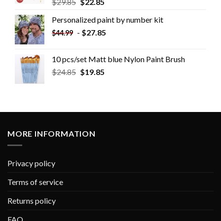
$
29.85
$
22.85
Personalized paint by number kit
-
$
27.85
$
44.99
10 pcs/set Matt blue Nylon Paint Brush
$
24.85
$
19.85
MORE INFORMATION
Privacy policy
Terms of service
Returns policy
FAQ