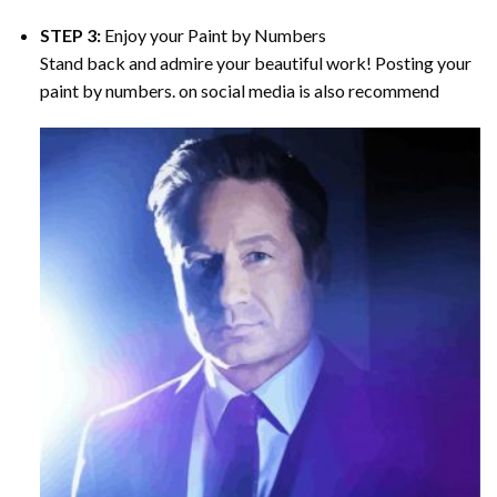
STEP 3:
Enjoy your
Paint by Numbers
Stand back and admire your beautiful work! Posting your
paint by numbers. on social media is also recommend