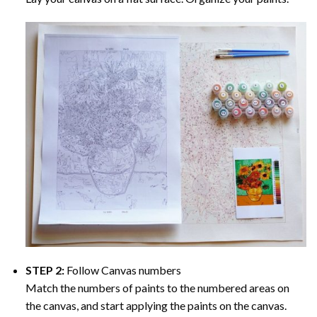
STEP 2:
Follow Canvas numbers
Match the numbers of paints to the numbered areas on
the canvas, and start applying the paints on the canvas.