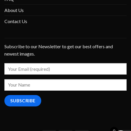
About Us
Contact Us
Subscribe to our Newsletter to get our best offers and
newest images.