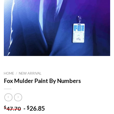
HOME
/
NEW ARRIVAL
Fox Mulder Paint By Numbers
-
26.85
$
$
47.70