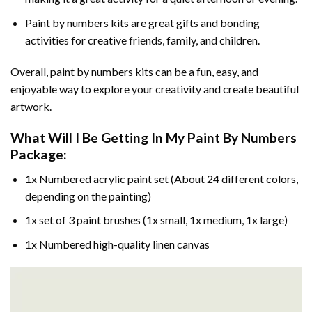
Paint by numbers kits are great gifts and bonding
activities for creative friends, family, and children.
Overall, paint by numbers kits can be a fun, easy, and
enjoyable way to explore your creativity and create beautiful
artwork.
What Will I Be Getting In My Paint By Numbers
Package:
1x Numbered acrylic paint set (About 24 different colors,
depending on the painting)
1x set of 3 paint brushes (1x small, 1x medium, 1x large)
1x Numbered high-quality linen canvas