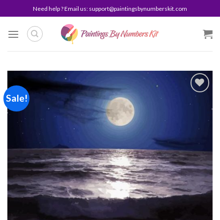
Skip
Need help ? Email us:
support@paintingsbynumberskit.com
to
content
Sale!
Add to
wishlist