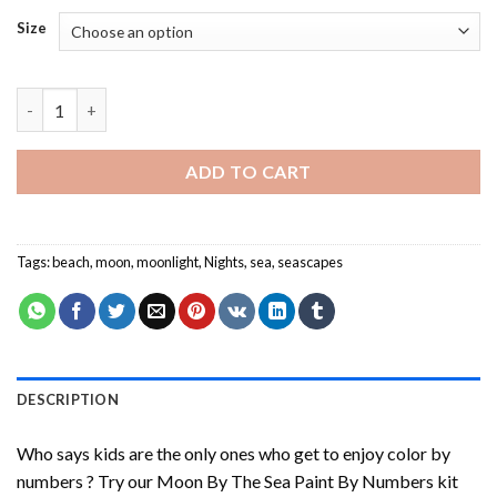
Size
Moon By The Sea Paint By Numbers quantity
ADD TO CART
Tags:
beach
,
moon
,
moonlight
,
Nights
,
sea
,
seascapes
DESCRIPTION
Who says kids are the only ones who get to enjoy color by
numbers ? Try our
Moon By The Sea Paint By Numbers
kit