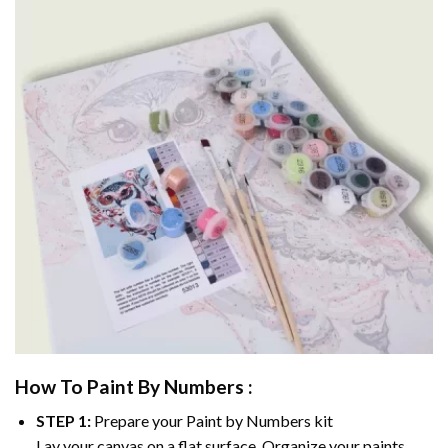
How To Paint By Numbers :
STEP 1:
Prepare your
Paint by Numbers
kit
Lay your canvas on a flat surface. Organize your paints.