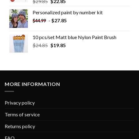
$
29.85
$
22.85
Personalized paint by number kit
-
$
27.85
$
44.99
10 pcs/set Matt blue Nylon Paint Brush
$
24.85
$
19.85
MORE INFORMATION
Privacy policy
Terms of service
Returns policy
FAQ