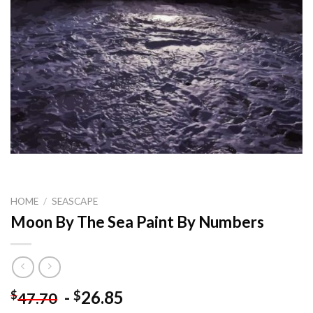
HOME
/
SEASCAPE
Moon By The Sea Paint By Numbers
-
26.85
$
$
47.70