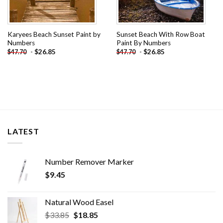
Karyees Beach Sunset Paint by
Sunset Beach With Row Boat
Numbers
Paint By Numbers
-
$
26.85
-
$
26.85
$
47.70
$
47.70
LATEST
Number Remover Marker
$
9.45
Natural Wood Easel
Original
Current
$
33.85
$
18.85