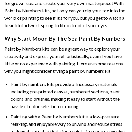
for grown-ups. and create your very own masterpiece! With
Paint by Numbers
kits, not only can you dip your toe into the
world of painting to see if it’s for you, but you get to watch a
beautiful artwork spring to life in front of your eyes.
Why Start
Moon By The Sea Paint By Numbers
:
Paint by Numbers
kits can be a great way to explore your
creativity and express yourself artistically, even if you have
little or no experience with painting. Here are some reasons
why you might consider trying a paint by numbers kit:
Paint by numbers kits provide all necessary materials
including pre-printed canvas, numbered sections, paint
colors, and brushes, making it easy to start without the
hassle of color selection or mixing.
Painting with a
Paint by Numbers
kit is a low-pressure,
relaxing, and enjoyable way to unwind and reduce stress,
making it a great activity for a quiet afternoon or evening.