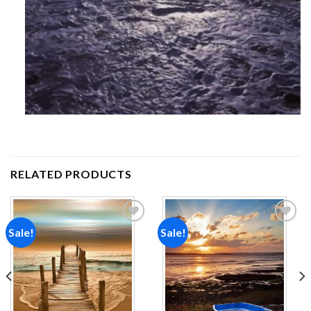
RELATED PRODUCTS
Sale!
Sale!
Add to
Add to
wishlist
wishlist