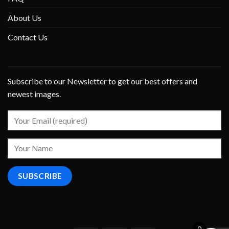
About Us
Contact Us
Subscribe to our Newsletter to get our best offers and
newest images.