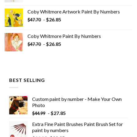
price
price
was:
is:
Coby Whitmore Artwork Paint By Numbers
$33.85.
$18.85.
-
$
26.85
$
47.70
Coby Whitmore Paint By Numbers
-
$
26.85
$
47.70
BEST SELLING
Custom paint by number - Make Your Own
Photo
-
$
27.85
$
44.99
Extra Fine Paint Brushes Paint Brush Set for
paint by numbers