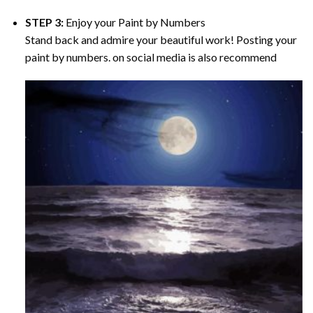
STEP 3:
Enjoy your
Paint by Numbers
Stand back and admire your beautiful work! Posting your
paint by numbers. on social media is also recommend