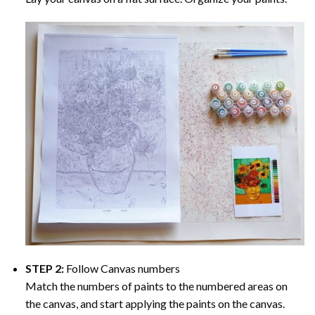
STEP 2:
Follow Canvas numbers
Match the numbers of paints to the numbered areas on
the canvas, and start applying the paints on the canvas.