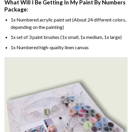
What Will I Be Getting In My Paint By Numbers
Package:
1x Numbered acrylic paint set (About 24 different colors,
depending on the painting)
1x set of 3 paint brushes (1x small, 1x medium, 1x large)
1x Numbered high-quality linen canvas