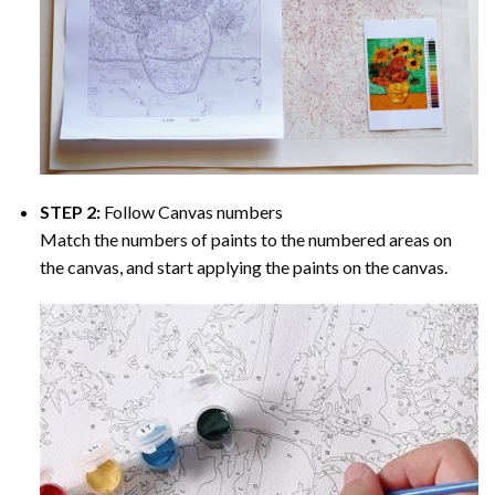
STEP 2:
Follow Canvas numbers
Match the numbers of paints to the numbered areas on
the canvas, and start applying the paints on the canvas.