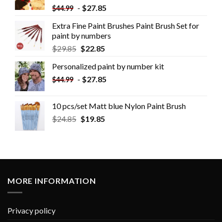
-
$
27.85
$
44.99
Extra Fine Paint Brushes Paint Brush Set for
paint by numbers
$
29.85
$
22.85
Personalized paint by number kit
-
$
27.85
$
44.99
10 pcs/set Matt blue Nylon Paint Brush
$
24.85
$
19.85
MORE INFORMATION
Privacy policy