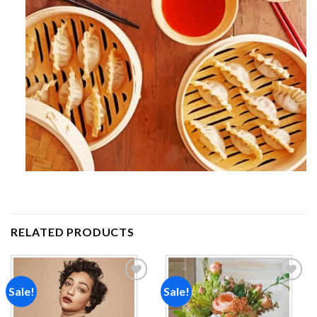
RELATED PRODUCTS
Sale!
Sale!
Add to
Add to
wishlist
wishlist