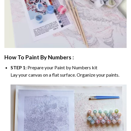
How To Paint By Numbers :
STEP 1:
Prepare your
Paint by Numbers
kit
Lay your canvas on a flat surface. Organize your paints.