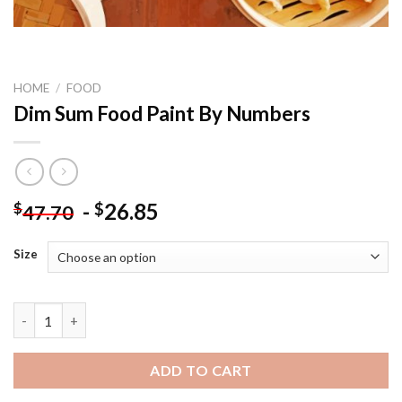
HOME
/
FOOD
Dim Sum Food Paint By Numbers
-
26.85
$
$
47.70
Size
Dim Sum Food Paint By Numbers quantity
ADD TO CART