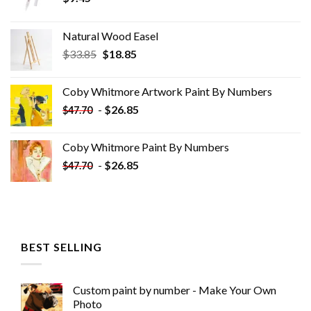
Natural Wood Easel
Original
Current
$
33.85
$
18.85
price
price
was:
is:
Coby Whitmore Artwork Paint By Numbers
$33.85.
$18.85.
-
$
26.85
$
47.70
Coby Whitmore Paint By Numbers
-
$
26.85
$
47.70
BEST SELLING
Custom paint by number - Make Your Own
Photo