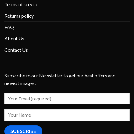
Terms of service
Returns policy
FAQ
About Us
Contact Us
Subscribe to our Newsletter to get our best offers and
newest images.