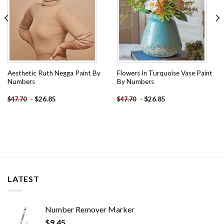
Aesthetic Ruth Negga Paint By
Flowers In Turquoise Vase Paint
Numbers
By Numbers
-
$
26.85
-
$
26.85
$
47.70
$
47.70
LATEST
Number Remover Marker
$
9.45