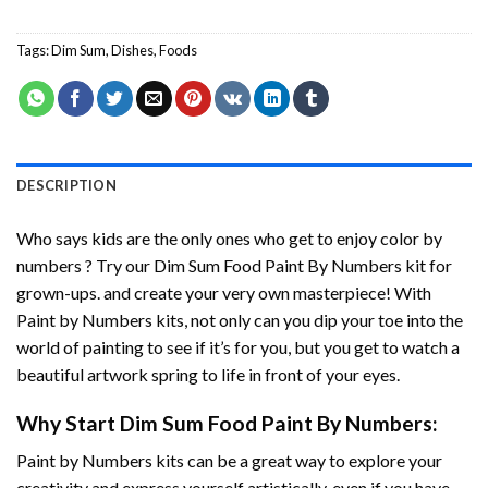
Tags:
Dim Sum
,
Dishes
,
Foods
DESCRIPTION
Who says kids are the only ones who get to enjoy color by
numbers ? Try our
Dim Sum Food Paint By Numbers
kit for
grown-ups. and create your very own masterpiece! With
Paint by Numbers
kits, not only can you dip your toe into the
world of painting to see if it’s for you, but you get to watch a
beautiful artwork spring to life in front of your eyes.
Why Start
Dim Sum Food Paint By Numbers
:
Paint by Numbers
kits can be a great way to explore your
creativity and express yourself artistically, even if you have