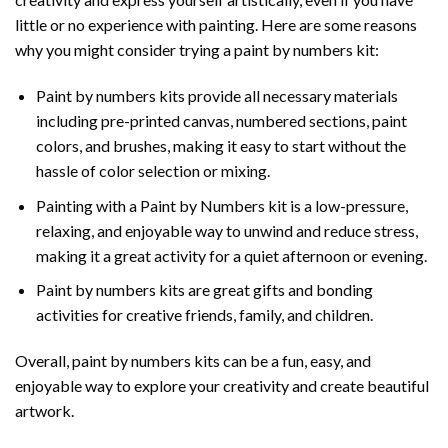
little or no experience with painting. Here are some reasons
why you might consider trying a paint by numbers kit:
Paint by numbers kits provide all necessary materials
including pre-printed canvas, numbered sections, paint
colors, and brushes, making it easy to start without the
hassle of color selection or mixing.
Painting with a
Paint by Numbers
kit is a low-pressure,
relaxing, and enjoyable way to unwind and reduce stress,
making it a great activity for a quiet afternoon or evening.
Paint by numbers kits are great gifts and bonding
activities for creative friends, family, and children.
Overall, paint by numbers kits can be a fun, easy, and
enjoyable way to explore your creativity and create beautiful
artwork.