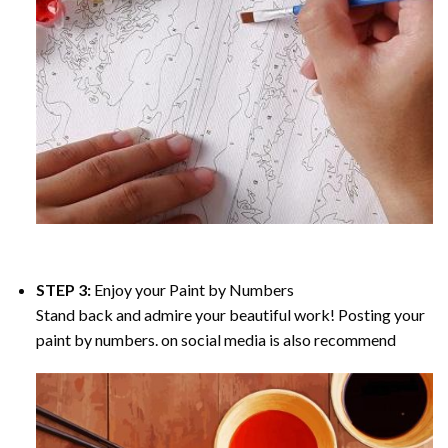
STEP 3:
Enjoy your
Paint by Numbers
Stand back and admire your beautiful work! Posting your
paint by numbers. on social media is also recommend