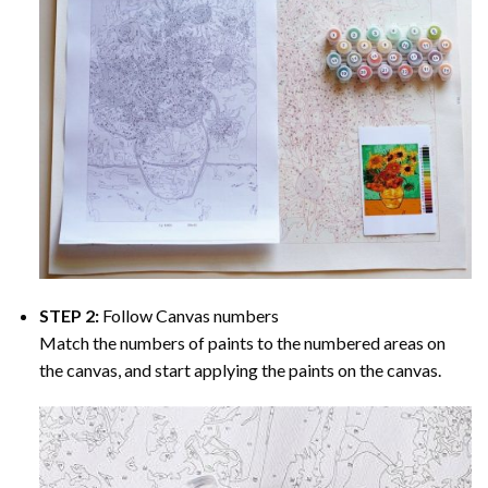
STEP 2:
Follow Canvas numbers
Match the numbers of paints to the numbered areas on
the canvas, and start applying the paints on the canvas.