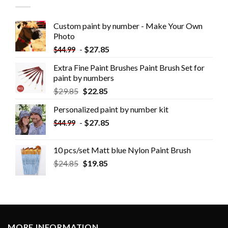
Custom paint by number - Make Your Own
Photo
-
$
27.85
$
44.99
Extra Fine Paint Brushes Paint Brush Set for
paint by numbers
$
29.85
$
22.85
Personalized paint by number kit
-
$
27.85
$
44.99
10 pcs/set Matt blue Nylon Paint Brush
$
24.85
$
19.85
MORE INFORMATION