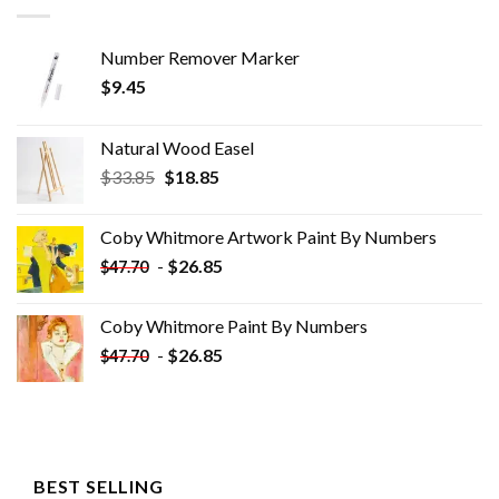
Number Remover Marker
$
9.45
Natural Wood Easel
Original
Current
$
33.85
$
18.85
price
price
was:
is:
Coby Whitmore Artwork Paint By Numbers
$33.85.
$18.85.
-
$
26.85
$
47.70
Coby Whitmore Paint By Numbers
-
$
26.85
$
47.70
BEST SELLING