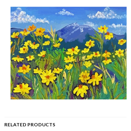
RELATED PRODUCTS