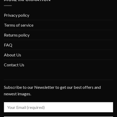
Privacy policy
Terms of service
Returns policy
FAQ
About Us
Contact Us
Subscribe to our Newsletter to get our best offers and
newest images.