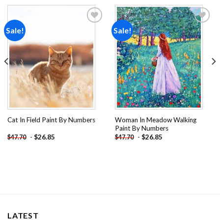
Sale!
Sale!
Add to
Add to
wishlist
wishlist
Woman In Meadow Walking
Cat In Field Paint By Numbers
Paint By Numbers
-
$
26.85
-
$
26.85
$
47.70
$
47.70
LATEST