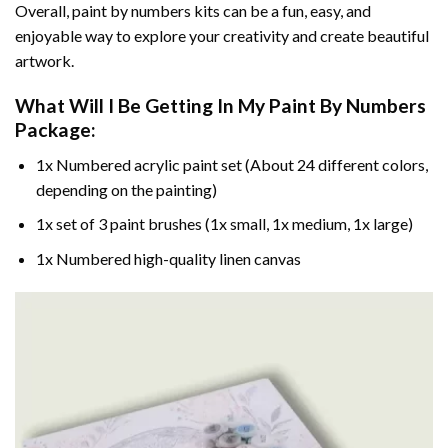
Overall, paint by numbers kits can be a fun, easy, and
enjoyable way to explore your creativity and create beautiful
artwork.
What Will I Be Getting In My Paint By Numbers
Package:
1x Numbered acrylic paint set (About 24 different colors,
depending on the painting)
1x set of 3 paint brushes (1x small, 1x medium, 1x large)
1x Numbered high-quality linen canvas