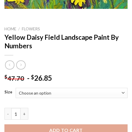
HOME
/
FLOWERS
Yellow Daisy Field Landscape Paint By
Numbers
-
26.85
$
$
47.70
Size
Yellow Daisy Field Landscape Paint By Numbers quantity
ADD TO CART