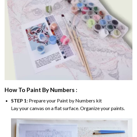
How To Paint By Numbers :
STEP 1:
Prepare your
Paint by Numbers
kit
Lay your canvas on a flat surface. Organize your paints.