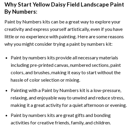
Why Start
Yellow Daisy Field Landscape Paint
By Numbers
:
Paint by Numbers
kits can be a great way to explore your
creativity and express yourself artistically, even if you have
little or no experience with painting. Here are some reasons
why you might consider trying a paint by numbers kit:
Paint by numbers kits provide all necessary materials
including pre-printed canvas, numbered sections, paint
colors, and brushes, making it easy to start without the
hassle of color selection or mixing.
Painting with a
Paint by Numbers
kit is a low-pressure,
relaxing, and enjoyable way to unwind and reduce stress,
making it a great activity for a quiet afternoon or evening.
Paint by numbers kits are great gifts and bonding
activities for creative friends, family, and children.