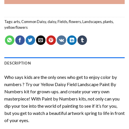
Tags:
arts
,
Common Daisy
,
daisy
,
Fields
,
flowers
,
Landscapes
,
plants
,
yellow flowers
DESCRIPTION
Who says kids are the only ones who get to enjoy color by
numbers ? Try our
Yellow Daisy Field Landscape Paint By
Numbers
kit for grown-ups. and create your very own
masterpiece! With
Paint by Numbers
kits, not only can you
dip your toe into the world of painting to see if it’s for you,
but you get to watch a beautiful artwork spring to life in front
of your eyes.