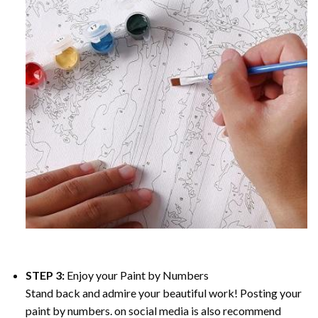
STEP 3:
Enjoy your
Paint by Numbers
Stand back and admire your beautiful work! Posting your
paint by numbers. on social media is also recommend