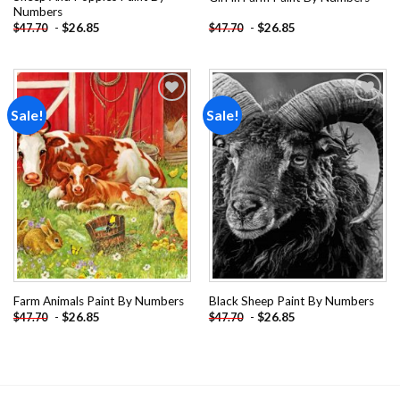
Numbers
-
$
26.85
-
$
26.85
$
47.70
$
47.70
Sale!
Sale!
Add to
Add to
wishlist
wishlist
Farm Animals Paint By Numbers
Black Sheep Paint By Numbers
-
$
26.85
-
$
26.85
$
47.70
$
47.70