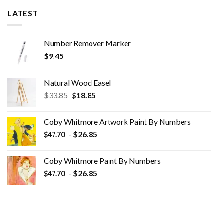
LATEST
Number Remover Marker
$
9.45
Natural Wood Easel
Original
Current
$
33.85
$
18.85
price
price
was:
is:
Coby Whitmore Artwork Paint By Numbers
$33.85.
$18.85.
-
$
26.85
$
47.70
Coby Whitmore Paint By Numbers
-
$
26.85
$
47.70