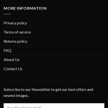
MORE INFORMATION
Privacy policy
Terms of service
Returns policy
FAQ
About Us
Contact Us
Subscribe to our Newsletter to get our best offers and
newest images.