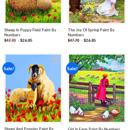
Sheep In Poppy Field Paint By
The Joy Of Spring Paint By
Numbers
Numbers
-
$
26.85
-
$
26.85
$
47.70
$
47.70
Sale!
Sale!
Add to
Add to
wishlist
wishlist
Sheep And Poppies Paint By
Girl In Farm Paint By Numbers