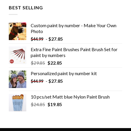
BEST SELLING
Custom paint by number - Make Your Own
Photo
-
$
27.85
$
44.99
Extra Fine Paint Brushes Paint Brush Set for
paint by numbers
$
29.85
$
22.85
Personalized paint by number kit
-
$
27.85
$
44.99
10 pcs/set Matt blue Nylon Paint Brush
$
24.85
$
19.85