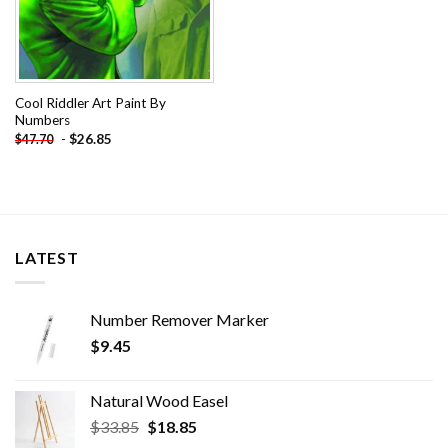
Cool Riddler Art Paint By
Numbers
-
$
26.85
$
47.70
LATEST
Number Remover Marker
$
9.45
Natural Wood Easel
Original
Current
$
33.85
$
18.85
price
price