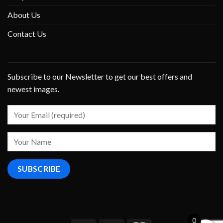
About Us
Contact Us
Subscribe to our Newsletter to get our best offers and
newest images.
0