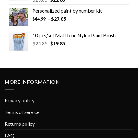
Personalized paint by number kit
-
$
27.85
$
44.99
10 pcs/set Matt blue Nylon Paint Brush
$
24.85
$
19.85
MORE INFORMATION
Privacy policy
Terms of service
Returns policy
FAQ