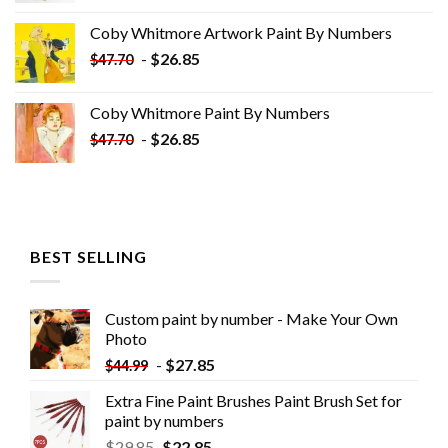
was:
is:
Coby Whitmore Artwork Paint By Numbers
$33.85.
$18.85.
-
$
26.85
$
47.70
Coby Whitmore Paint By Numbers
-
$
26.85
$
47.70
BEST SELLING
Custom paint by number - Make Your Own
Photo
-
$
27.85
$
44.99
Extra Fine Paint Brushes Paint Brush Set for
paint by numbers
$
29.85
$
22.85