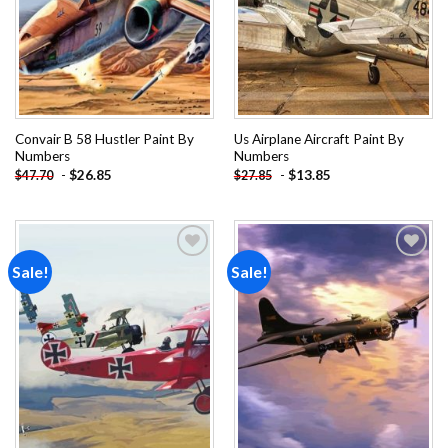
Convair B 58 Hustler Paint By
Us Airplane Aircraft Paint By
Numbers
Numbers
-
$
26.85
-
$
13.85
$
47.70
$
27.85
Sale!
Sale!
Add to
Add to
wishlist
wishlist