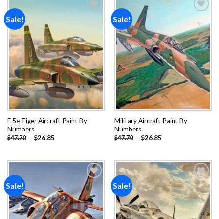
Sale!
Sale!
Add to
Add to
wishlist
wishlist
F 5e Tiger Aircraft Paint By
Military Aircraft Paint By
Numbers
Numbers
-
$
26.85
-
$
26.85
$
47.70
$
47.70
Sale!
Sale!
Add to
Add to
wishlist
wishlist