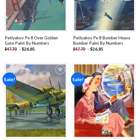
Petlyakov Pe 8 Over Golden
Petlyakov Pe 8 Bomber Heavy
Gate Paint By Numbers
Bomber Paint By Numbers
-
$
26.85
-
$
26.85
$
47.70
$
47.70
Sale!
Sale!
Add to
Add to
wishlist
wishlist