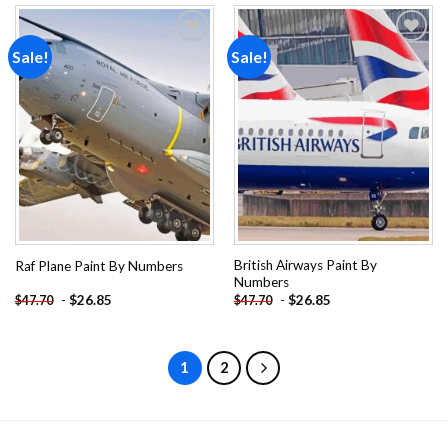
Sale!
Sale!
Add to
Add to
wishlist
wishlist
British Airways Paint By
Raf Plane Paint By Numbers
Numbers
-
$
26.85
-
$
26.85
$
47.70
$
47.70
1
2