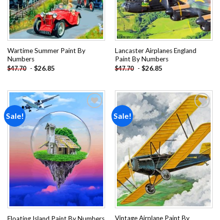
Wartime Summer Paint By
Lancaster Airplanes England
Numbers
Paint By Numbers
-
$
26.85
-
$
26.85
$
47.70
$
47.70
Sale!
Sale!
Add to
Add to
wishlist
wishlist
Vintage Airplane Paint By
Floating Island Paint By Numbers