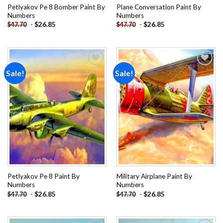
Petlyakov Pe 8 Bomber Paint By
Plane Conversation Paint By
Numbers
Numbers
-
$
26.85
-
$
26.85
$
47.70
$
47.70
Sale!
Sale!
Add to
Add to
wishlist
wishlist
Petlyakov Pe 8 Paint By
Military Airplane Paint By
Numbers
Numbers
-
$
26.85
-
$
26.85
$
47.70
$
47.70