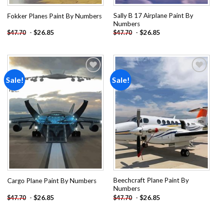
Sally B 17 Airplane Paint By
Fokker Planes Paint By Numbers
Numbers
-
$
26.85
-
$
26.85
$
47.70
$
47.70
Sale!
Sale!
Add to
Add to
wishlist
wishlist
Beechcraft Plane Paint By
Cargo Plane Paint By Numbers
Numbers
-
$
26.85
-
$
26.85
$
47.70
$
47.70