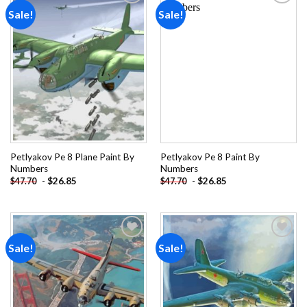
Sale!
Sale!
Add to
Add to
wishlist
wishlist
Petlyakov Pe 8 Plane Paint By
Petlyakov Pe 8 Paint By
Numbers
Numbers
-
$
26.85
-
$
26.85
$
47.70
$
47.70
Sale!
Sale!
Add to
Add to
wishlist
wishlist