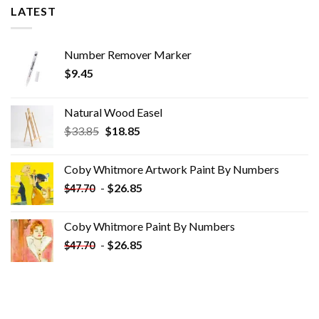
LATEST
Number Remover Marker
$
9.45
Natural Wood Easel
Original
Current
$
33.85
$
18.85
price
price
was:
is:
Coby Whitmore Artwork Paint By Numbers
$33.85.
$18.85.
-
$
26.85
$
47.70
Coby Whitmore Paint By Numbers
-
$
26.85
$
47.70