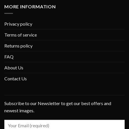
MORE INFORMATION
Privacy policy
Terms of service
Returns policy
FAQ
About Us
Contact Us
Subscribe to our Newsletter to get our best offers and
newest images.