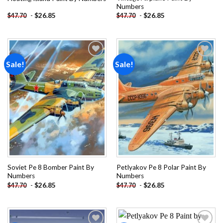
Numbers
-
$
26.85
-
$
26.85
$
47.70
$
47.70
Sale!
Sale!
Add to
Add to
wishlist
wishlist
Soviet Pe 8 Bomber Paint By
Petlyakov Pe 8 Polar Paint By
Numbers
Numbers
-
$
26.85
-
$
26.85
$
47.70
$
47.70