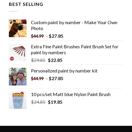
BEST SELLING
Custom paint by number - Make Your Own
Photo
-
$
27.85
$
44.99
Extra Fine Paint Brushes Paint Brush Set for
paint by numbers
$
29.85
$
22.85
Personalized paint by number kit
-
$
27.85
$
44.99
10 pcs/set Matt blue Nylon Paint Brush
$
24.85
$
19.85