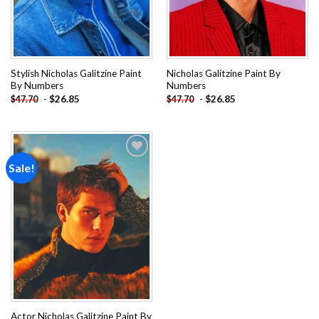
Stylish Nicholas Galitzine Paint
Nicholas Galitzine Paint By
By Numbers
Numbers
-
$
26.85
-
$
26.85
$
47.70
$
47.70
Sale!
Add to
wishlist
Actor Nicholas Galitzine Paint By