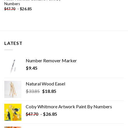
Numbers
-
$
26.85
$
47.70
LATEST
Number Remover Marker
$
9.45
Natural Wood Easel
Original
Current
$
33.85
$
18.85
price
price
was:
is:
Coby Whitmore Artwork Paint By Numbers
$33.85.
$18.85.
-
$
26.85
$
47.70