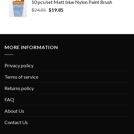
10 pcs/set Matt blue Nylon Paint Brush
$
24.85
$
19.85
MORE INFORMATION
Privacy policy
Terms of service
Returns policy
FAQ
About Us
Contact Us