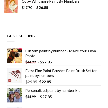
Coby Whitmore Paint By Numbers
-
$
26.85
$
47.70
BEST SELLING
Custom paint by number - Make Your Own
Photo
-
$
27.85
$
44.99
Extra Fine Paint Brushes Paint Brush Set for
paint by numbers
$
29.85
$
22.85
Personalized paint by number kit
-
$
27.85
$
44.99