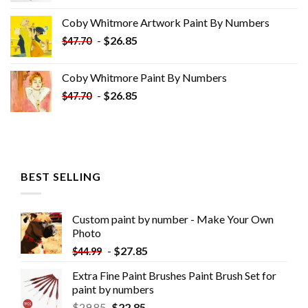
was:
is:
Coby Whitmore Artwork Paint By Numbers
$33.85.
$18.85.
-
$
26.85
$
47.70
Coby Whitmore Paint By Numbers
-
$
26.85
$
47.70
BEST SELLING
Custom paint by number - Make Your Own
Photo
-
$
27.85
$
44.99
Extra Fine Paint Brushes Paint Brush Set for
paint by numbers
$
29.85
$
22.85