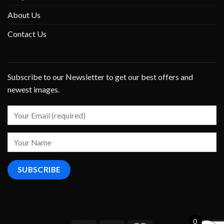
About Us
Contact Us
Subscribe to our Newsletter to get our best offers and
newest images.
0