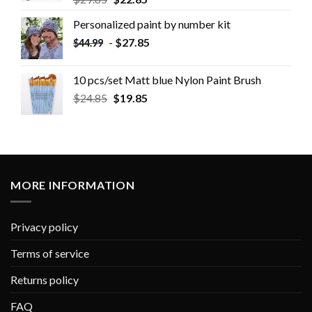
Personalized paint by number kit
-
$
27.85
$
44.99
10 pcs/set Matt blue Nylon Paint Brush
$
24.85
$
19.85
MORE INFORMATION
Privacy policy
Terms of service
Returns policy
FAQ