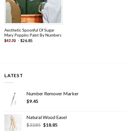
Aesthetic Spoonful Of Sugar
Mary Poppins Paint By Numbers
-
$
26.85
$
47.70
LATEST
Number Remover Marker
$
9.45
Natural Wood Easel
Original
Current
$
33.85
$
18.85
price
price