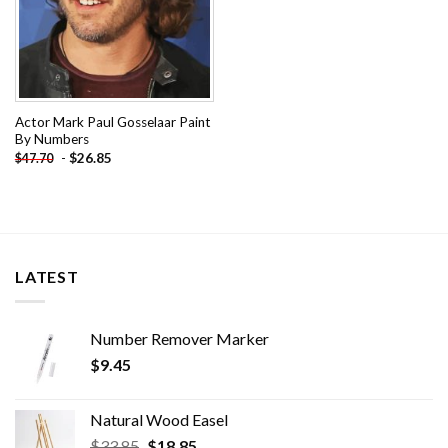
Actor Mark Paul Gosselaar Paint
By Numbers
-
$
26.85
$
47.70
LATEST
Number Remover Marker
$
9.45
Natural Wood Easel
Original
Current
$
33.85
$
18.85