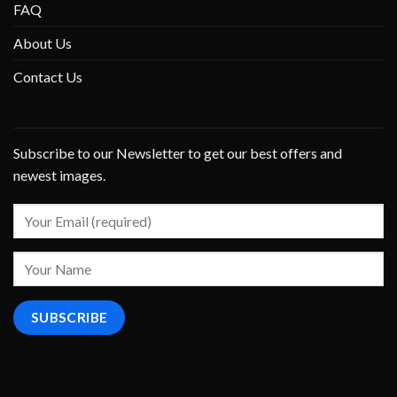
FAQ
About Us
Contact Us
Subscribe to our Newsletter to get our best offers and
newest images.