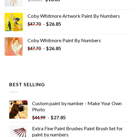
price
price
was:
is:
Coby Whitmore Artwork Paint By Numbers
$33.85.
$18.85.
-
$
26.85
$
47.70
Coby Whitmore Paint By Numbers
-
$
26.85
$
47.70
BEST SELLING
Custom paint by number - Make Your Own
Photo
-
$
27.85
$
44.99
Extra Fine Paint Brushes Paint Brush Set for
paint by numbers