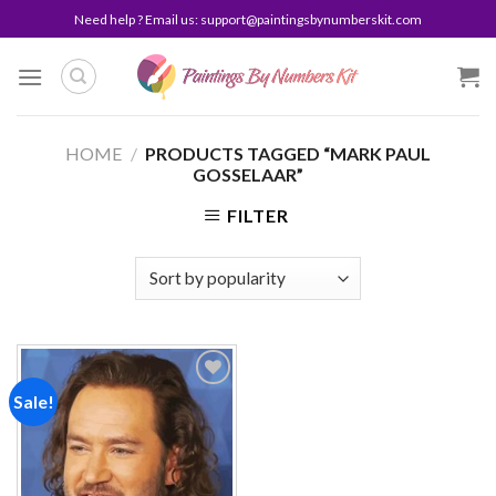
Skip
Need help ? Email us:
support@paintingsbynumberskit.com
to
content
HOME
/
PRODUCTS TAGGED “MARK PAUL
GOSSELAAR”
FILTER
Sale!
Add to
wishlist