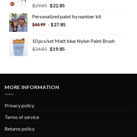
$
29.85
$
22.85
Personalized paint by number kit
-
$
27.85
$
44.99
10 pcs/set Matt blue Nylon Paint Brush
$
24.85
$
19.85
MORE INFORMATION
Privacy policy
Terms of service
Returns policy