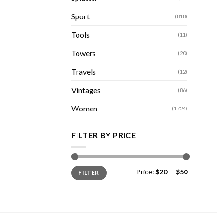
Sport
(818)
Tools
(11)
Towers
(20)
Travels
(12)
Vintages
(86)
Women
(1724)
FILTER BY PRICE
Min
Max
Price:
$20
—
$50
FILTER
price
price