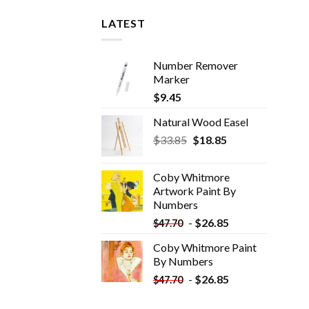
LATEST
Number Remover
Marker
$
9.45
Natural Wood Easel
Original
Current
$
33.85
$
18.85
price
price
was:
is:
Coby Whitmore
$33.85.
$18.85.
Artwork Paint By
Numbers
-
$
26.85
$
47.70
Coby Whitmore Paint
By Numbers
-
$
26.85
$
47.70