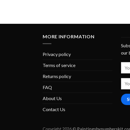
MORE INFORMATION
Subs
our 
Privacy policy
Terms of service
Returns policy
FAQ
About Us
Contact Us
Copyright 2026 ©
Paintingsbynumberskit.c