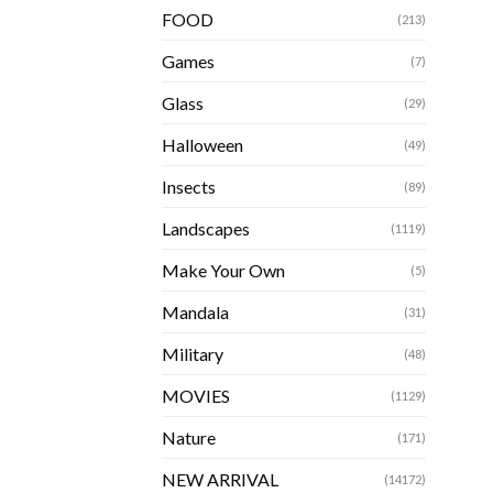
FOOD
(213)
Games
(7)
Glass
(29)
Halloween
(49)
Insects
(89)
Landscapes
(1119)
Make Your Own
(5)
Mandala
(31)
Military
(48)
MOVIES
(1129)
Nature
(171)
NEW ARRIVAL
(14172)