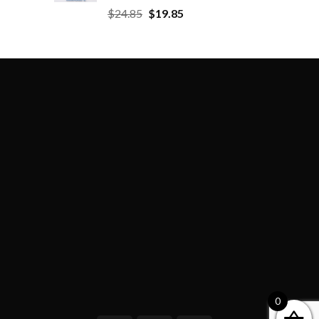
$
24.85
$
19.85
0