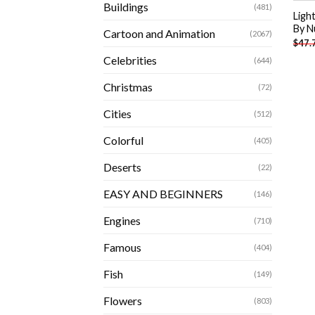
Buildings
(481)
Ligh
By N
Cartoon and Animation
(2067)
$
47.
Celebrities
(644)
Christmas
(72)
Cities
(512)
Colorful
(405)
Deserts
(22)
EASY AND BEGINNERS
(146)
Engines
(710)
Famous
(404)
Fish
(149)
Flowers
(803)