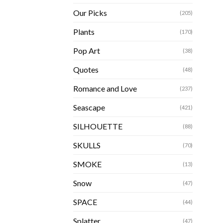
Our Picks
(205)
Plants
(170)
Pop Art
(38)
Quotes
(48)
Romance and Love
(237)
Seascape
(421)
SILHOUETTE
(88)
SKULLS
(70)
SMOKE
(13)
Snow
(47)
SPACE
(44)
Splatter
(47)