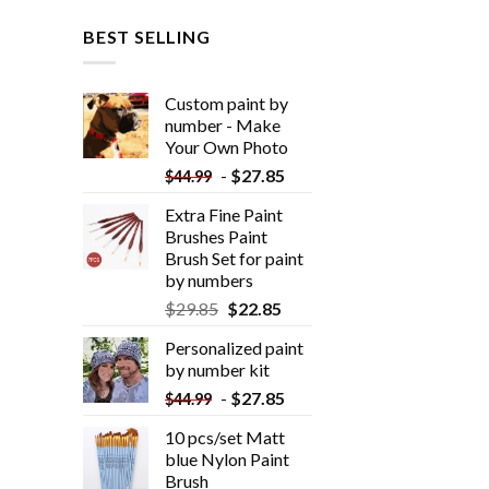
BEST SELLING
Custom paint by
number - Make
Your Own Photo
-
$
27.85
$
44.99
Extra Fine Paint
Brushes Paint
Brush Set for paint
by numbers
$
29.85
$
22.85
Personalized paint
by number kit
-
$
27.85
$
44.99
10 pcs/set Matt
blue Nylon Paint
Brush