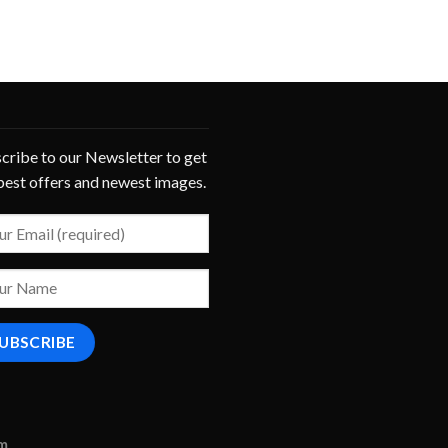
cribe to our Newsletter to get
best offers and newest images.
om