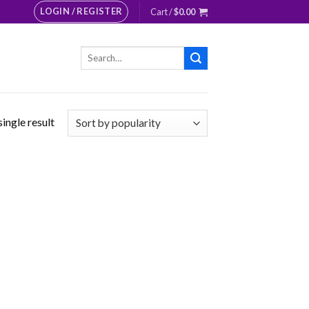
LOGIN / REGISTER
Cart /
$
0.00
Search
for:
ingle result