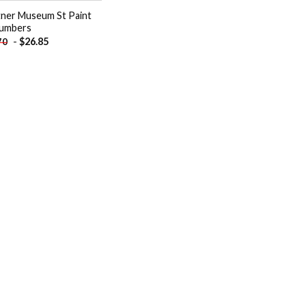
tner Museum St Paint
umbers
-
$
26.85
70