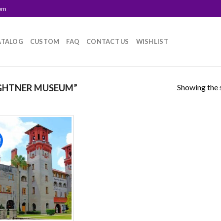
com
ATALOG
CUSTOM
FAQ
CONTACT US
WISHLIST
Showing the s
GHTNER MUSEUM”
!
Add to
wishlist