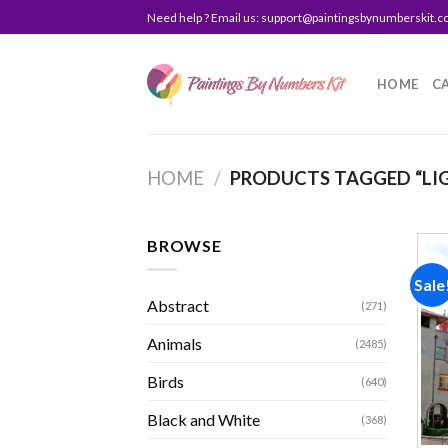
Skip
Need help ? Email us:
support@paintingsbynumberskit.
to
content
HOME
C
HOME
/
PRODUCTS TAGGED “LI
BROWSE
Sale
Abstract
(271)
Animals
(2485)
Birds
(640)
Black and White
(368)