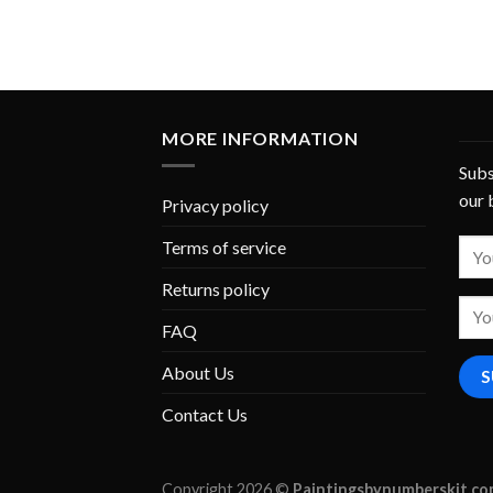
MORE INFORMATION
Subs
our 
Privacy policy
Terms of service
Returns policy
FAQ
About Us
Contact Us
Copyright 2026 ©
Paintingsbynumberskit.c