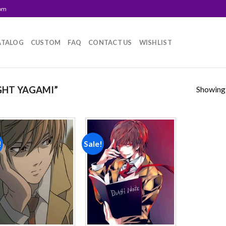
com
ATALOG
CUSTOM
FAQ
CONTACT US
WISHLIST
Showing a
GHT YAGAMI”
!
Sale!
Add to
Add to
wishlist
wishlist