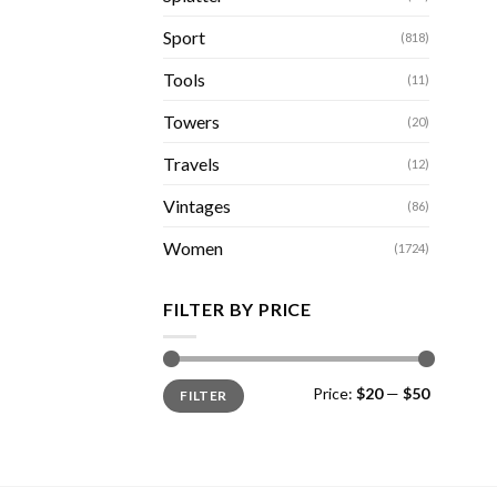
Sport
(818)
Tools
(11)
Towers
(20)
Travels
(12)
Vintages
(86)
Women
(1724)
FILTER BY PRICE
Min
Max
Price:
$20
—
$50
FILTER
price
price