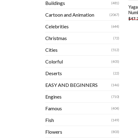
Buildings
(481)
Yaga
Num
Cartoon and Animation
(2067)
$
47.
Celebrities
(644)
Christmas
(72)
Cities
(512)
Colorful
(405)
Deserts
(22)
EASY AND BEGINNERS
(146)
Engines
(710)
Famous
(404)
Fish
(149)
Flowers
(803)