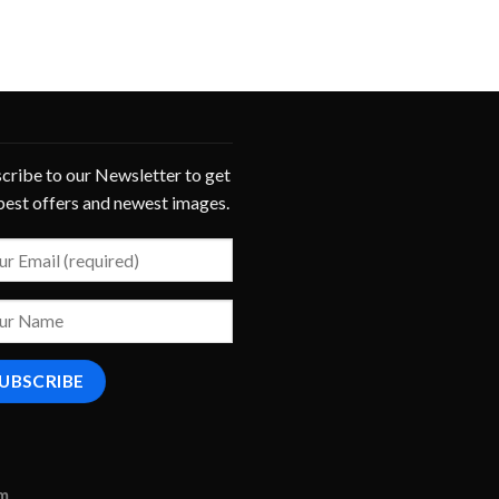
cribe to our Newsletter to get
best offers and newest images.
om