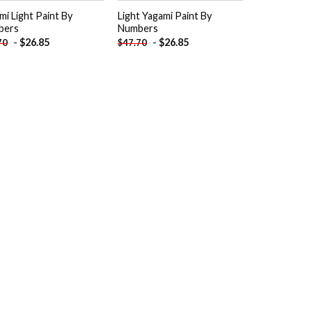
mi Light Paint By
Light Yagami Paint By
bers
Numbers
-
$
26.85
-
$
26.85
70
$
47.70