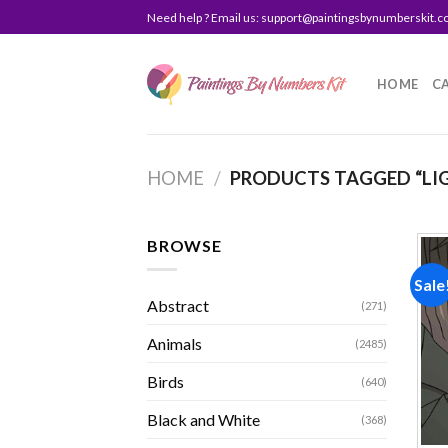
Skip
Need help ? Email us:
support@paintingsbynumberskit.
to
content
HOME
C
HOME
/
PRODUCTS TAGGED “LI
BROWSE
Sale
Abstract
(271)
Animals
(2485)
Birds
(640)
Black and White
(368)