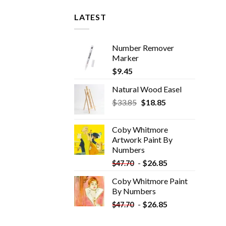
LATEST
Number Remover
Marker
$
9.45
Natural Wood Easel
Original
Current
$
33.85
$
18.85
price
price
was:
is:
Coby Whitmore
$33.85.
$18.85.
Artwork Paint By
Numbers
-
$
26.85
$
47.70
Coby Whitmore Paint
By Numbers
-
$
26.85
$
47.70