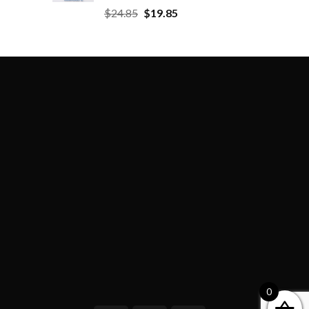
$
24.85
$
19.85
0