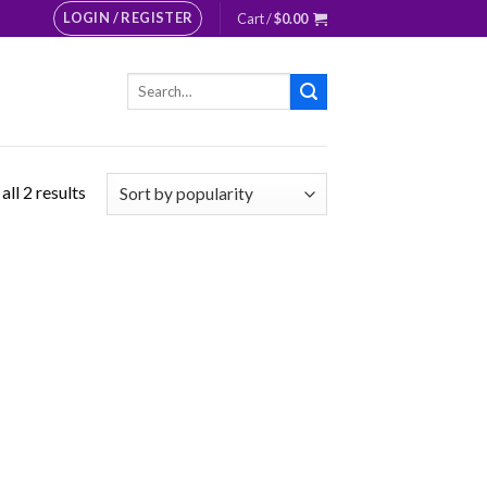
LOGIN / REGISTER
Cart /
$
0.00
Search
for:
ll 2 results