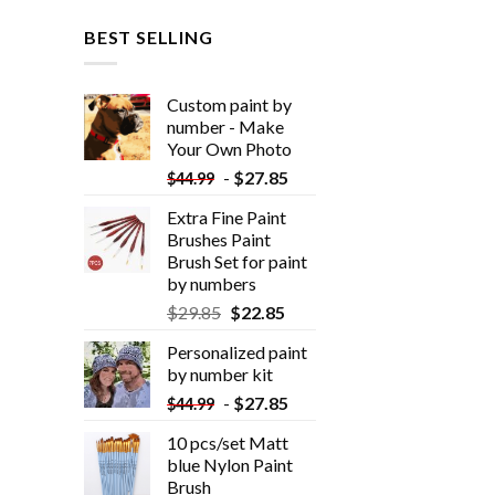
BEST SELLING
Custom paint by
number - Make
Your Own Photo
-
$
27.85
$
44.99
Extra Fine Paint
Brushes Paint
Brush Set for paint
by numbers
$
29.85
$
22.85
Personalized paint
by number kit
-
$
27.85
$
44.99
10 pcs/set Matt
blue Nylon Paint
Brush