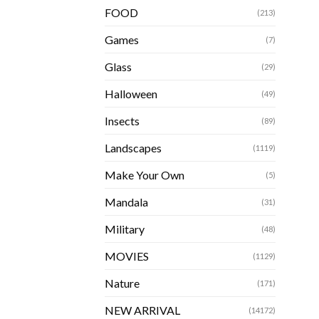
FOOD
(213)
Games
(7)
Glass
(29)
Halloween
(49)
Insects
(89)
Landscapes
(1119)
Make Your Own
(5)
Mandala
(31)
Military
(48)
MOVIES
(1129)
Nature
(171)
NEW ARRIVAL
(14172)