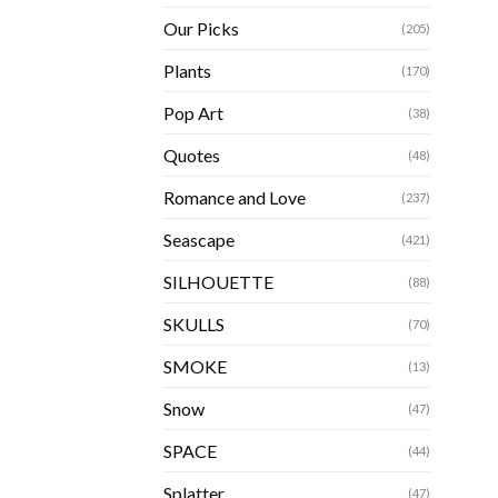
Our Picks
(205)
Plants
(170)
Pop Art
(38)
Quotes
(48)
Romance and Love
(237)
Seascape
(421)
SILHOUETTE
(88)
SKULLS
(70)
SMOKE
(13)
Snow
(47)
SPACE
(44)
Splatter
(47)