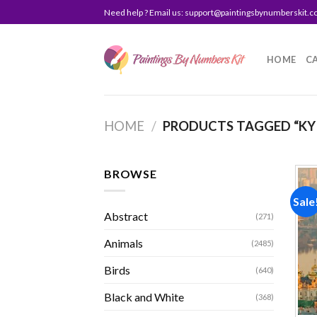
Skip
Need help ? Email us:
support@paintingsbynumberskit.
to
content
HOME
C
HOME
/
PRODUCTS TAGGED “KY
BROWSE
Sale
Abstract
(271)
Animals
(2485)
Birds
(640)
Black and White
(368)