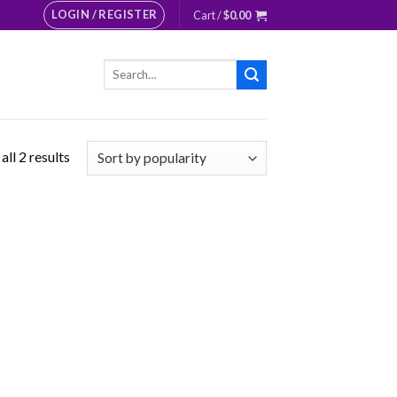
LOGIN / REGISTER
Cart /
$
0.00
Search
for:
ll 2 results