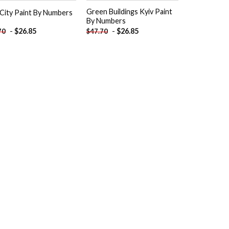
Green Buildings Kyiv Paint
 City Paint By Numbers
By Numbers
-
$
26.85
-
$
26.85
70
$
47.70