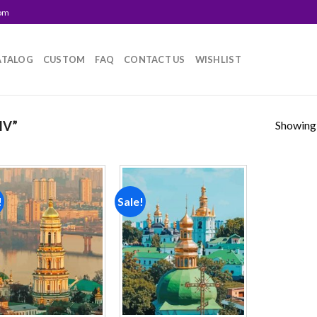
com
ATALOG
CUSTOM
FAQ
CONTACT US
WISHLIST
Showing a
IV”
!
Sale!
Add to
Add to
wishlist
wishlist