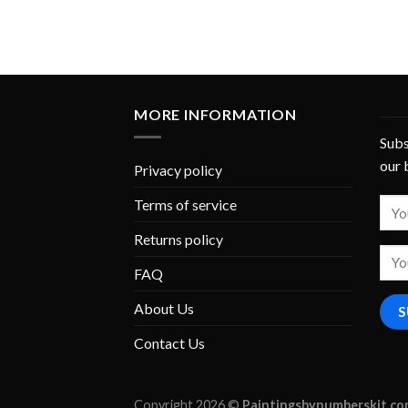
MORE INFORMATION
Subs
our 
Privacy policy
Terms of service
Returns policy
FAQ
About Us
Contact Us
Copyright 2026 ©
Paintingsbynumberskit.c