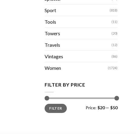
Sport
(818)
Tools
(11)
Towers
(20)
Travels
(12)
Vintages
(86)
Women
(1724)
FILTER BY PRICE
Min
Max
Price:
$20
—
$50
FILTER
price
price