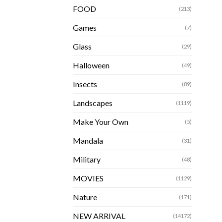
FOOD
(213)
Games
(7)
Glass
(29)
Halloween
(49)
Insects
(89)
Landscapes
(1119)
Make Your Own
(5)
Mandala
(31)
Military
(48)
MOVIES
(1129)
Nature
(171)
NEW ARRIVAL
(14172)