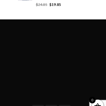
$
24.85
$
19.85
0