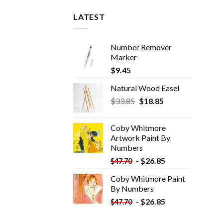
LATEST
Number Remover
Marker
$
9.45
Natural Wood Easel
Original
Current
$
33.85
$
18.85
price
price
was:
is:
Coby Whitmore
$33.85.
$18.85.
Artwork Paint By
Numbers
-
$
26.85
$
47.70
Coby Whitmore Paint
By Numbers
-
$
26.85
$
47.70