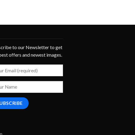
cribe to our Newsletter to get
best offers and newest images.
om