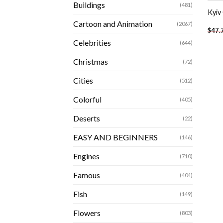
Buildings
(481)
Kyiv
Cartoon and Animation
(2067)
$
47.
Celebrities
(644)
Christmas
(72)
Cities
(512)
Colorful
(405)
Deserts
(22)
EASY AND BEGINNERS
(146)
Engines
(710)
Famous
(404)
Fish
(149)
Flowers
(803)