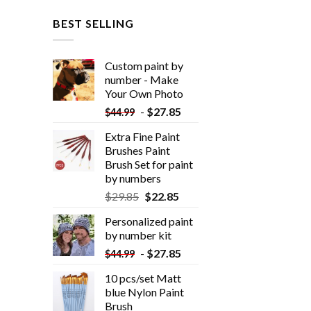
BEST SELLING
Custom paint by
number - Make
Your Own Photo
-
$
27.85
$
44.99
Extra Fine Paint
Brushes Paint
Brush Set for paint
by numbers
$
29.85
$
22.85
Personalized paint
by number kit
-
$
27.85
$
44.99
10 pcs/set Matt
blue Nylon Paint
Brush