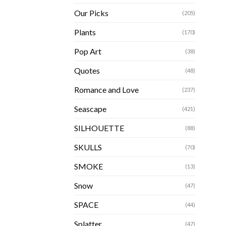
Our Picks
(205)
Plants
(170)
Pop Art
(38)
Quotes
(48)
Romance and Love
(237)
Seascape
(421)
SILHOUETTE
(88)
SKULLS
(70)
SMOKE
(13)
Snow
(47)
SPACE
(44)
Splatter
(47)