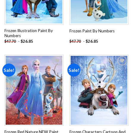
Frozen Illustration Paint By
Frozen Paint By Numbers
Numbers
-
$
26.85
-
$
26.85
$
47.70
$
47.70
Sale!
Sale!
Add to
Add to
wishlist
wishlist
Frozen Red Nature NEW Paint
Frozen Characters Cartoon And