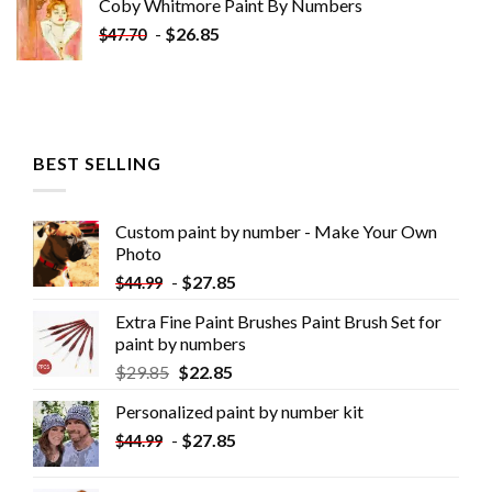
Coby Whitmore Paint By Numbers
-
$
26.85
$
47.70
BEST SELLING
Custom paint by number - Make Your Own
Photo
-
$
27.85
$
44.99
Extra Fine Paint Brushes Paint Brush Set for
paint by numbers
$
29.85
$
22.85
Personalized paint by number kit
-
$
27.85
$
44.99