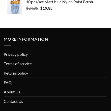
10 pcs/set Matt blue Nylon Paint Brush
$
24.85
$
19.85
MORE INFORMATION
Privacy policy
Terms of service
Returns policy
FAQ
About Us
Contact Us