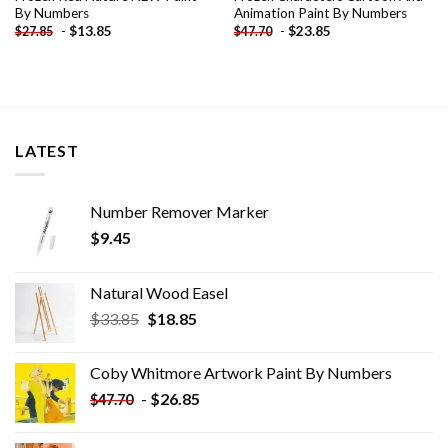
By Numbers
Animation Paint By Numbers
-
$
13.85
-
$
23.85
$
27.85
$
47.70
LATEST
Number Remover Marker
$
9.45
Natural Wood Easel
Original
Current
$
33.85
$
18.85
price
price
was:
is:
Coby Whitmore Artwork Paint By Numbers
$33.85.
$18.85.
-
$
26.85
$
47.70