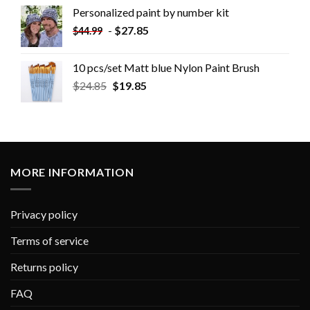
Personalized paint by number kit
-
$
27.85
$
44.99
10 pcs/set Matt blue Nylon Paint Brush
$
24.85
$
19.85
MORE INFORMATION
Privacy policy
Terms of service
Returns policy
FAQ