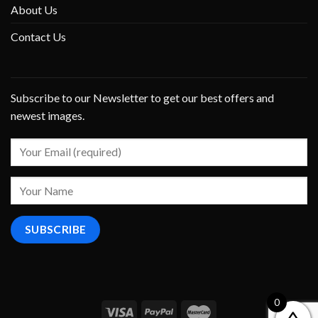
About Us
Contact Us
Subscribe to our Newsletter to get our best offers and
newest images.
0