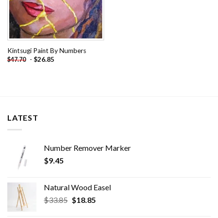
Kintsugi Paint By Numbers
-
$
26.85
$
47.70
LATEST
Number Remover Marker
$
9.45
Natural Wood Easel
Original
Current
$
33.85
$
18.85
price
price