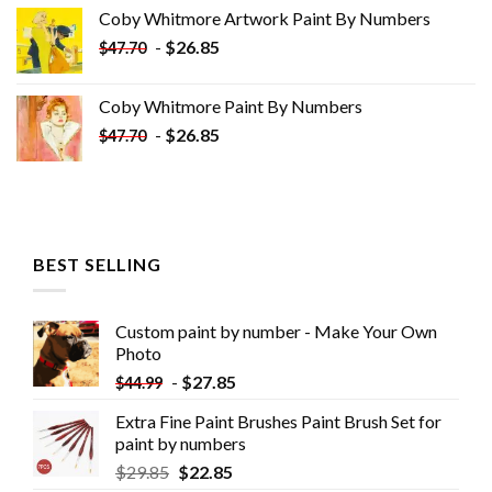
was:
is:
Coby Whitmore Artwork Paint By Numbers
$33.85.
$18.85.
-
$
26.85
$
47.70
Coby Whitmore Paint By Numbers
-
$
26.85
$
47.70
BEST SELLING
Custom paint by number - Make Your Own
Photo
-
$
27.85
$
44.99
Extra Fine Paint Brushes Paint Brush Set for
paint by numbers
$
29.85
$
22.85