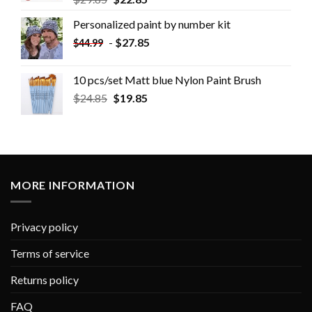
Personalized paint by number kit
-
$
27.85
$
44.99
10 pcs/set Matt blue Nylon Paint Brush
$
24.85
$
19.85
MORE INFORMATION
Privacy policy
Terms of service
Returns policy
FAQ