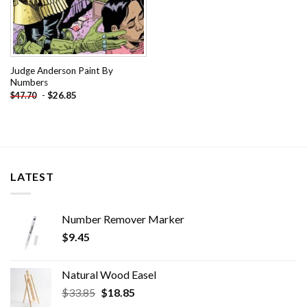
Judge Anderson Paint By
Numbers
-
$
26.85
$
47.70
LATEST
Number Remover Marker
$
9.45
Natural Wood Easel
Original
Current
$
33.85
$
18.85
price
price