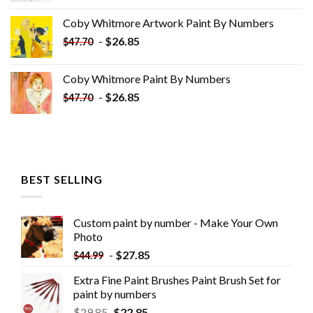
was:
is:
Coby Whitmore Artwork Paint By Numbers
$33.85.
$18.85.
-
$
26.85
$
47.70
Coby Whitmore Paint By Numbers
-
$
26.85
$
47.70
BEST SELLING
Custom paint by number - Make Your Own
Photo
-
$
27.85
$
44.99
Extra Fine Paint Brushes Paint Brush Set for
paint by numbers
$
29.85
$
22.85