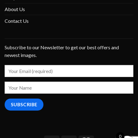
About Us
Contact Us
Subscribe to our Newsletter to get our best offers and
newest images.
0