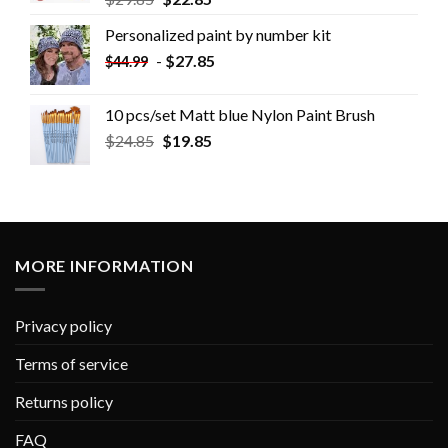
Personalized paint by number kit
-
$
27.85
$
44.99
10 pcs/set Matt blue Nylon Paint Brush
$
24.85
$
19.85
MORE INFORMATION
Privacy policy
Terms of service
Returns policy
FAQ