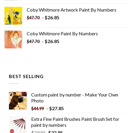
was:
is:
Coby Whitmore Artwork Paint By Numbers
$33.85.
$18.85.
-
$
26.85
$
47.70
Coby Whitmore Paint By Numbers
-
$
26.85
$
47.70
BEST SELLING
Custom paint by number - Make Your Own
Photo
-
$
27.85
$
44.99
Extra Fine Paint Brushes Paint Brush Set for
paint by numbers
$
29.85
$
22.85