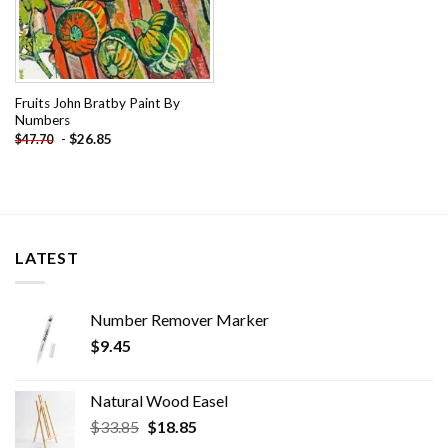
Fruits John Bratby Paint By
Numbers
-
$
26.85
$
47.70
LATEST
Number Remover Marker
$
9.45
Natural Wood Easel
Original
Current
$
33.85
$
18.85
price
price