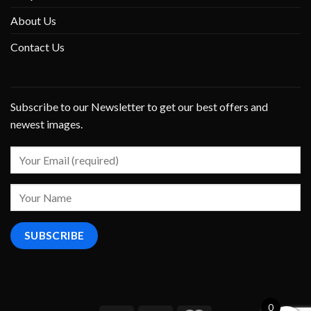
About Us
Contact Us
Subscribe to our Newsletter to get our best offers and
newest images.
0