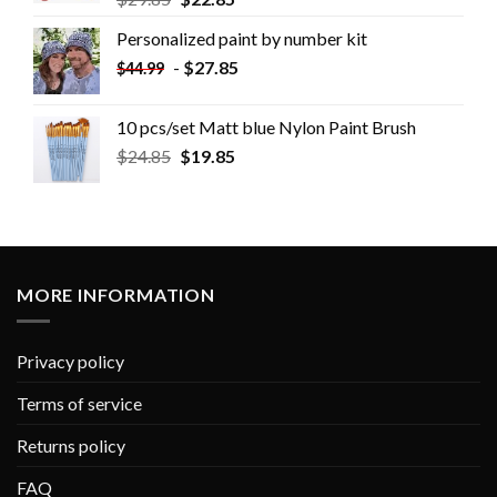
Personalized paint by number kit
-
$
27.85
$
44.99
10 pcs/set Matt blue Nylon Paint Brush
$
24.85
$
19.85
MORE INFORMATION
Privacy policy
Terms of service
Returns policy
FAQ