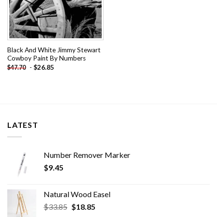
Black And White Jimmy Stewart
Cowboy Paint By Numbers
-
$
26.85
$
47.70
LATEST
Number Remover Marker
$
9.45
Natural Wood Easel
Original
Current
$
33.85
$
18.85
price
price