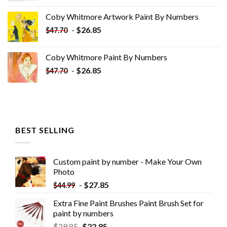
was:
is:
Coby Whitmore Artwork Paint By Numbers
$33.85.
$18.85.
-
$
26.85
$
47.70
Coby Whitmore Paint By Numbers
-
$
26.85
$
47.70
BEST SELLING
Custom paint by number - Make Your Own
Photo
-
$
27.85
$
44.99
Extra Fine Paint Brushes Paint Brush Set for
paint by numbers
$
29.85
$
22.85