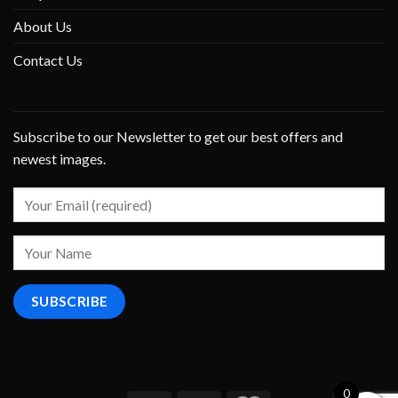
About Us
Contact Us
Subscribe to our Newsletter to get our best offers and
newest images.
0