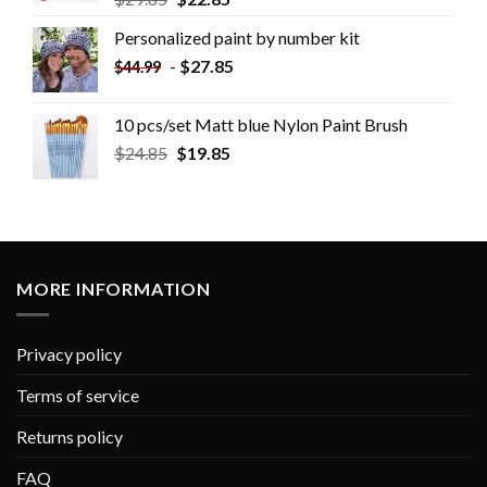
Personalized paint by number kit
-
$
27.85
$
44.99
10 pcs/set Matt blue Nylon Paint Brush
$
24.85
$
19.85
MORE INFORMATION
Privacy policy
Terms of service
Returns policy
FAQ