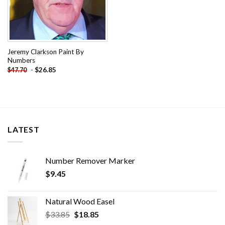
Jeremy Clarkson Paint By
Numbers
-
$
26.85
$
47.70
LATEST
Number Remover Marker
$
9.45
Natural Wood Easel
Original
Current
$
33.85
$
18.85
price
price