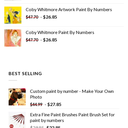
was:
is:
Coby Whitmore Artwork Paint By Numbers
$33.85.
$18.85.
-
$
26.85
$
47.70
Coby Whitmore Paint By Numbers
-
$
26.85
$
47.70
BEST SELLING
Custom paint by number - Make Your Own
Photo
-
$
27.85
$
44.99
Extra Fine Paint Brushes Paint Brush Set for
paint by numbers
$
29.85
$
22.85