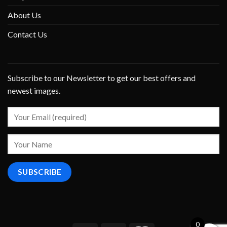
About Us
Contact Us
Subscribe to our Newsletter to get our best offers and
newest images.
0