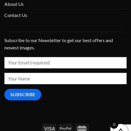
About Us
Contact Us
Subscribe to our Newsletter to get our best offers and
newest images.
0