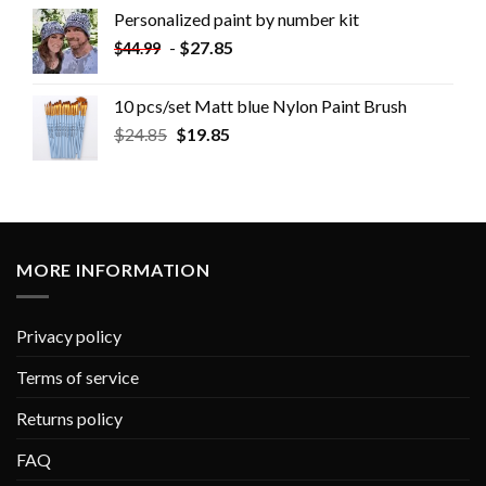
Personalized paint by number kit
-
$
27.85
$
44.99
10 pcs/set Matt blue Nylon Paint Brush
$
24.85
$
19.85
MORE INFORMATION
Privacy policy
Terms of service
Returns policy
FAQ