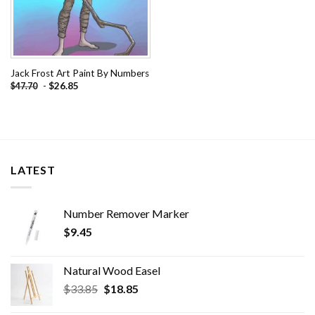
Jack Frost Art Paint By Numbers
-
$
26.85
$
47.70
LATEST
Number Remover Marker
$
9.45
Natural Wood Easel
Original
Current
$
33.85
$
18.85
price
price