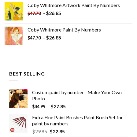
was:
is:
Coby Whitmore Artwork Paint By Numbers
$33.85.
$18.85.
-
$
26.85
$
47.70
Coby Whitmore Paint By Numbers
-
$
26.85
$
47.70
BEST SELLING
Custom paint by number - Make Your Own
Photo
-
$
27.85
$
44.99
Extra Fine Paint Brushes Paint Brush Set for
paint by numbers
$
29.85
$
22.85