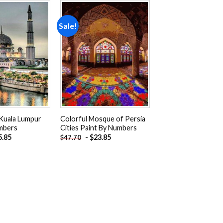
Sale!
Add to
Add to
wishlist
wishlist
Kuala Lumpur
Colorful Mosque of Persia
mbers
Cities Paint By Numbers
5.85
-
$
23.85
$
47.70