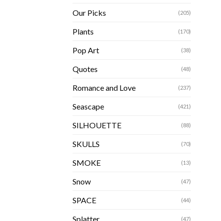
Our Picks
(205)
Plants
(170)
Pop Art
(38)
Quotes
(48)
Romance and Love
(237)
Seascape
(421)
SILHOUETTE
(88)
SKULLS
(70)
SMOKE
(13)
Snow
(47)
SPACE
(44)
Splatter
(47)