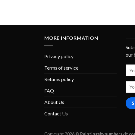
MORE INFORMATION
Subs
our 
Privacy policy
Terms of service
Returns policy
FAQ
About Us
Contact Us
Copyright 2026 ©
Paintingsbynumberskit.c