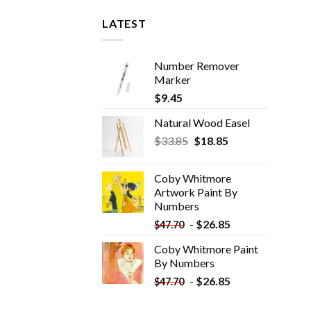
LATEST
Number Remover
Marker
$
9.45
Natural Wood Easel
Original
Current
$
33.85
$
18.85
price
price
was:
is:
Coby Whitmore
$33.85.
$18.85.
Artwork Paint By
Numbers
-
$
26.85
$
47.70
Coby Whitmore Paint
By Numbers
-
$
26.85
$
47.70