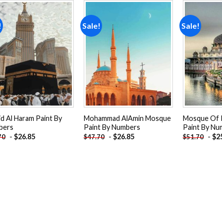
!
Sale!
Sale!
Add to
Add to
wishlist
wishlist
id Al Haram Paint By
Mohammad AlAmin Mosque
Mosque Of 
bers
Paint By Numbers
Paint By Nu
-
$
26.85
-
$
26.85
-
$
2
70
$
47.70
$
51.70