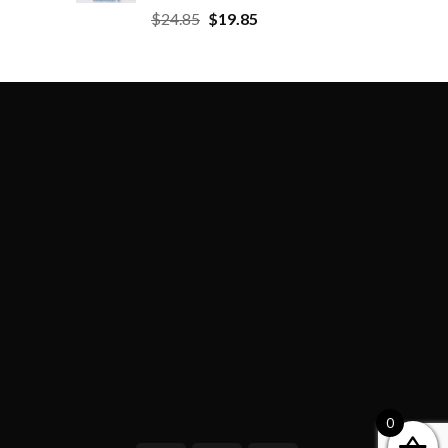
$
24.85
$
19.85
0