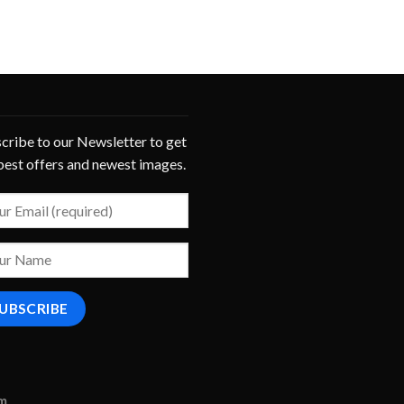
cribe to our Newsletter to get
best offers and newest images.
om