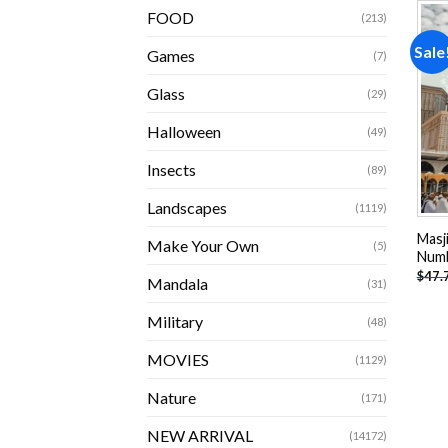
FOOD
(213)
Sale
Games
(7)
Glass
(29)
Halloween
(49)
Insects
(89)
Landscapes
(1119)
Masj
Make Your Own
(5)
Num
$
47.
Mandala
(31)
Military
(48)
MOVIES
(1129)
Nature
(171)
NEW ARRIVAL
(14172)