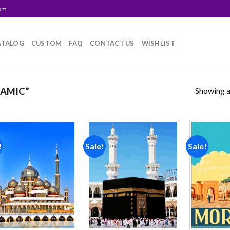
com
ATALOG
CUSTOM
FAQ
CONTACT US
WISHLIST
Showing al
LAMIC”
!
Sale!
Sale!
Add to
Add to
wishlist
wishlist