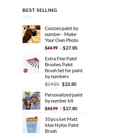
BEST SELLING
Custom paint by
number - Make
Your Own Photo
-
$
27.85
$
44.99
Extra Fine Paint
Brushes Paint
Brush Set for paint
by numbers
$
29.85
$
22.85
Personalized paint
by number kit
-
$
27.85
$
44.99
10 pcs/set Matt
blue Nylon Paint
Brush