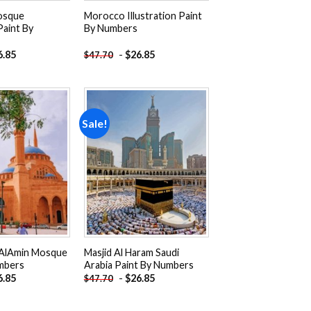
osque
Morocco Illustration Paint
Paint By
By Numbers
6.85
-
$
26.85
$
47.70
Sale!
Add to
Add to
wishlist
wishlist
AlAmin Mosque
Masjid Al Haram Saudi
mbers
Arabia Paint By Numbers
6.85
-
$
26.85
$
47.70