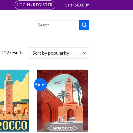
LOGIN / REGISTER
Cart /
$
0.00
Search
for:
l 12 results
Sale!
Add to
Add to
wishlist
wishlist