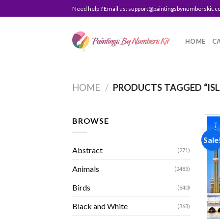
Skip
Need help ? Email us:
support@paintingsbynumberskit.
to
content
HOME
C
HOME
/
PRODUCTS TAGGED “IS
BROWSE
Sale
Abstract
(271)
Animals
(2485)
Birds
(640)
Black and White
(368)