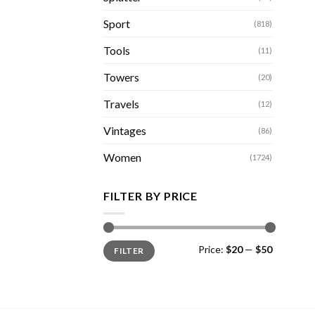
Sport
(818)
Tools
(11)
Towers
(20)
Travels
(12)
Vintages
(86)
Women
(1724)
FILTER BY PRICE
Min
Max
Price:
$20
—
$50
FILTER
price
price