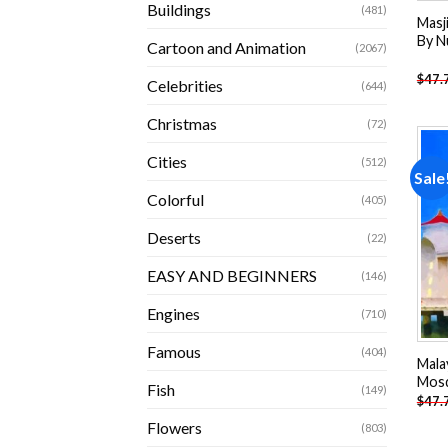
Buildings
(481)
Masji
By N
Cartoon and Animation
(2067)
$
47.
Celebrities
(644)
Christmas
(72)
Cities
(512)
Sale
Colorful
(405)
Deserts
(22)
EASY AND BEGINNERS
(146)
Engines
(710)
Famous
(404)
Mala
Mosq
Fish
(149)
$
47.
Flowers
(803)