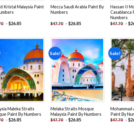
d Kristal Malaysia Paint
Mecca Saudi Arabia Paint By
Hassan II M
umbers
Numbers
Casablanca 
Numbers
-
$
26.85
-
$
26.85
-
$
2
70
$
47.70
$
47.70
!
Sale!
Sale!
Add to
Add to
wishlist
wishlist
ysia Maleka Straits
Melaka Straits Mosque
Mohammad 
ue Paint By Numbers
Malaysia Paint By Numbers
Paint By Nu
-
$
26.85
-
$
26.85
-
$
2
70
$
47.70
$
47.70