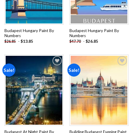
Budapest Hungary Paint By
Budapest Hungary Paint By
Numbers
Numbers
-
$
13.85
-
$
26.85
$
26.85
$
47.70
Sale!
Sale!
Add to
Add to
wishlist
wishlist
Budapest At Night Paint By
Building Budapest Evening Paint