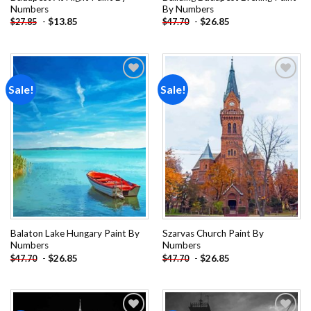
Numbers
By Numbers
-
$
13.85
-
$
26.85
$
27.85
$
47.70
Sale!
Sale!
Add to
Add to
wishlist
wishlist
Balaton Lake Hungary Paint By
Szarvas Church Paint By
Numbers
Numbers
-
$
26.85
-
$
26.85
$
47.70
$
47.70