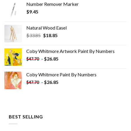
Number Remover Marker
$
9.45
Natural Wood Easel
Original
Current
$
33.85
$
18.85
price
price
was:
is:
Coby Whitmore Artwork Paint By Numbers
$33.85.
$18.85.
-
$
26.85
$
47.70
Coby Whitmore Paint By Numbers
-
$
26.85
$
47.70
BEST SELLING