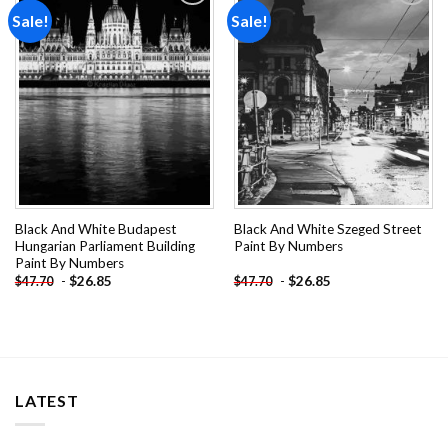
Sale!
Sale!
Add to
Add to
wishlist
wishlist
Black And White Budapest
Black And White Szeged Street
Hungarian Parliament Building
Paint By Numbers
Paint By Numbers
-
$
26.85
-
$
26.85
$
47.70
$
47.70
LATEST