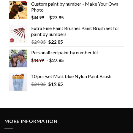
Custom paint by number - Make Your Own
Photo
-
$
27.85
$
44.99
Extra Fine Paint Brushes Paint Brush Set for
paint by numbers
$
29.85
$
22.85
Personalized paint by number kit
-
$
27.85
$
44.99
10 pcs/set Matt blue Nylon Paint Brush
$
24.85
$
19.85
MORE INFORMATION