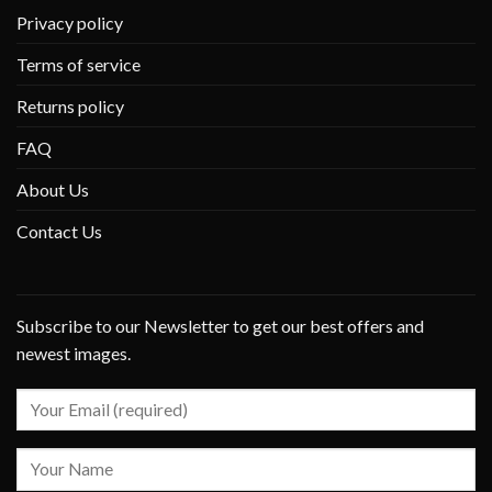
Privacy policy
Terms of service
Returns policy
FAQ
About Us
Contact Us
Subscribe to our Newsletter to get our best offers and
newest images.