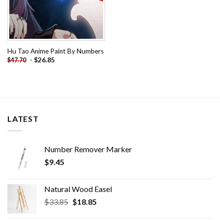
Hu Tao Anime Paint By Numbers
-
$
26.85
$
47.70
LATEST
Number Remover Marker
$
9.45
Natural Wood Easel
Original
Current
$
33.85
$
18.85
price
price