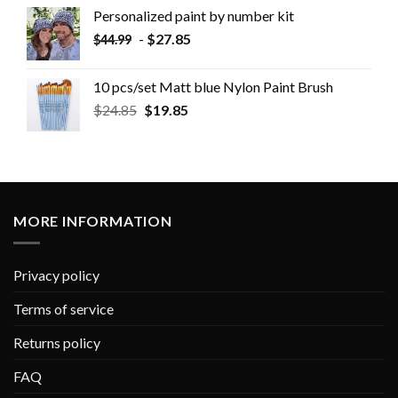
Personalized paint by number kit
-
$
27.85
$
44.99
10 pcs/set Matt blue Nylon Paint Brush
$
24.85
$
19.85
MORE INFORMATION
Privacy policy
Terms of service
Returns policy
FAQ