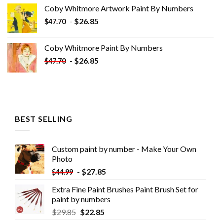
was:
is:
Coby Whitmore Artwork Paint By Numbers
$33.85.
$18.85.
-
$
26.85
$
47.70
Coby Whitmore Paint By Numbers
-
$
26.85
$
47.70
BEST SELLING
Custom paint by number - Make Your Own
Photo
-
$
27.85
$
44.99
Extra Fine Paint Brushes Paint Brush Set for
paint by numbers
$
29.85
$
22.85