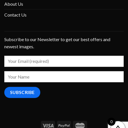
About Us
Contact Us
Subscribe to our Newsletter to get our best offers and
newest images.
0