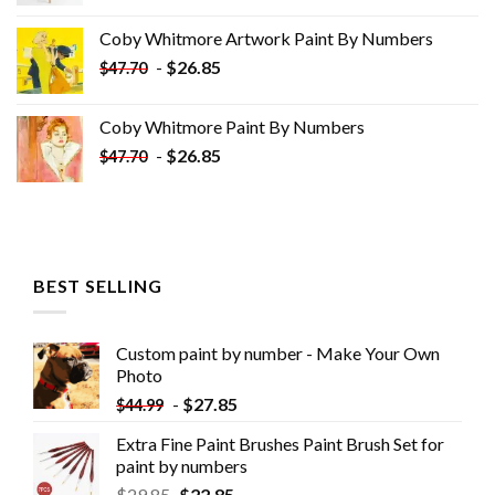
price
price
was:
is:
Coby Whitmore Artwork Paint By Numbers
$33.85.
$18.85.
-
$
26.85
$
47.70
Coby Whitmore Paint By Numbers
-
$
26.85
$
47.70
BEST SELLING
Custom paint by number - Make Your Own
Photo
-
$
27.85
$
44.99
Extra Fine Paint Brushes Paint Brush Set for
paint by numbers
$
29.85
$
22.85