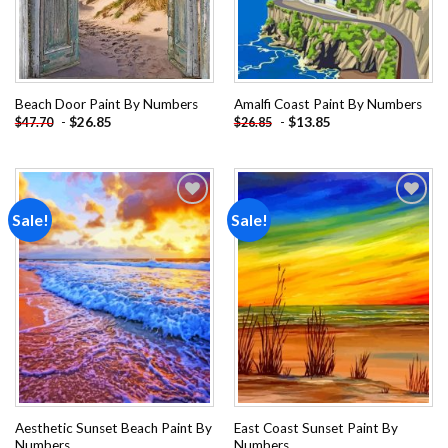
Beach Door Paint By Numbers
Amalfi Coast Paint By Numbers
-
$
26.85
-
$
13.85
$
47.70
$
26.85
Sale!
Sale!
Add to
Add to
wishlist
wishlist
Aesthetic Sunset Beach Paint By
East Coast Sunset Paint By
Numbers
Numbers