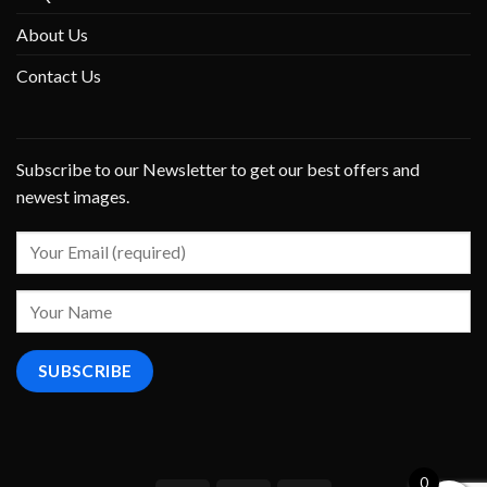
About Us
Contact Us
Subscribe to our Newsletter to get our best offers and
newest images.
0