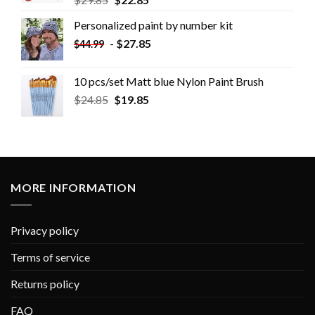
Personalized paint by number kit
-
$
27.85
$
44.99
10 pcs/set Matt blue Nylon Paint Brush
$
24.85
$
19.85
MORE INFORMATION
Privacy policy
Terms of service
Returns policy
FAQ