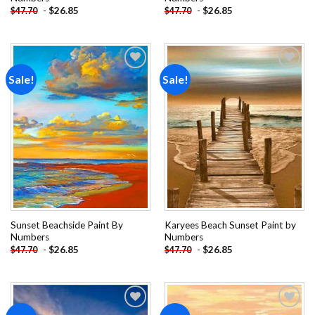
-
$
26.85
-
$
26.85
$
47.70
$
47.70
Sale!
Sale!
Add to
Add to
wishlist
wishlist
Sunset Beachside Paint By
Karyees Beach Sunset Paint by
Numbers
Numbers
-
$
26.85
-
$
26.85
$
47.70
$
47.70