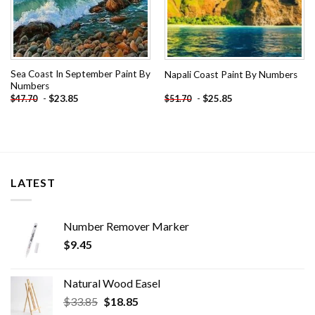
Sea Coast In September Paint By
Napali Coast Paint By Numbers
Numbers
-
$
23.85
-
$
25.85
$
47.70
$
51.70
LATEST
Number Remover Marker
$
9.45
Natural Wood Easel
Original
Current
$
33.85
$
18.85