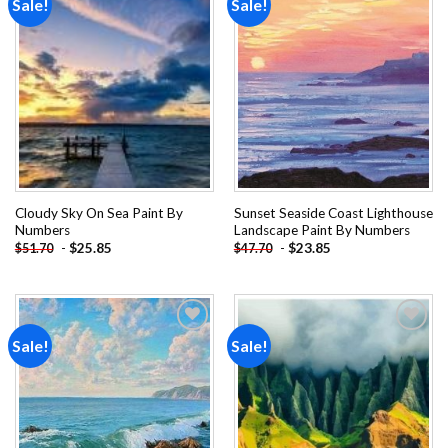
Sale!
Sale!
Add to
Add to
wishlist
wishlist
Cloudy Sky On Sea Paint By
Sunset Seaside Coast Lighthouse
Numbers
Landscape Paint By Numbers
-
$
25.85
-
$
23.85
$
51.70
$
47.70
Sale!
Sale!
Add to
Add to
wishlist
wishlist