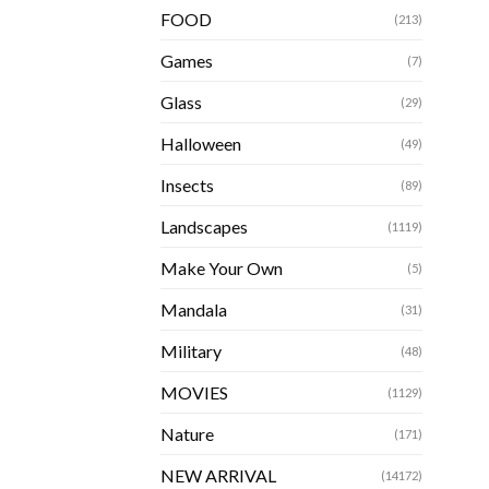
FOOD
(213)
Games
(7)
Glass
(29)
Halloween
(49)
Insects
(89)
Landscapes
(1119)
Make Your Own
(5)
Mandala
(31)
Military
(48)
MOVIES
(1129)
Nature
(171)
NEW ARRIVAL
(14172)