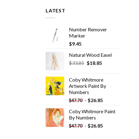
LATEST
Number Remover
Marker
$
9.45
Natural Wood Easel
Original
Current
$
33.85
$
18.85
price
price
was:
is:
Coby Whitmore
$33.85.
$18.85.
Artwork Paint By
Numbers
-
$
26.85
$
47.70
Coby Whitmore Paint
By Numbers
-
$
26.85
$
47.70