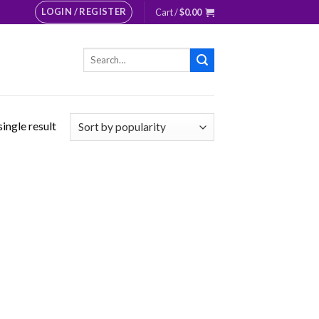
LOGIN / REGISTER
Cart /
$
0.00
Search
for:
ingle result