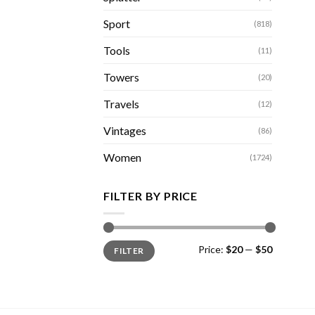
Sport
(818)
Tools
(11)
Towers
(20)
Travels
(12)
Vintages
(86)
Women
(1724)
FILTER BY PRICE
Min
Max
Price:
$20
—
$50
FILTER
price
price