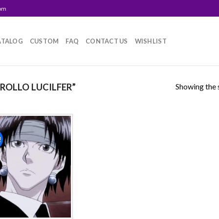
com
ATALOG
CUSTOM
FAQ
CONTACT US
WISHLIST
Showing the s
OLLO LUCILFER”
!
Add to
wishlist