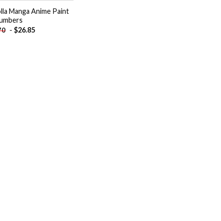
lla Manga Anime Paint
umbers
-
$
26.85
70