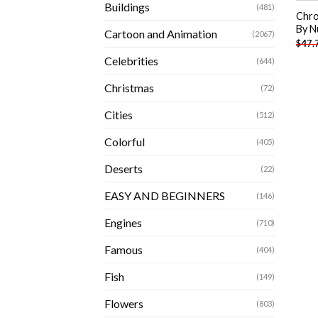
Buildings
(481)
Chro
By N
Cartoon and Animation
(2067)
$
47.
Celebrities
(644)
Christmas
(72)
Cities
(512)
Colorful
(405)
Deserts
(22)
EASY AND BEGINNERS
(146)
Engines
(710)
Famous
(404)
Fish
(149)
Flowers
(803)