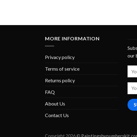
MORE INFORMATION
Subs
our 
Privacy policy
Terms of service
Returns policy
FAQ
About Us
Contact Us
Copyright 2026 ©
Paintingsbynumberskit.c