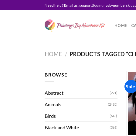
Skip
Need help ? Email us:
support@paintingsbynumberskit.
to
content
HOME
C
HOME
/
PRODUCTS TAGGED “CHR
BROWSE
Sale
Abstract
(271)
Animals
(2485)
Birds
(640)
Black and White
(368)