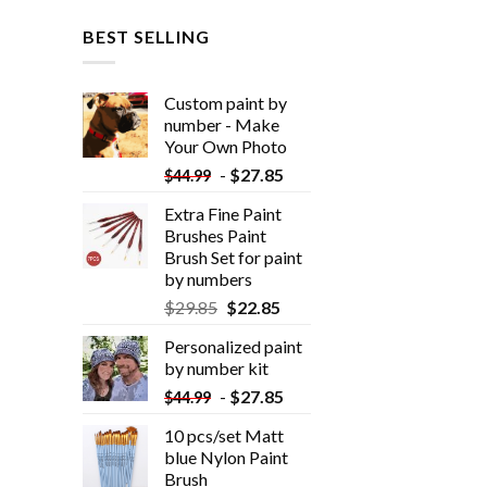
BEST SELLING
Custom paint by
number - Make
Your Own Photo
-
$
27.85
$
44.99
Extra Fine Paint
Brushes Paint
Brush Set for paint
by numbers
$
29.85
$
22.85
Personalized paint
by number kit
-
$
27.85
$
44.99
10 pcs/set Matt
blue Nylon Paint
Brush