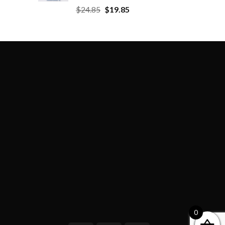
$
24.85
$
19.85
0