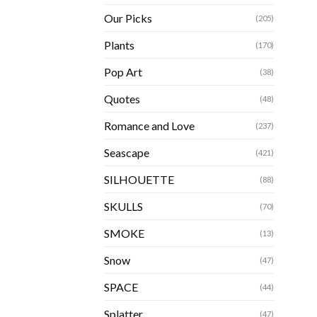
Our Picks
(205)
Plants
(170)
Pop Art
(38)
Quotes
(48)
Romance and Love
(237)
Seascape
(421)
SILHOUETTE
(88)
SKULLS
(70)
SMOKE
(13)
Snow
(47)
SPACE
(44)
Splatter
(47)