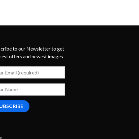
cribe to our Newsletter to get
best offers and newest images.
om