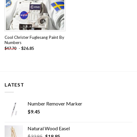
Cool Christer Fuglesang Paint By
Numbers
-
$
26.85
$
47.70
LATEST
Number Remover Marker
$
9.45
Natural Wood Easel
Original
Current
$
33.85
$
18.85