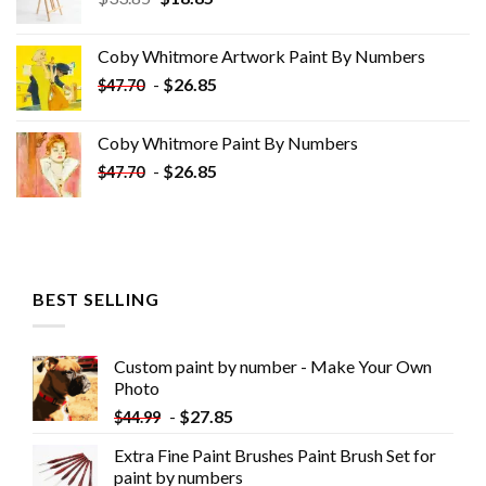
price
price
was:
is:
Coby Whitmore Artwork Paint By Numbers
$33.85.
$18.85.
-
$
26.85
$
47.70
Coby Whitmore Paint By Numbers
-
$
26.85
$
47.70
BEST SELLING
Custom paint by number - Make Your Own
Photo
-
$
27.85
$
44.99
Extra Fine Paint Brushes Paint Brush Set for
paint by numbers