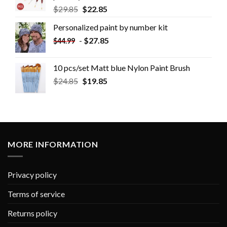
$
29.85
$
22.85
Personalized paint by number kit
-
$
27.85
$
44.99
10 pcs/set Matt blue Nylon Paint Brush
$
24.85
$
19.85
MORE INFORMATION
Privacy policy
Terms of service
Returns policy