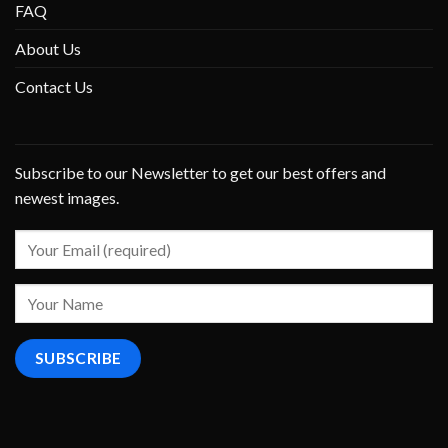
FAQ
About Us
Contact Us
Subscribe to our Newsletter to get our best offers and
newest images.