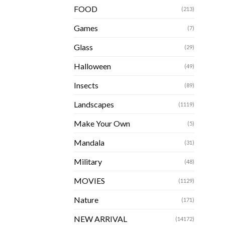
FOOD
(213)
Games
(7)
Glass
(29)
Halloween
(49)
Insects
(89)
Landscapes
(1119)
Make Your Own
(5)
Mandala
(31)
Military
(48)
MOVIES
(1129)
Nature
(171)
NEW ARRIVAL
(14172)