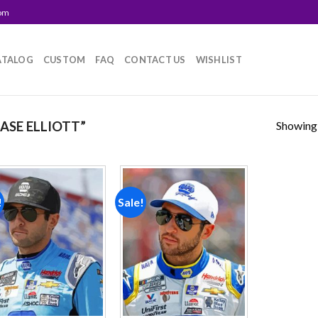
com
ATALOG
CUSTOM
FAQ
CONTACT US
WISHLIST
Showing a
SE ELLIOTT”
!
Sale!
Add to
Add to
wishlist
wishlist