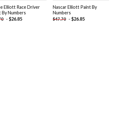
e Elliott Race Driver
Nascar Elliott Paint By
t By Numbers
Numbers
-
$
26.85
-
$
26.85
70
$
47.70