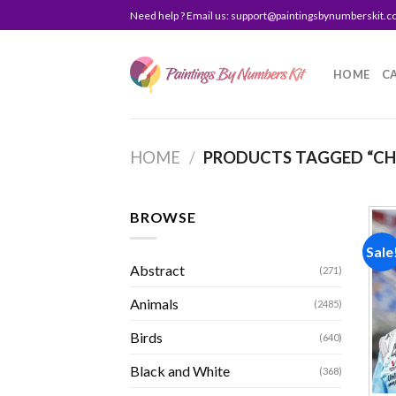
Skip
Need help ? Email us:
support@paintingsbynumberskit.
to
content
HOME
C
HOME
/
PRODUCTS TAGGED “CHA
BROWSE
Sale
Abstract
(271)
Animals
(2485)
Birds
(640)
Black and White
(368)