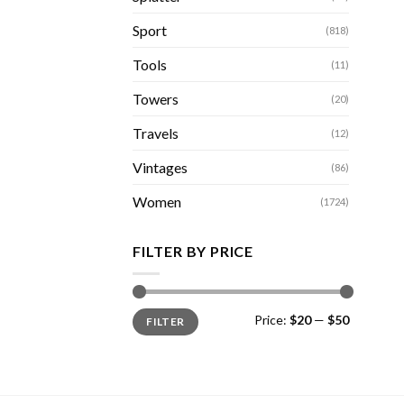
Sport
(818)
Tools
(11)
Towers
(20)
Travels
(12)
Vintages
(86)
Women
(1724)
FILTER BY PRICE
Min
Max
Price:
$20
—
$50
FILTER
price
price