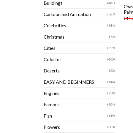
Buildings
(481)
Chas
Pain
Cartoon and Animation
(2067)
$
47.
Celebrities
(644)
Christmas
(72)
Cities
(512)
Colorful
(405)
Deserts
(22)
EASY AND BEGINNERS
(146)
Engines
(710)
Famous
(404)
Fish
(149)
Flowers
(803)