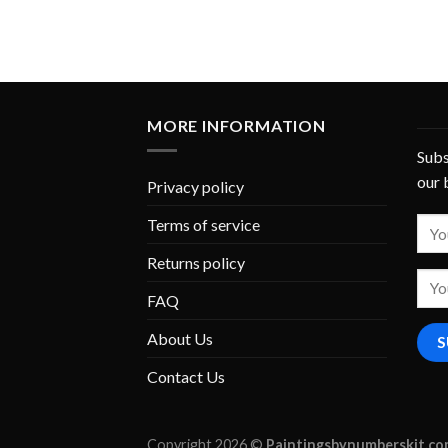
MORE INFORMATION
Subs
our 
Privacy policy
Terms of service
Returns policy
FAQ
About Us
Contact Us
Copyright 2026 ©
Paintingsbynumberskit.c