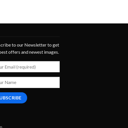
cribe to our Newsletter to get
best offers and newest images.
om