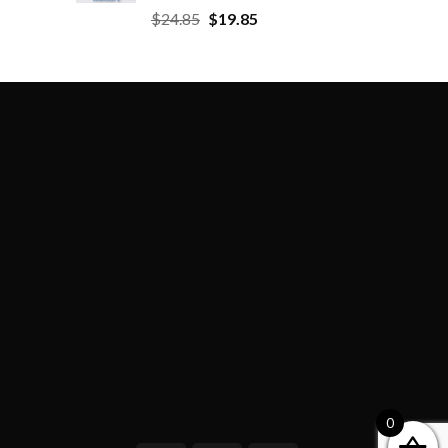
$
24.85
$
19.85
0