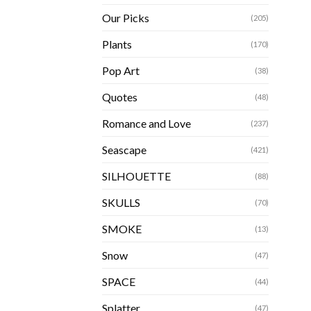
Our Picks
(205)
Plants
(170)
Pop Art
(38)
Quotes
(48)
Romance and Love
(237)
Seascape
(421)
SILHOUETTE
(88)
SKULLS
(70)
SMOKE
(13)
Snow
(47)
SPACE
(44)
Splatter
(47)