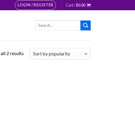
LOGIN / REGISTER
Cart /
$
0.00
Search
for:
ll 2 results