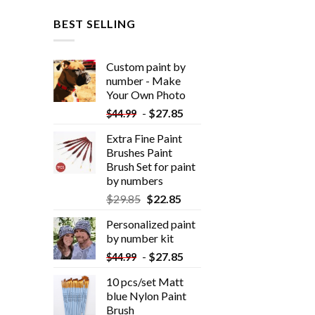
BEST SELLING
Custom paint by
number - Make
Your Own Photo
-
$
27.85
$
44.99
Extra Fine Paint
Brushes Paint
Brush Set for paint
by numbers
$
29.85
$
22.85
Personalized paint
by number kit
-
$
27.85
$
44.99
10 pcs/set Matt
blue Nylon Paint
Brush