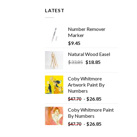
LATEST
Number Remover
Marker
$
9.45
Natural Wood Easel
Original
Current
$
33.85
$
18.85
price
price
was:
is:
Coby Whitmore
$33.85.
$18.85.
Artwork Paint By
Numbers
-
$
26.85
$
47.70
Coby Whitmore Paint
By Numbers
-
$
26.85
$
47.70