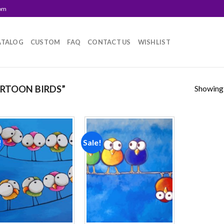
com
ATALOG
CUSTOM
FAQ
CONTACT US
WISHLIST
Showing a
RTOON BIRDS”
!
Sale!
Add to
Add to
wishlist
wishlist