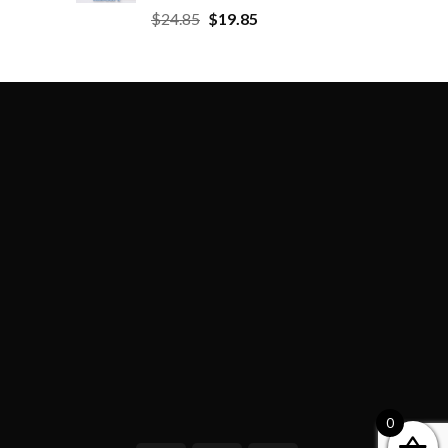
$
24.85
$
19.85
0