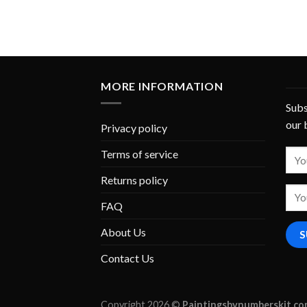
MORE INFORMATION
Subs
our 
Privacy policy
Terms of service
Returns policy
FAQ
About Us
Contact Us
Copyright 2026 ©
Paintingsbynumberskit.c