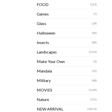
FOOD
(213)
Games
(7)
Glass
(29)
Halloween
(49)
Insects
(89)
Landscapes
(1119)
Make Your Own
(5)
Mandala
(31)
Military
(48)
MOVIES
(1129)
Nature
(171)
NEW ARRIVAL
(14172)