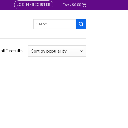
LOGIN / REGISTER
Cart /
$
0.00
Search
for:
ll 2 results