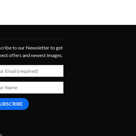
cribe to our Newsletter to get
best offers and newest images.
om