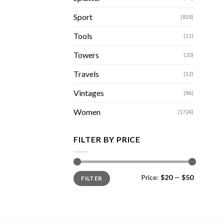
Sport
(818)
Tools
(11)
Towers
(20)
Travels
(12)
Vintages
(86)
Women
(1724)
FILTER BY PRICE
Min
Max
Price:
$20
—
$50
FILTER
price
price