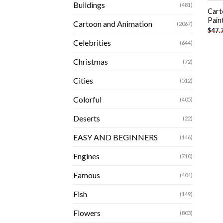
Buildings
(481)
Cart
Pain
Cartoon and Animation
(2067)
$
47.
Celebrities
(644)
Christmas
(72)
Cities
(512)
Colorful
(405)
Deserts
(22)
EASY AND BEGINNERS
(146)
Engines
(710)
Famous
(404)
Fish
(149)
Flowers
(803)