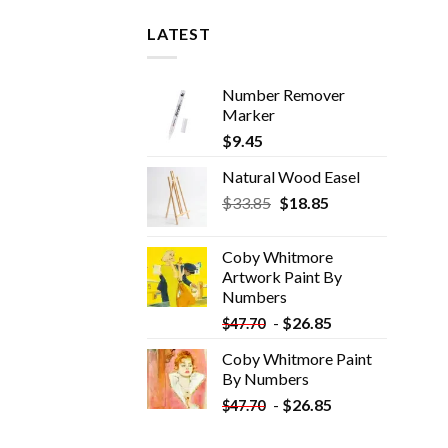
LATEST
Number Remover
Marker
$
9.45
Natural Wood Easel
Original
Current
$
33.85
$
18.85
price
price
was:
is:
Coby Whitmore
$33.85.
$18.85.
Artwork Paint By
Numbers
-
$
26.85
$
47.70
Coby Whitmore Paint
By Numbers
-
$
26.85
$
47.70