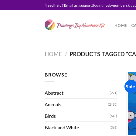
Skip
Need help ? Email us:
support@paintingsbynumberskit.
to
content
HOME
C
HOME
/
PRODUCTS TAGGED “CA
BROWSE
Sale
Abstract
(271)
Animals
(2485)
Birds
(640)
Black and White
(368)