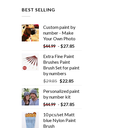
BEST SELLING
Custom paint by
number - Make
Your Own Photo
-
$
27.85
$
44.99
Extra Fine Paint
Brushes Paint
Brush Set for paint
by numbers
$
29.85
$
22.85
Personalized paint
by number kit
-
$
27.85
$
44.99
10 pcs/set Matt
blue Nylon Paint
Brush