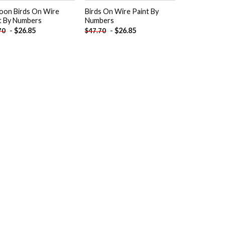
oon Birds On Wire
Birds On Wire Paint By
t By Numbers
Numbers
-
$
26.85
-
$
26.85
70
$
47.70