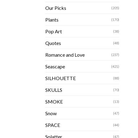
Our Picks
(205)
Plants
(170)
Pop Art
(38)
Quotes
(48)
Romance and Love
(237)
Seascape
(421)
SILHOUETTE
(88)
SKULLS
(70)
SMOKE
(13)
Snow
(47)
SPACE
(44)
Splatter
(47)