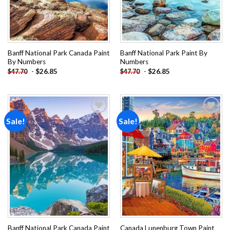
Banff National Park Canada Paint
Banff National Park Paint By
By Numbers
Numbers
-
$
26.85
-
$
26.85
$
47.70
$
47.70
Sale!
Sale!
Add to
Add to
wishlist
wishlist
Banff National Park Canada Paint
Canada Lunenburg Town Paint