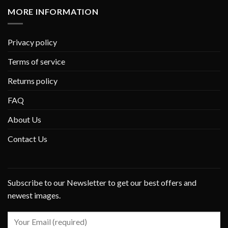
MORE INFORMATION
Privacy policy
Terms of service
Returns policy
FAQ
About Us
Contact Us
Subscribe to our Newsletter to get our best offers and
newest images.