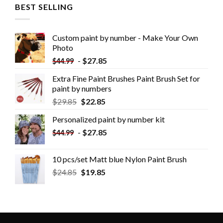
BEST SELLING
Custom paint by number - Make Your Own
Photo
-
$
27.85
$
44.99
Extra Fine Paint Brushes Paint Brush Set for
paint by numbers
$
29.85
$
22.85
Personalized paint by number kit
-
$
27.85
$
44.99
10 pcs/set Matt blue Nylon Paint Brush
$
24.85
$
19.85