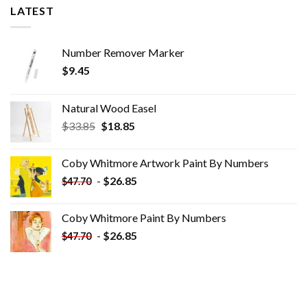
LATEST
Number Remover Marker
$
9.45
Natural Wood Easel
Original
Current
$
33.85
$
18.85
price
price
was:
is:
Coby Whitmore Artwork Paint By Numbers
$33.85.
$18.85.
-
$
26.85
$
47.70
Coby Whitmore Paint By Numbers
-
$
26.85
$
47.70