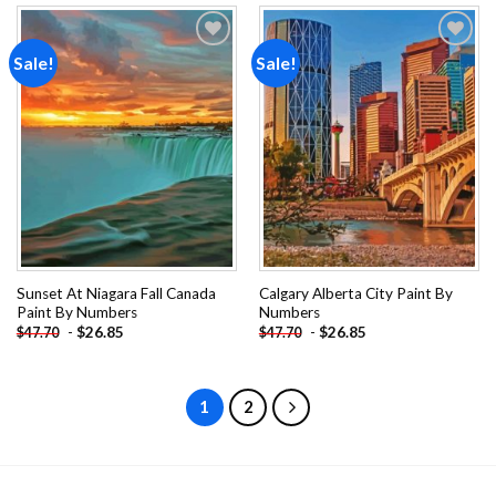
Sale!
Sale!
Add to
Add to
wishlist
wishlist
Sunset At Niagara Fall Canada
Calgary Alberta City Paint By
Paint By Numbers
Numbers
-
$
26.85
-
$
26.85
$
47.70
$
47.70
1
2