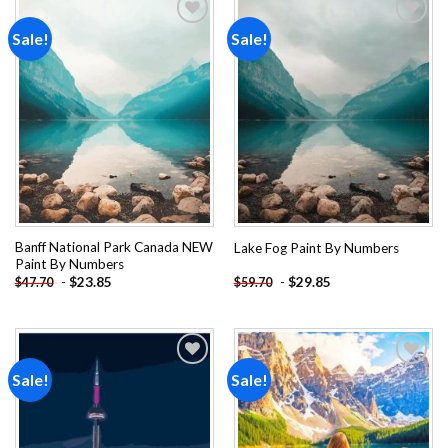
Sale!
Sale!
Add to
Add to
wishlist
wishlist
Banff National Park Canada NEW
Lake Fog Paint By Numbers
Paint By Numbers
-
$
23.85
-
$
29.85
$
47.70
$
59.70
Sale!
Sale!
Add to
Add to
wishlist
wishlist