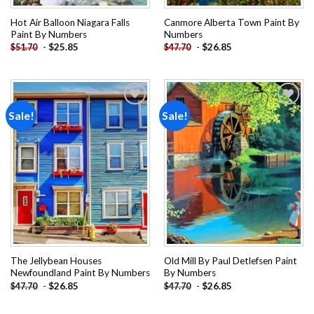
Hot Air Balloon Niagara Falls
Canmore Alberta Town Paint By
Paint By Numbers
Numbers
-
$
25.85
-
$
26.85
$
51.70
$
47.70
Sale!
Sale!
Add to
Add to
wishlist
wishlist
The Jellybean Houses
Old Mill By Paul Detlefsen Paint
Newfoundland Paint By Numbers
By Numbers
-
$
26.85
-
$
26.85
$
47.70
$
47.70