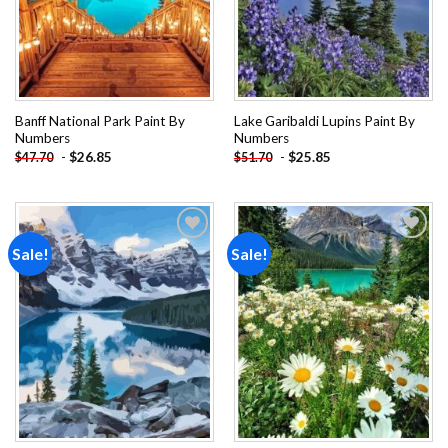
Banff National Park Paint By
Lake Garibaldi Lupins Paint By
Numbers
Numbers
-
$
26.85
-
$
25.85
$
47.70
$
51.70
Sale!
Sale!
Add to
Add to
wishlist
wishlist