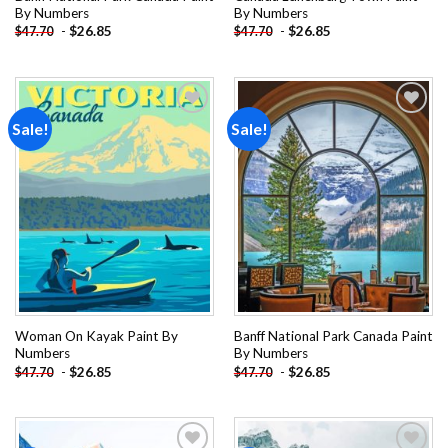
By Numbers
By Numbers
-
$
26.85
-
$
26.85
$
47.70
$
47.70
Sale!
Sale!
Add to
Add to
wishlist
wishlist
Woman On Kayak Paint By
Banff National Park Canada Paint
Numbers
By Numbers
-
$
26.85
-
$
26.85
$
47.70
$
47.70