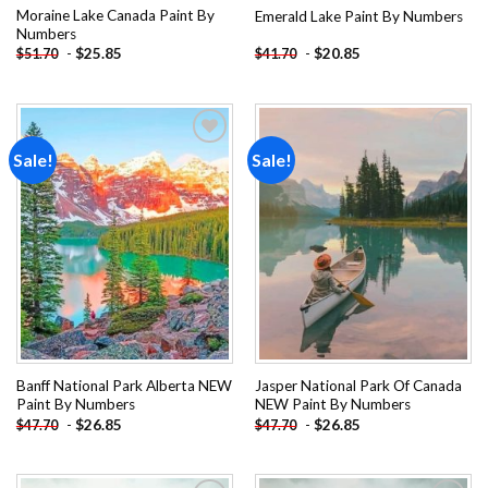
Moraine Lake Canada Paint By
Emerald Lake Paint By Numbers
Numbers
-
$
25.85
-
$
20.85
$
51.70
$
41.70
Sale!
Sale!
Add to
Add to
wishlist
wishlist
Banff National Park Alberta NEW
Jasper National Park Of Canada
Paint By Numbers
NEW Paint By Numbers
-
$
26.85
-
$
26.85
$
47.70
$
47.70