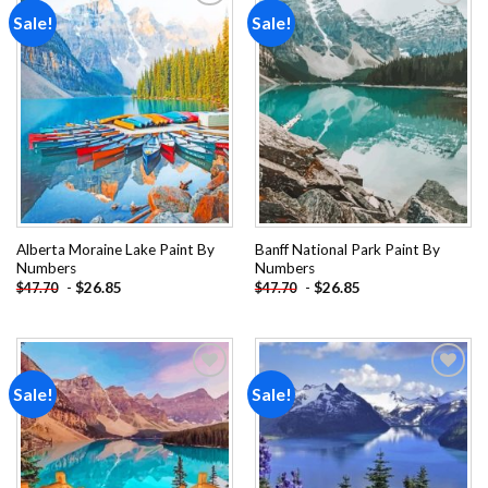
Sale!
Sale!
Add to
Add to
wishlist
wishlist
Alberta Moraine Lake Paint By
Banff National Park Paint By
Numbers
Numbers
-
$
26.85
-
$
26.85
$
47.70
$
47.70
Sale!
Sale!
Add to
Add to
wishlist
wishlist