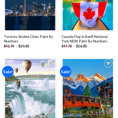
Toronto Skyline Cities Paint By
Canada Flag In Banff National
Numbers
Park NEW Paint By Numbers
-
$
20.85
-
$
26.85
$
41.70
$
47.70
Sale!
Sale!
Add to
Add to
wishlist
wishlist